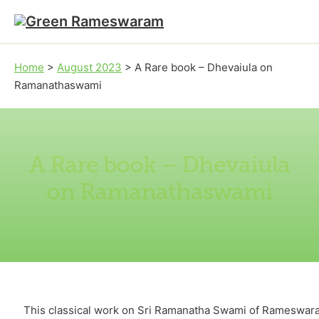
Skip to main content
Skip to footer
Home
>
August 2023
>
A Rare book – Dhevaiula on
Ramanathaswami
A Rare book – Dhevaiula
on Ramanathaswami
This classical work on Sri Ramanatha Swami of Rameswara