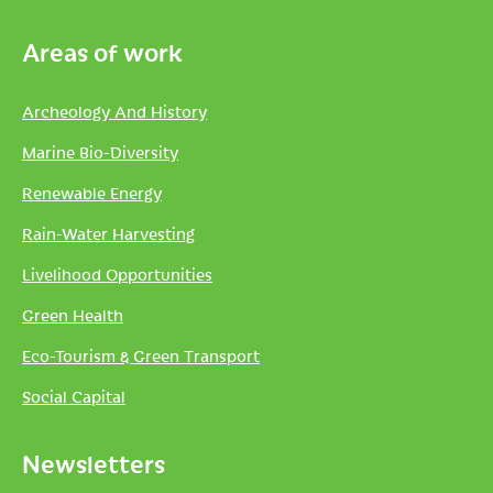
Areas of work
Archeology And History
Marine Bio-Diversity
Renewable Energy
Rain-Water Harvesting
Livelihood Opportunities
Green Health
Eco-Tourism & Green Transport
Social Capital
Newsletters