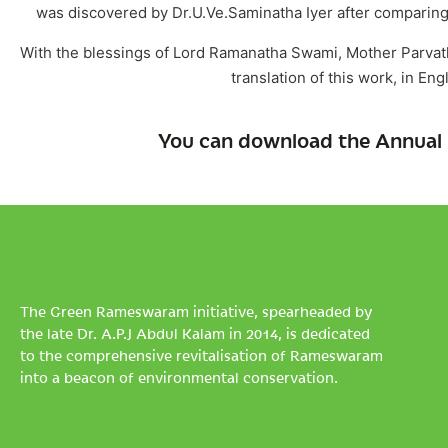
was discovered by Dr.U.Ve.Saminatha Iyer after comparing 
With the blessings of Lord Ramanatha Swami, Mother Parvath
translation of this work, in En
You can download the Annual 
The Green Rameswaram initiative, spearheaded by
the late Dr. A.P.J Abdul Kalam in 2014, is dedicated
to the comprehensive revitalisation of Rameswaram
into a beacon of environmental conservation.