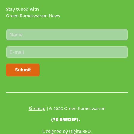
Stay tuned with
Green Rameswaram News
N
a
m
E
e
m
*
a
i
Submit
l
*
Sitemap
| © 2026 Green Rameswaram
(VK NARDEP).
Designed by
DigitalSEO
.