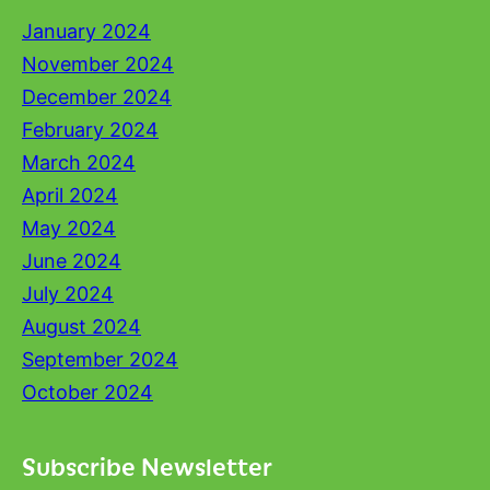
January 2024
November 2024
December 2024
February 2024
March 2024
April 2024
May 2024
June 2024
July 2024
August 2024
September 2024
October 2024
Subscribe Newsletter