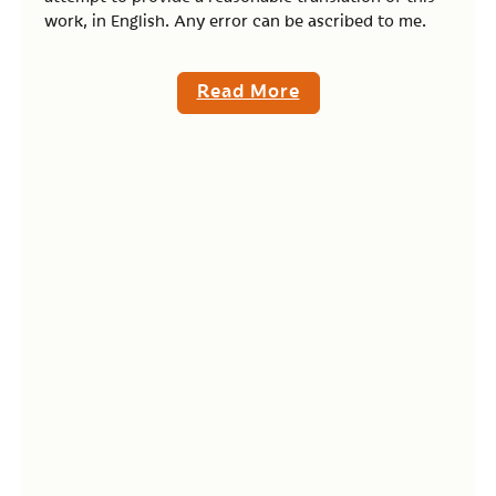
work, in English. Any error can be ascribed to me.
Read More