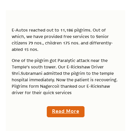
E-Autos reached out to 11,186 pilgrims. Out of
which, we have provided free services to Senior
citizens 79 nos., children 175 nos. and differently-
abled 15 nos.
One of the pilgrim got Paralytic attack near the
Temple’s south tower. Our E-Rickshaw Driver
Shri.Subramani admitted the pilgrim to the temple
hospital immediately. Now the patient is recovering.
Pilgrims form Nagercoil thanked our E-Rickshaw
driver for their quick services
Read More