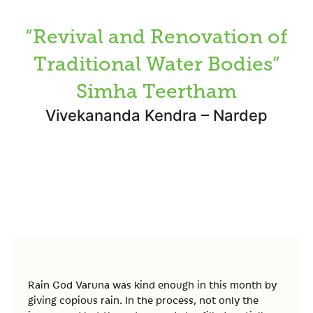
“Revival and Renovation of
Traditional Water Bodies”
Simha Teertham
Vivekananda Kendra – Nardep
Rain God Varuna was kind enough in this month by
giving copious rain. In the process, not only the