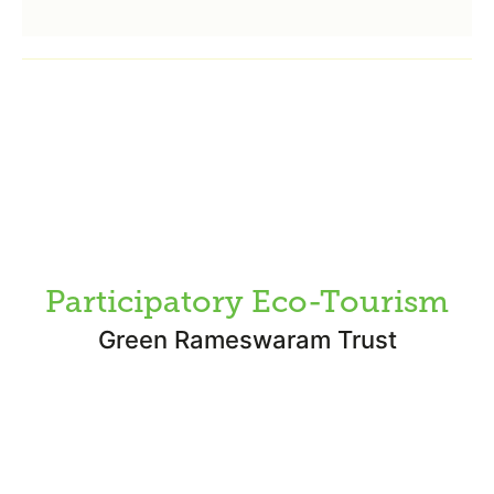
Participatory Eco-Tourism
Green Rameswaram Trust