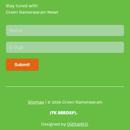
Stay tuned with
Green Rameswaram News
N
a
m
E
e
m
*
a
i
Submit
l
*
Sitemap
| © 2026 Green Rameswaram
(VK NARDEP).
Designed by
DigitalSEO
.