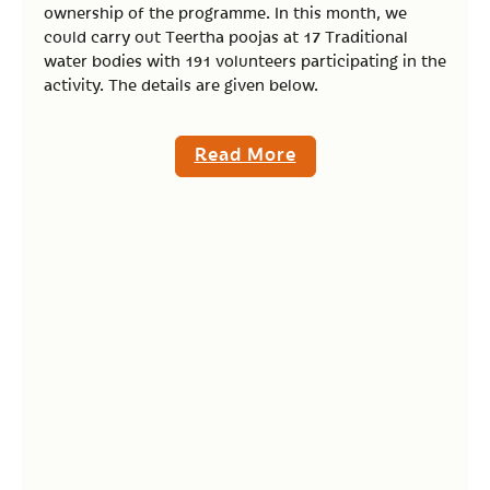
ownership of the programme. In this month, we
could carry out Teertha poojas at 17 Traditional
water bodies with 191 volunteers participating in the
activity. The details are given below.
Read More