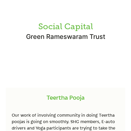
Social Capital
Green Rameswaram Trust
Teertha Pooja
Our work of involving community in doing Teertha
poojas is going on smoothly. SHG members, E-auto
drivers and Yoga participants are trying to take the