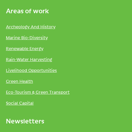
Areas of work
Archeology And History
Marine Bio-Diversity
Renewable Energy
Rain-Water Harvesting
Livelihood Opportunities
Green Health
Eco-Tourism & Green Transport
Social Capital
Newsletters