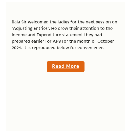
Bala Sir welcomed the ladies for the next session on
‘Adjusting Entries’. He drew their attention to the
Income and Expenditure statement they had
prepared earlier for APS for the month of October
2021. It is reproduced below for convenience.
Read More