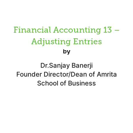
Financial Accounting 13 –
Adjusting Entries
by
Dr.Sanjay Banerji
Founder Director/Dean of Amrita
School of Business