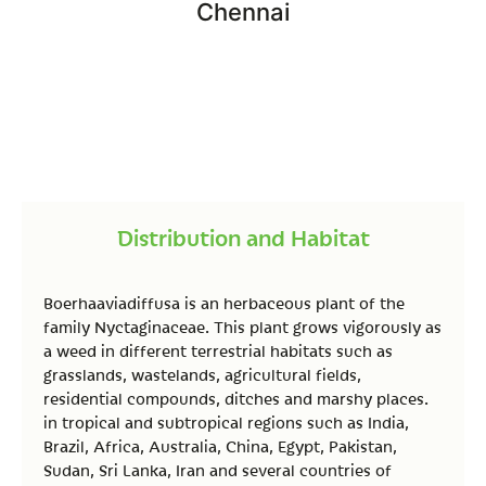
Chennai
Distribution and Habitat
Boerhaaviadiffusa is an herbaceous plant of the
family Nyctaginaceae. This plant grows vigorously as
a weed in different terrestrial habitats such as
grasslands, wastelands, agricultural fields,
residential compounds, ditches and marshy places.
in tropical and subtropical regions such as India,
Brazil, Africa, Australia, China, Egypt, Pakistan,
Sudan, Sri Lanka, Iran and several countries of