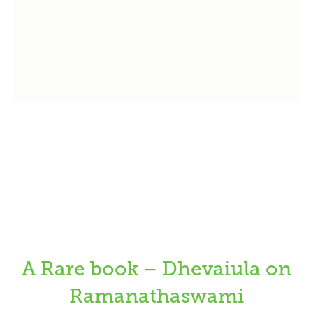
A Rare book – Dhevaiula on
Ramanathaswami