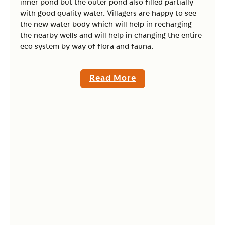
inner pond but the outer pond also filled partially
with good quality water. Villagers are happy to see
the new water body which will help in recharging
the nearby wells and will help in changing the entire
eco system by way of flora and fauna.
Read More