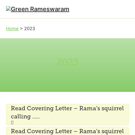
Skip to main content
Skip to footer
Home
>
2023
2023
Read Covering Letter – Rama’s squirrel
calling …..
Read Covering Letter – Rama’s squirrel