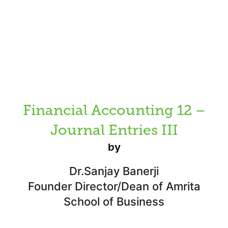
Financial Accounting 12 –
Journal Entries III
by
Dr.Sanjay Banerji
Founder Director/Dean of Amrita
School of Business