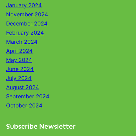
January 2024
November 2024
December 2024
February 2024
March 2024
April 2024
May 2024
June 2024
July 2024
August 2024
September 2024
October 2024
Subscribe Newsletter