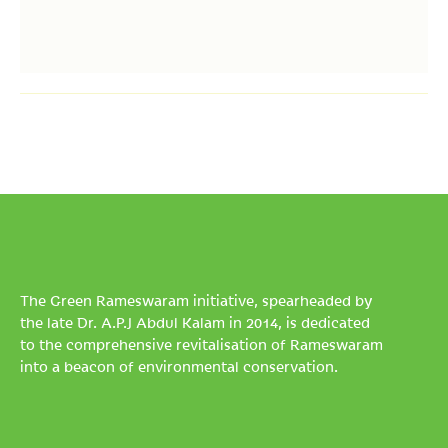
The Green Rameswaram initiative, spearheaded by
the late Dr. A.P.J Abdul Kalam in 2014, is dedicated
to the comprehensive revitalisation of Rameswaram
into a beacon of environmental conservation.