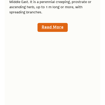
Middle East. It is a perennial creeping, prostrate or
ascending herb, up to 1 m long or more, with
spreading branches.
Read More