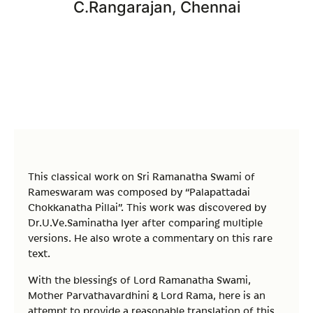
C.Rangarajan, Chennai
This classical work on Sri Ramanatha Swami of
Rameswaram was composed by “Palapattadai
Chokkanatha Pillai”. This work was discovered by
Dr.U.Ve.Saminatha Iyer after comparing multiple
versions. He also wrote a commentary on this rare
text.
With the blessings of Lord Ramanatha Swami,
Mother Parvathavardhini & Lord Rama, here is an
attempt to provide a reasonable translation of this