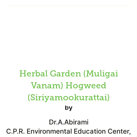
Herbal Garden (Muligai
Vanam) Hogweed
(Siriyamookurattai)
by
Dr.A.Abirami
C.P.R. Environmental Education Center,