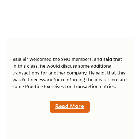
Bala Sir welcomed the SHG members, and said that
in this class, he would discuss some additional
transactions for another company. He said, that this
was felt necessary for reinforcing the ideas. Here are
some Practice Exercises for Transaction entries.
Read More