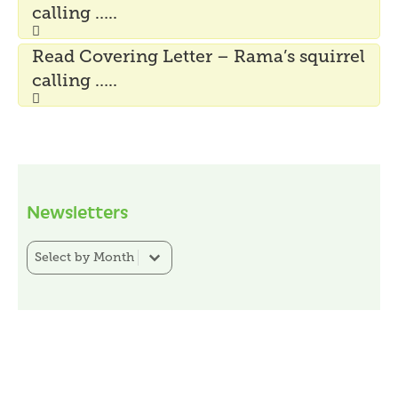
calling …..
Read Covering Letter – Rama’s squirrel
calling …..
Newsletters
Newsletter Category Filter
Select content