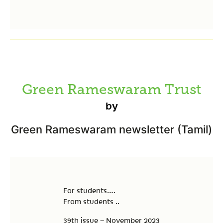
Green Rameswaram Trust
by
Green Rameswaram newsletter (Tamil)
For students….
From students ..
39th issue – November 2023