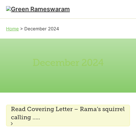
Skip to main content
Skip to footer
Home
>
December 2024
December 2024
Read Covering Letter – Rama’s squirrel
calling …..