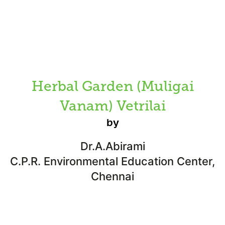
Herbal Garden (Muligai
Vanam) Vetrilai
by
Dr.A.Abirami
C.P.R. Environmental Education Center,
Chennai