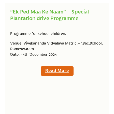
“Ek Ped Maa Ke Naam” – Special
Plantation drive Programme
Programme for school children:
Venue: Vivekananda Vidyalaya Matric.Hr.Sec.School,
Rameswaram
Date: 14th December 2024
Read More