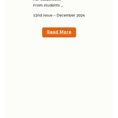
From students ..
52nd issue – December 2024
Read More