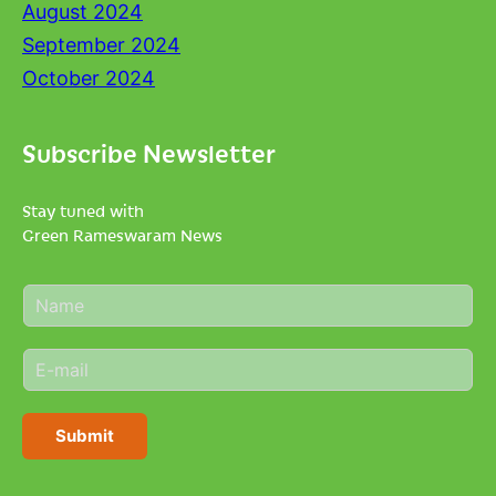
August 2024
September 2024
October 2024
Subscribe Newsletter
Stay tuned with
Green Rameswaram News
N
a
m
E
e
m
*
a
i
Submit
l
*