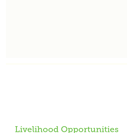
Livelihood Opportunities