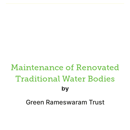
Maintenance of Renovated
Traditional Water Bodies
by
Green Rameswaram Trust