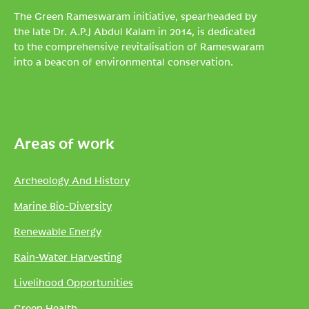
The Green Rameswaram initiative, spearheaded by
the late Dr. A.P.J Abdul Kalam in 2014, is dedicated
to the comprehensive revitalisation of Rameswaram
into a beacon of environmental conservation.
Areas of work
Archeology And History
Marine Bio-Diversity
Renewable Energy
Rain-Water Harvesting
Livelihood Opportunities
Green Health