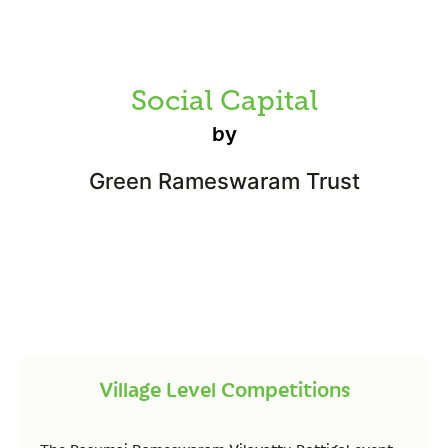
Social Capital
by
Green Rameswaram Trust
Village Level Competitions