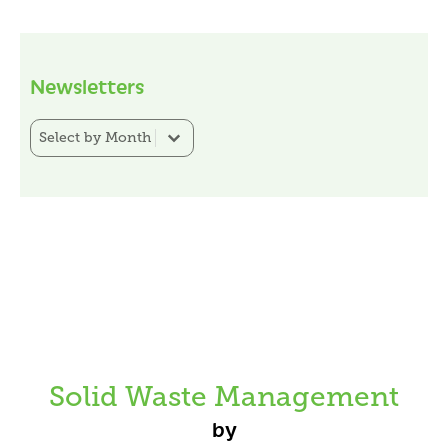
Newsletters
Newsletter Category Filter
Select content
Solid Waste Management
by