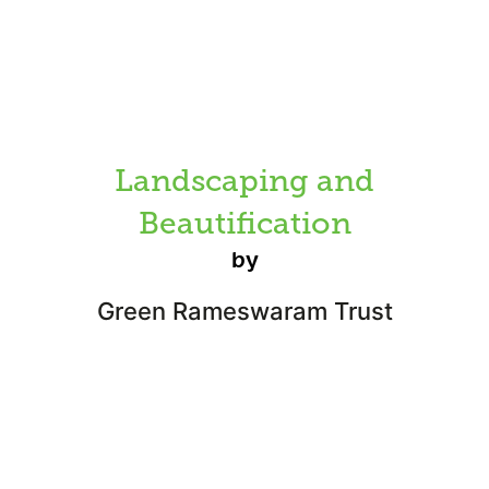
Landscaping and
Beautification
by
Green Rameswaram Trust