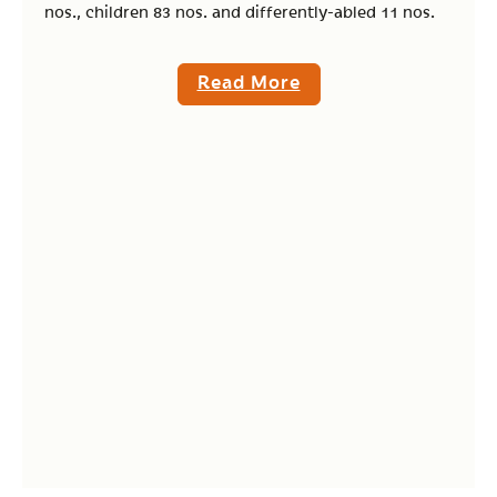
nos., children 83 nos. and differently-abled 11 nos.
Read More