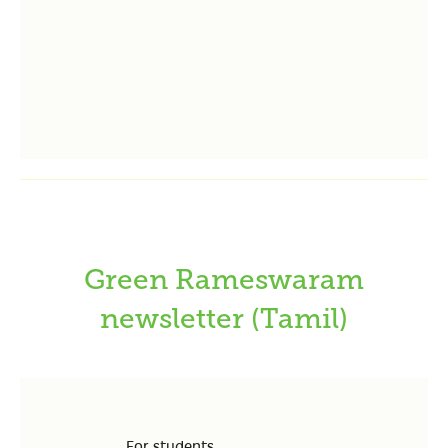
Green Rameswaram
newsletter (Tamil)
For students….