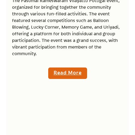
The Pasumai Rameswaram Vilayattu Pottigal event,
organized for bringing together the community
through various fun-filled activities. The event
featured several competitions such as Balloon
Blowing, Lucky Corner, Memory Game, and Uriyadi,
offering a platform for both individual and group
participation. The event was a grand success, with
vibrant participation from members of the
community.
Read More