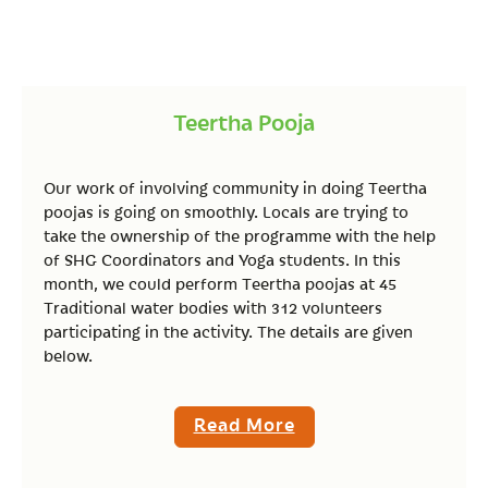
Teertha Pooja
Our work of involving community in doing Teertha
poojas is going on smoothly. Locals are trying to
take the ownership of the programme with the help
of SHG Coordinators and Yoga students. In this
month, we could perform Teertha poojas at 45
Traditional water bodies with 312 volunteers
participating in the activity. The details are given
below.
Read More