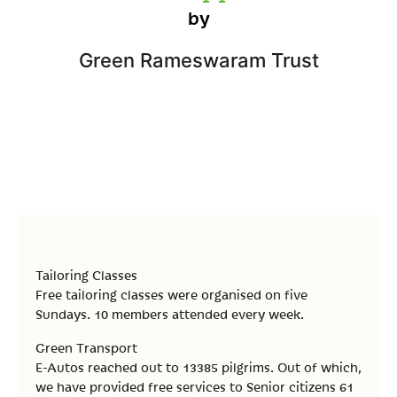
by
Green Rameswaram Trust
Tailoring Classes
Free tailoring classes were organised on five
Sundays. 10 members attended every week.
Green Transport
E-Autos reached out to 13385 pilgrims. Out of which,
we have provided free services to Senior citizens 61