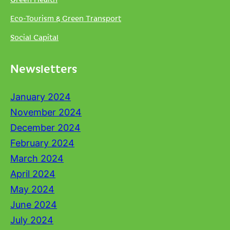
Eco-Tourism & Green Transport
Social Capital
Newsletters
January 2024
November 2024
December 2024
February 2024
March 2024
April 2024
May 2024
June 2024
July 2024