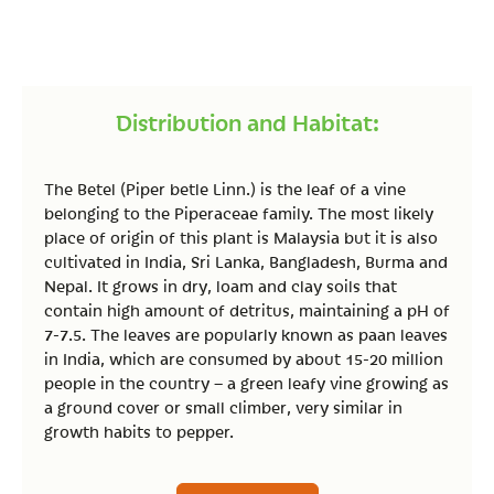
Distribution and Habitat:
The Betel (Piper betle Linn.) is the leaf of a vine
belonging to the Piperaceae family. The most likely
place of origin of this plant is Malaysia but it is also
cultivated in India, Sri Lanka, Bangladesh, Burma and
Nepal. It grows in dry, loam and clay soils that
contain high amount of detritus, maintaining a pH of
7-7.5. The leaves are popularly known as paan leaves
in India, which are consumed by about 15-20 million
people in the country – a green leafy vine growing as
a ground cover or small climber, very similar in
growth habits to pepper.