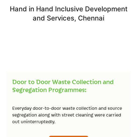
Hand in Hand Inclusive Development
and Services, Chennai
Door to Door Waste Collection and
Segregation Programmes:
Everyday door-to-door waste collection and source
segregation along with street cleaning were carried
out uninterruptedly.