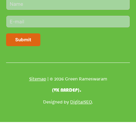
N
a
m
E
e
m
*
a
i
Submit
l
*
Sitemap
| © 2026 Green Rameswaram
(VK NARDEP).
Designed by
DigitalSEO
.