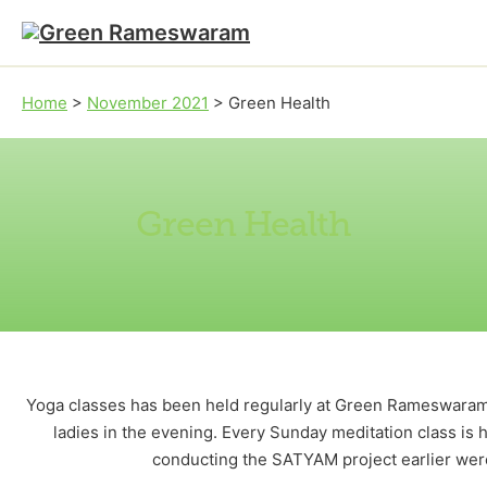
Skip to main content
Skip to footer
Home
>
November 2021
>
Green Health
Green Health
Yoga classes has been held regularly at Green Rameswaram 
ladies in the evening. Every Sunday meditation class is
conducting the SATYAM project earlier were 