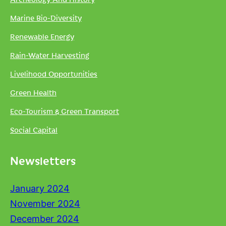
Marine Bio-Diversity
Renewable Energy
Rain-Water Harvesting
Livelihood Opportunities
Green Health
Eco-Tourism & Green Transport
Social Capital
Newsletters
January 2024
November 2024
December 2024