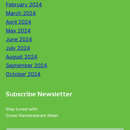
February 2024
March 2024
April 2024
May 2024
June 2024
July 2024
August 2024
September 2024
October 2024
Subscribe Newsletter
Stay tuned with
Green Rameswaram News