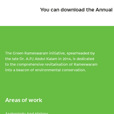
You can download the Annual 
The Green Rameswaram initiative, spearheaded by
the late Dr. A.P.J Abdul Kalam in 2014, is dedicated
to the comprehensive revitalisation of Rameswaram
into a beacon of environmental conservation.
Areas of work
Archeology And History