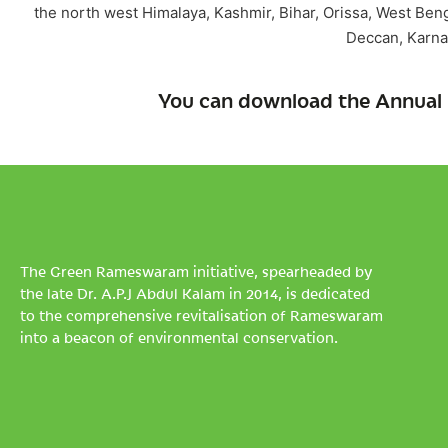
the north west Himalaya, Kashmir, Bihar, Orissa, West Ben
Deccan, Karna
You can download the Annual 
The Green Rameswaram initiative, spearheaded by
the late Dr. A.P.J Abdul Kalam in 2014, is dedicated
to the comprehensive revitalisation of Rameswaram
into a beacon of environmental conservation.