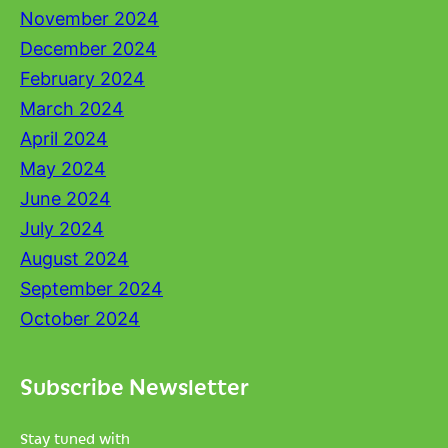
November 2024
December 2024
February 2024
March 2024
April 2024
May 2024
June 2024
July 2024
August 2024
September 2024
October 2024
Subscribe Newsletter
Stay tuned with