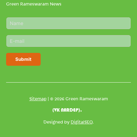
Green Rameswaram News
N
a
m
E
e
m
*
a
i
Submit
l
*
Sitemap
| © 2026 Green Rameswaram
(VK NARDEP).
Designed by
DigitalSEO
.