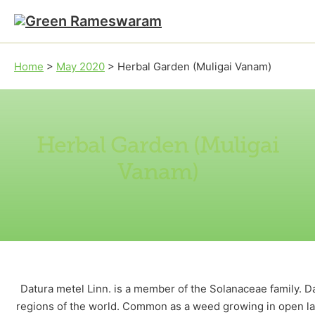
Skip to main content
Skip to footer
Home
>
May 2020
>
Herbal Garden (Muligai Vanam)
Herbal Garden (Muligai
Vanam)
Datura metel Linn. is a member of the Solanaceae family. D
regions of the world. Common as a weed growing in open lan