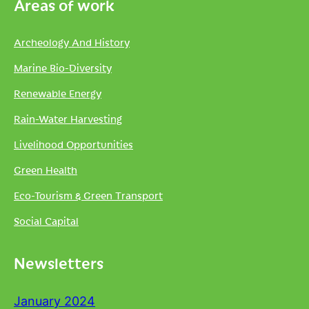
Areas of work
Archeology And History
Marine Bio-Diversity
Renewable Energy
Rain-Water Harvesting
Livelihood Opportunities
Green Health
Eco-Tourism & Green Transport
Social Capital
Newsletters
January 2024