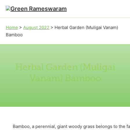
Skip to main content
Skip to footer
Home
>
August 2022
>
Herbal Garden (Muligai Vanam)
Bamboo
Herbal Garden (Muligai
Vanam) Bamboo
Bamboo, a perennial, giant woody grass belongs to the fam