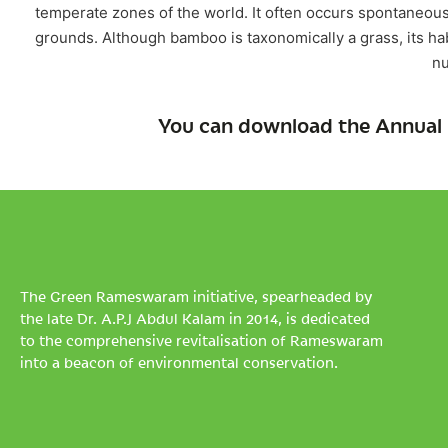
temperate zones of the world. It often occurs spontaneous
grounds. Although bamboo is taxonomically a grass, its habi
n
You can download the Annual 
The Green Rameswaram initiative, spearheaded by
the late Dr. A.P.J Abdul Kalam in 2014, is dedicated
to the comprehensive revitalisation of Rameswaram
into a beacon of environmental conservation.