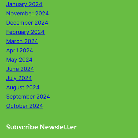
January 2024
November 2024
December 2024
February 2024
March 2024
April 2024
May 2024
June 2024
July 2024
August 2024
September 2024
October 2024
Subscribe Newsletter