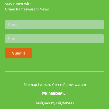
Stay tuned with
Green Rameswaram News
N
a
m
E
e
m
*
a
i
Submit
l
*
Sitemap
| © 2026 Green Rameswaram
(VK NARDEP).
Designed by
DigitalSEO
.