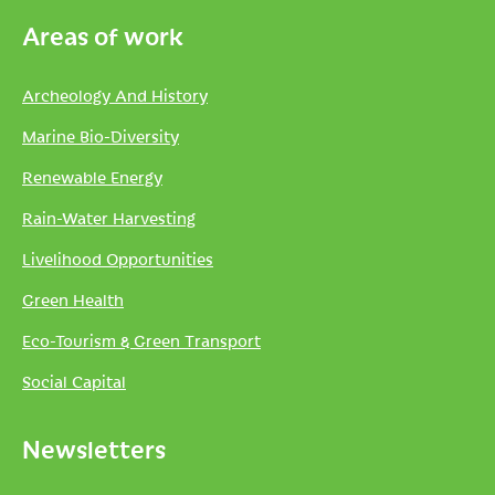
Areas of work
Archeology And History
Marine Bio-Diversity
Renewable Energy
Rain-Water Harvesting
Livelihood Opportunities
Green Health
Eco-Tourism & Green Transport
Social Capital
Newsletters