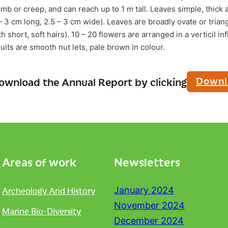
imb or creep, and can reach up to 1 m tall. Leaves simple, thick 
– 3 cm long, 2.5 – 3 cm wide). Leaves are broadly ovate or trian
short, soft hairs). 10 – 20 flowers are arranged in a verticil in
uits are smooth nut lets, pale brown in colour.
Downl
ownload the Annual Report by clicking
Areas of work
Newsletters
Archeology And History
January 2024
November 2024
Marine Bio-Diversity
December 2024