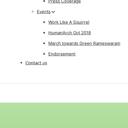
Press Coverage
Events
Work Like A Squirrel
HumanArch Oct 2018
March towards Green Rameswaram
Endorsement
Contact us