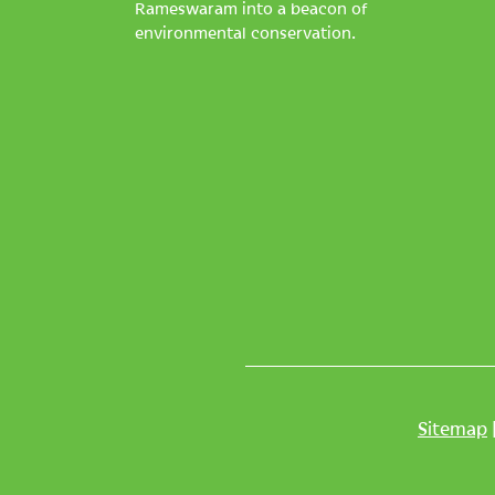
Rameswaram into a beacon of
environmental conservation.
Sitemap