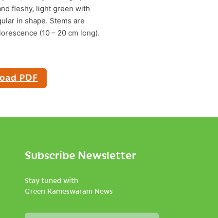
and fleshy, light green with
gular in shape. Stems are
florescence (10 – 20 cm long).
oad PDF
Subscribe Newsletter
Stay tuned with
Green Rameswaram News
N