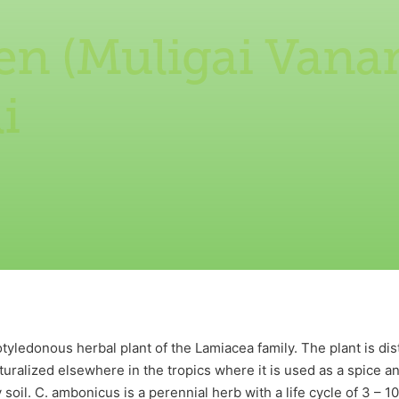
en (Muligai Vana
i
tyledonous herbal plant of the Lamiacea family. The plant is dis
aturalized elsewhere in the tropics where it is used as a spice a
soil. C. ambonicus is a perennial herb with a life cycle of 3 – 1