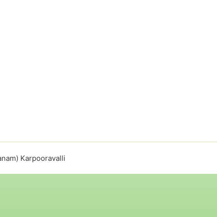
anam) Karpooravalli