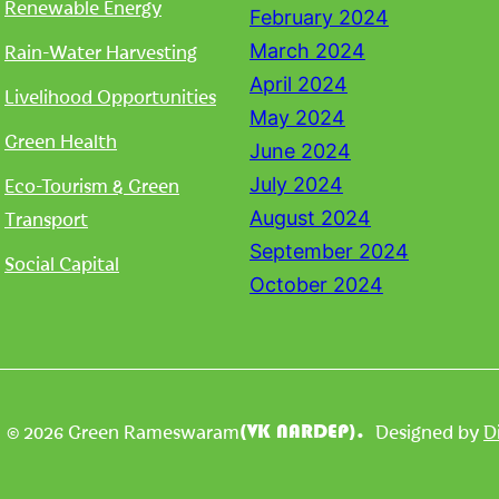
Renewable Energy
February 2024
Rain-Water Harvesting
March 2024
April 2024
Livelihood Opportunities
May 2024
Green Health
June 2024
Eco-Tourism & Green
July 2024
Transport
August 2024
September 2024
Social Capital
October 2024
| © 2026 Green Rameswaram
Designed by
D
(VK NARDEP).