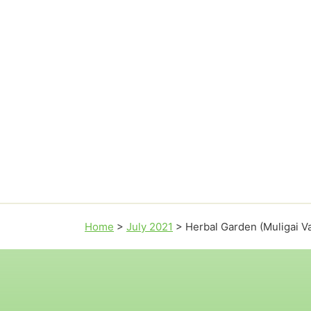
Home
>
July 2021
>
Herbal Garden (Muligai V