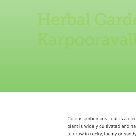
Herbal Gard
Karpooravall
Coleus ambonicus Lour is a dico
plant is widely cultivated and n
to grow in rocky, loamy or sandy 