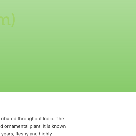
m)
tributed throughout India. The
nd ornamental plant. It is known
0 years, fleshy and highly