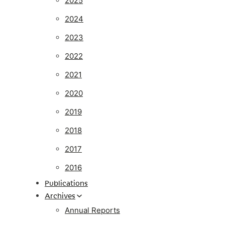
2025
2024
2023
2022
2021
2020
2019
2018
2017
2016
Publications
Archives
Annual Reports