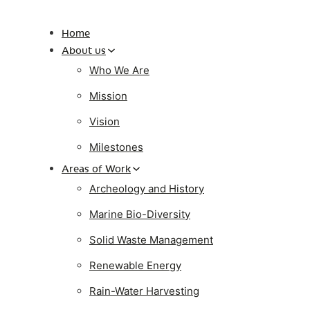
Home
About us
Who We Are
Mission
Vision
Milestones
Areas of Work
Archeology and History
Marine Bio-Diversity
Solid Waste Management
Renewable Energy
Rain-Water Harvesting