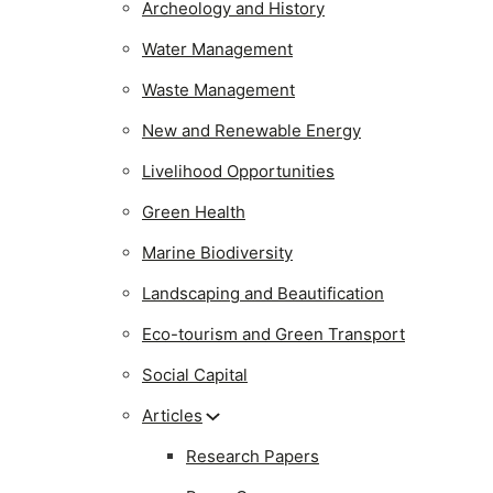
Archeology and History
Water Management
Waste Management
New and Renewable Energy
Livelihood Opportunities
Green Health
Marine Biodiversity
Landscaping and Beautification
Eco-tourism and Green Transport
Social Capital
Articles
Research Papers