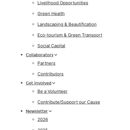
Livelihood Opportunities
Green Health
Landscaping & Beautification
Eco-tourism & Green Transport
Social Capital
Collaborators
Partners
Contributors
Get involved
Be a Volunteer
Contribute/Support our Cause
Newsletter
2026