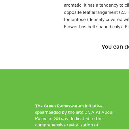
aromatic. It has a tendency to cl
opposite leaf arrangement (2.5 
tomentose (densely covered with 
Flower has bell shaped calyx. Fr
You can d
The Green Rameswaram initiative,
spearheaded by the late Dr. A.P.J Abdul
Kalam in 2014, is dedicated to the
comprehensive revitalisation of