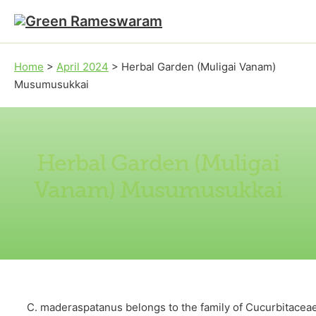
Skip to main content
Skip to footer
Home
>
April 2024
>
Herbal Garden (Muligai Vanam)
Musumusukkai
Herbal Garden (Muligai
Vanam) Musumusukkai
C. maderaspatanus belongs to the family of Cucurbitaceae. 