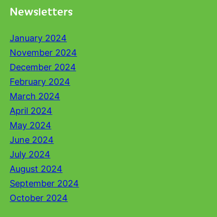
Newsletters
January 2024
November 2024
December 2024
February 2024
March 2024
April 2024
May 2024
June 2024
July 2024
August 2024
September 2024
October 2024