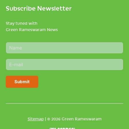
Subscribe Newsletter
Stay tuned with
Green Rameswaram News
N
a
m
E
e
m
*
a
i
Submit
l
*
Sitemap
| © 2026 Green Rameswaram