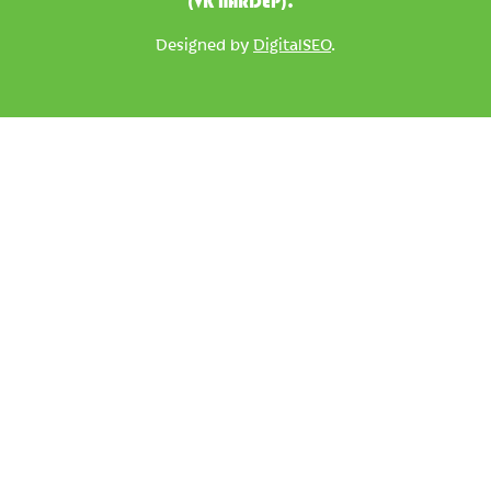
(VK NARDEP).
Designed by
DigitalSEO
.