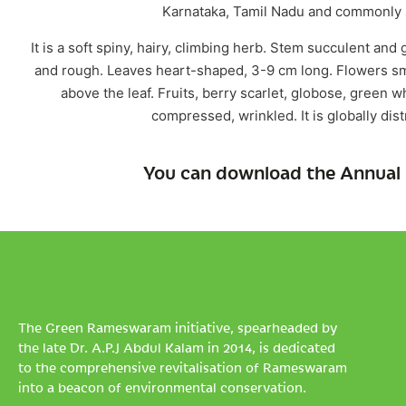
Karnataka, Tamil Nadu and commonly s
It is a soft spiny, hairy, climbing herb. Stem succulent and
and rough. Leaves heart-shaped, 3-9 cm long. Flowers sma
above the leaf. Fruits, berry scarlet, globose, green 
compressed, wrinkled. It is globally dis
You can download the Annual 
The Green Rameswaram initiative, spearheaded by
the late Dr. A.P.J Abdul Kalam in 2014, is dedicated
to the comprehensive revitalisation of Rameswaram
into a beacon of environmental conservation.