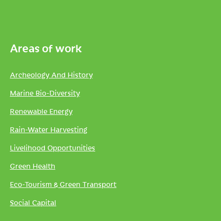
Areas of work
Archeology And History
Marine Bio-Diversity
Renewable Energy
Rain-Water Harvesting
Livelihood Opportunities
Green Health
Eco-Tourism & Green Transport
Social Capital