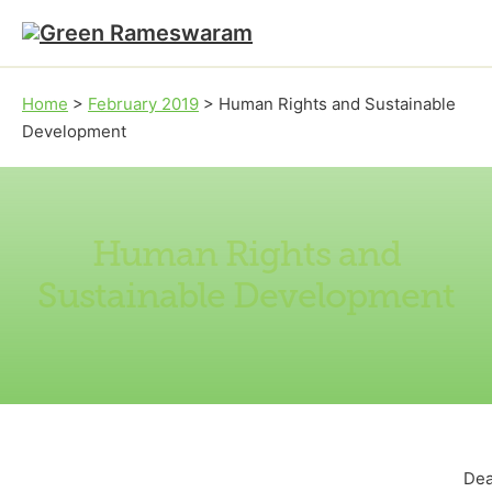
Skip to main content
Skip to footer
Home
>
February 2019
>
Human Rights and Sustainable
Development
Human Rights and
Sustainable Development
Dea