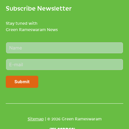
Subscribe Newsletter
Stay tuned with
Green Rameswaram News
N
a
m
E
e
m
*
a
i
Submit
l
*
Sitemap
| © 2026 Green Rameswaram