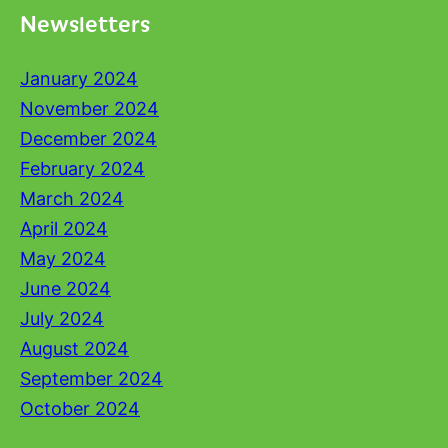
Newsletters
January 2024
November 2024
December 2024
February 2024
March 2024
April 2024
May 2024
June 2024
July 2024
August 2024
September 2024
October 2024