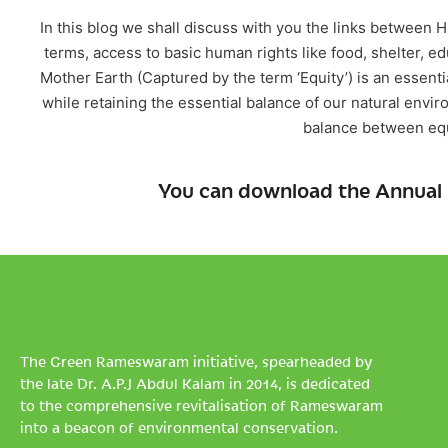
In this blog we shall discuss with you the links between
terms, access to basic human rights like food, shelter, ed
Mother Earth (Captured by the term ‘Equity’) is an essen
while retaining the essential balance of our natural envir
balance between equ
You can download the Annual 
The Green Rameswaram initiative, spearheaded by
the late Dr. A.P.J Abdul Kalam in 2014, is dedicated
to the comprehensive revitalisation of Rameswaram
into a beacon of environmental conservation.