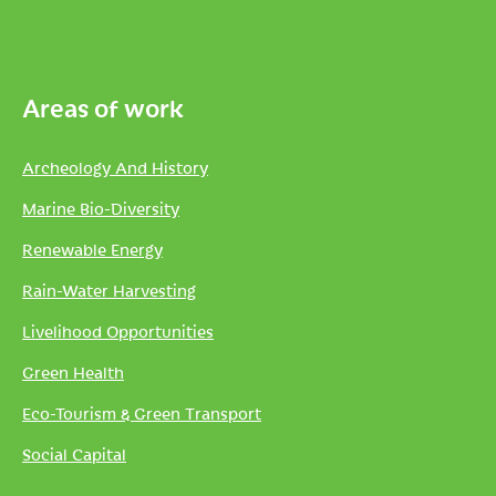
Areas of work
Archeology And History
Marine Bio-Diversity
Renewable Energy
Rain-Water Harvesting
Livelihood Opportunities
Green Health
Eco-Tourism & Green Transport
Social Capital