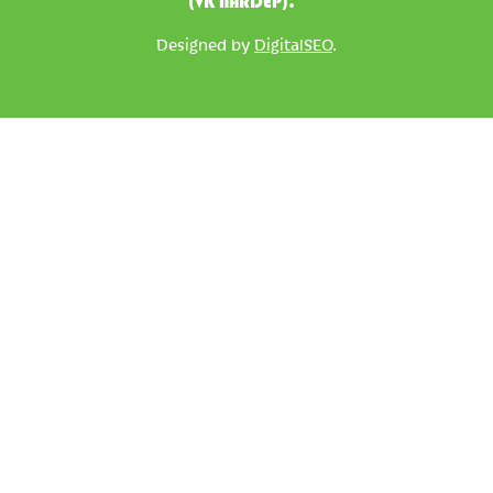
(VK NARDEP).
Designed by
DigitalSEO
.