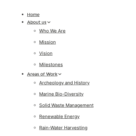
Home
About us
Who We Are
Mission
Vision
Milestones
Areas of Work
Archeology and History
Marine Bio-Diversity
Solid Waste Management
Renewable Energy
Rain-Water Harvesting