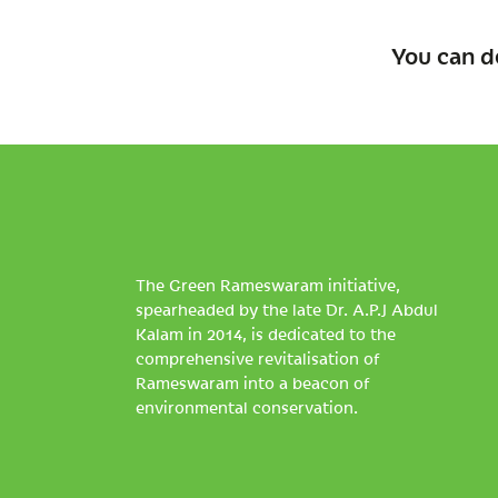
You can d
The Green Rameswaram initiative,
spearheaded by the late Dr. A.P.J Abdul
Kalam in 2014, is dedicated to the
comprehensive revitalisation of
Rameswaram into a beacon of
environmental conservation.