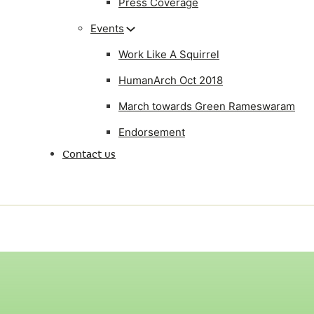
Press Coverage
Events
Work Like A Squirrel
HumanArch Oct 2018
March towards Green Rameswaram
Endorsement
Contact us