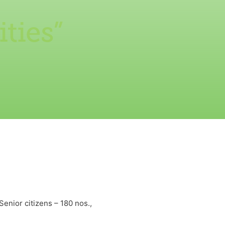
ties”
Senior citizens – 180 nos.,