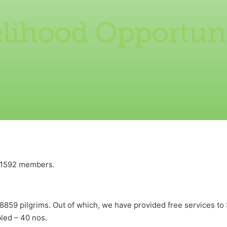
elihood Opportuni
h 1592 members.
8859 pilgrims. Out of which, we have provided free services to 
bled – 40 nos.