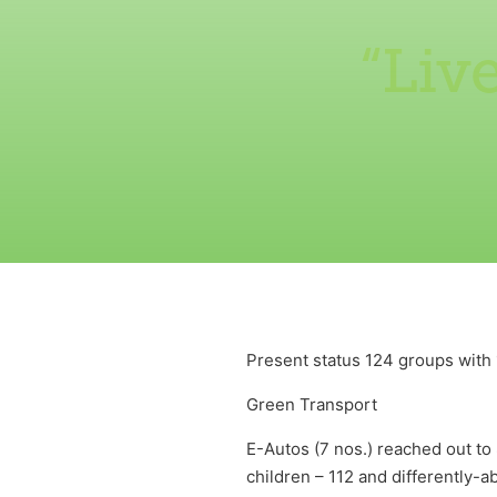
“Liv
Present status 124 groups wit
Green Transport
E-Autos (7 nos.) reached out to 
children – 112 and differently-a