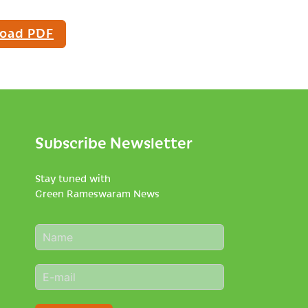
oad PDF
Subscribe Newsletter
Stay tuned with
Green Rameswaram News
N
a
m
E
e
m
*
a