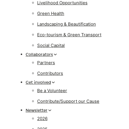
Livelihood Opportunities
Green Health
Landscaping & Beautification
Eco-tourism & Green Transport
Social Capital
Collaborators
Partners
Contributors
Get involved
Be a Volunteer
Contribute/Support our Cause
Newsletter
2026