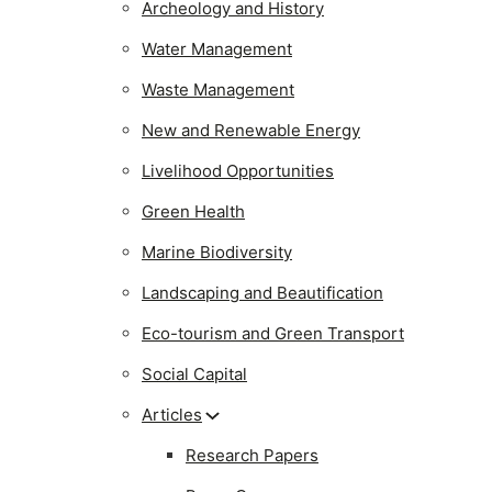
Archeology and History
Water Management
Waste Management
New and Renewable Energy
Livelihood Opportunities
Green Health
Marine Biodiversity
Landscaping and Beautification
Eco-tourism and Green Transport
Social Capital
Articles
Research Papers