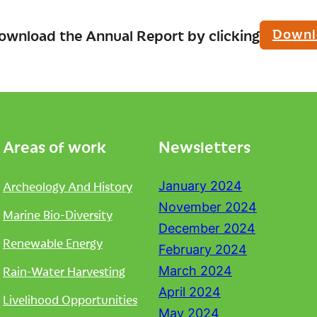
Downl
ownload the Annual Report by clicking
Areas of work
Newsletters
Archeology And History
January 2024
November 2024
Marine Bio-Diversity
December 2024
Renewable Energy
February 2024
Rain-Water Harvesting
March 2024
April 2024
Livelihood Opportunities
May 2024