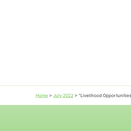
Home
>
July 2022
>
“Livelihood Opportunitie