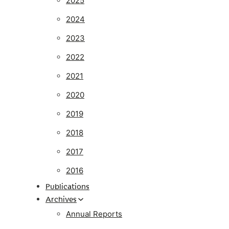
2025
2024
2023
2022
2021
2020
2019
2018
2017
2016
Publications
Archives
Annual Reports