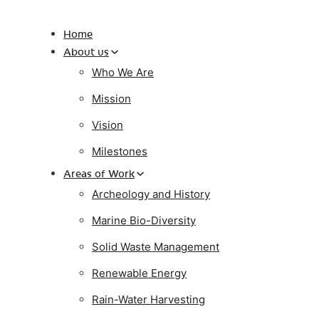
Home
About us
Who We Are
Mission
Vision
Milestones
Areas of Work
Archeology and History
Marine Bio-Diversity
Solid Waste Management
Renewable Energy
Rain-Water Harvesting