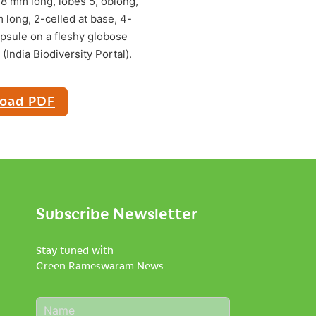
-8 mm long, lobes 5, oblong,
 long, 2-celled at base, 4-
capsule on a fleshy globose
India Biodiversity Portal).
oad PDF
Subscribe Newsletter
Stay tuned with
Green Rameswaram News
N