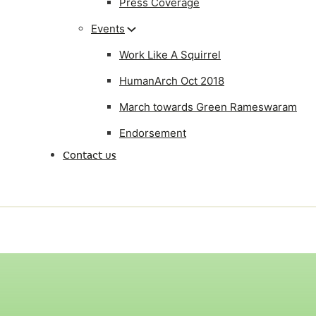
Press Coverage
Events
Work Like A Squirrel
HumanArch Oct 2018
March towards Green Rameswaram
Endorsement
Contact us