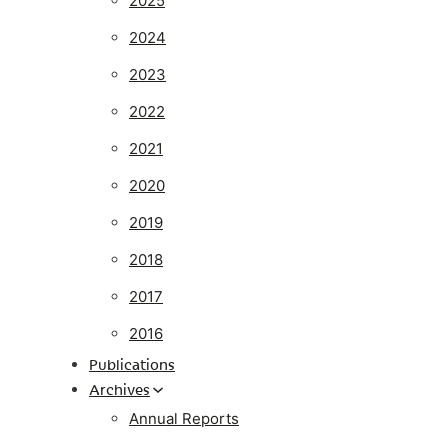
2025
2024
2023
2022
2021
2020
2019
2018
2017
2016
Publications
Archives
Annual Reports