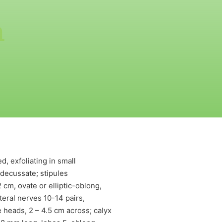
m
, exfoliating in small
 decussate; stipules
 cm, ovate or elliptic-oblong,
eral nerves 10-14 pairs,
e heads, 2 – 4.5 cm across; calyx