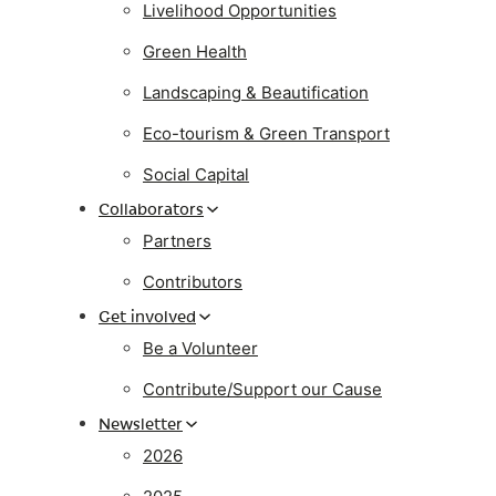
Livelihood Opportunities
Green Health
Landscaping & Beautification
Eco-tourism & Green Transport
Social Capital
Collaborators
Partners
Contributors
Get involved
Be a Volunteer
Contribute/Support our Cause
Newsletter
2026