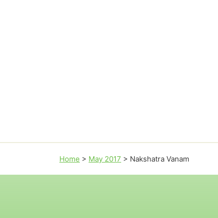
Home
>
May 2017
>
Nakshatra Vanam