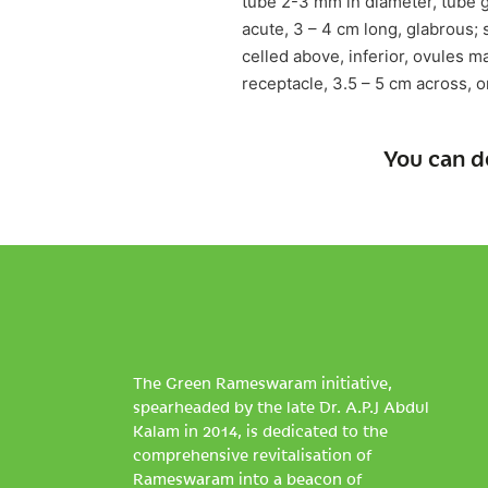
tube 2-3 mm in diameter, tube g
acute, 3 – 4 cm long, glabrous; 
celled above, inferior, ovules m
receptacle, 3.5 – 5 cm across, 
You can d
The Green Rameswaram initiative,
spearheaded by the late Dr. A.P.J Abdul
Kalam in 2014, is dedicated to the
comprehensive revitalisation of
Rameswaram into a beacon of