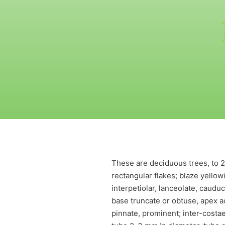
These are deciduous trees, to 20
rectangular flakes; blaze yellow
interpetiolar, lanceolate, caudu
base truncate or obtuse, apex a
pinnate, prominent; inter-costae