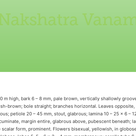
Nakshatra Vana
 m high, bark 6 – 8 mm, pale brown, vertically shallowly grooved
ish-brown; bole straight; branches horizontal. Leaves opposite,
cous; petiole 20 – 45 mm, stout, glabrous; lamina 10 – 25 x 6 – 12
cuminate, margin entire, glabrous above, pubescent beneath; lat
 scalar form, prominent. Flowers bisexual, yellowish, in globos