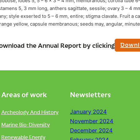
lobose, lobes 5, 5 – 6 x 3 – 4 mm, membranous; corolla tube 6
stamens 5, 3 mm long, anthers sagittate, sessile; ovary 3 – 4 mm
any; style exserted to 5 – 6 mm, entire; stigma clavate. Fruit a 
orange yellow, capsule membranous; seeds may, angular, minute (
Downl
ownload the Annual Report by clicking
Areas of work
Newsletters
Archeology And History
January 2024
November 2024
Marine Bio-Diversity
December 2024
Renewable Energy
February 2024