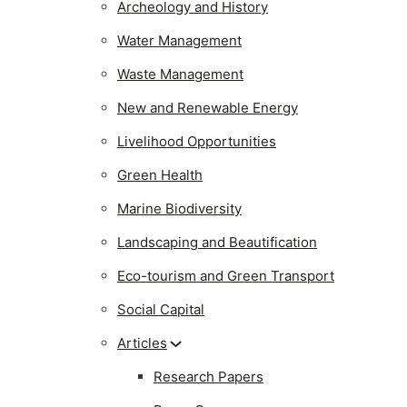
Archeology and History
Water Management
Waste Management
New and Renewable Energy
Livelihood Opportunities
Green Health
Marine Biodiversity
Landscaping and Beautification
Eco-tourism and Green Transport
Social Capital
Articles
Research Papers