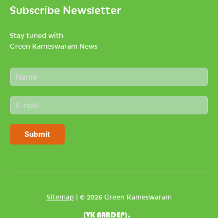
Subscribe Newsletter
Stay tuned with
Green Rameswaram News
N
a
m
E
e
m
*
a
i
Submit
l
*
Sitemap
| © 2026 Green Rameswaram
(VK NARDEP).