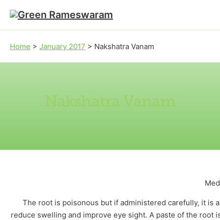
Skip to main content
Skip to footer
Home
>
January 2017
>
Nakshatra Vanam
Nakshatra Vanam
Medi
The root is poisonous but if administered carefully, it is 
reduce swelling and improve eye sight. A paste of the root is