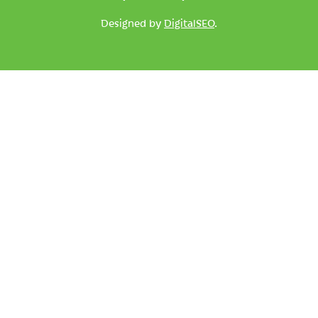
Designed by
DigitalSEO
.