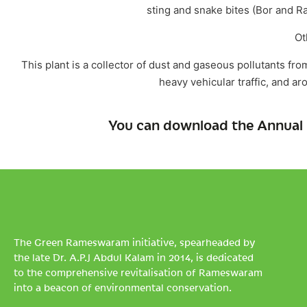
sting and snake bites (Bor and Ra
Ot
This plant is a collector of dust and gaseous pollutants fro
heavy vehicular traffic, and ar
You can download the Annual 
The Green Rameswaram initiative, spearheaded by
the late Dr. A.P.J Abdul Kalam in 2014, is dedicated
to the comprehensive revitalisation of Rameswaram
into a beacon of environmental conservation.