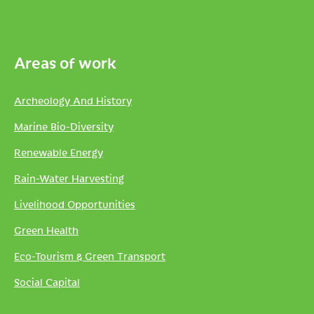
Areas of work
Archeology And History
Marine Bio-Diversity
Renewable Energy
Rain-Water Harvesting
Livelihood Opportunities
Green Health
Eco-Tourism & Green Transport
Social Capital