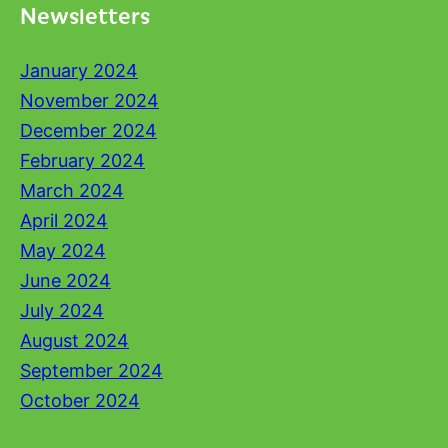
Newsletters
January 2024
November 2024
December 2024
February 2024
March 2024
April 2024
May 2024
June 2024
July 2024
August 2024
September 2024
October 2024