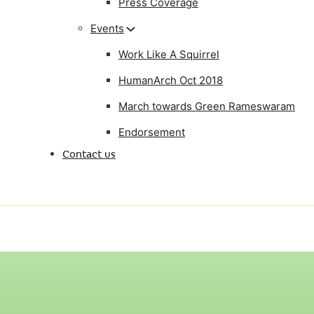
Press Coverage
Events
Work Like A Squirrel
HumanArch Oct 2018
March towards Green Rameswaram
Endorsement
Contact us