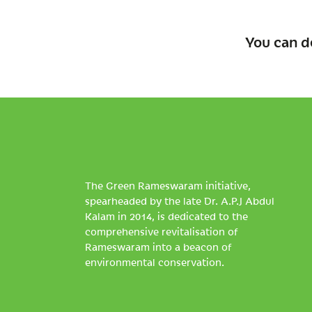
You can d
The Green Rameswaram initiative,
spearheaded by the late Dr. A.P.J Abdul
Kalam in 2014, is dedicated to the
comprehensive revitalisation of
Rameswaram into a beacon of
environmental conservation.