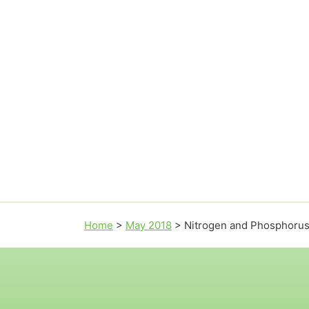
Home
>
May 2018
>
Nitrogen and Phosphorus