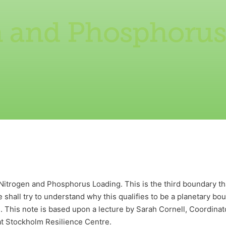
n and Phosphorus
 Nitrogen and Phosphorus Loading. This is the third boundary 
 shall try to understand why this qualifies to be a planetary bo
 This note is based upon a lecture by Sarah Cornell, Coordinato
t Stockholm Resilience Centre.