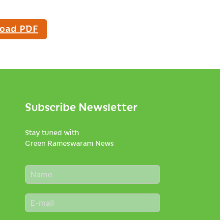
oad PDF
Subscribe Newsletter
Stay tuned with
Green Rameswaram News
N
a
m
E
e
m
*
a