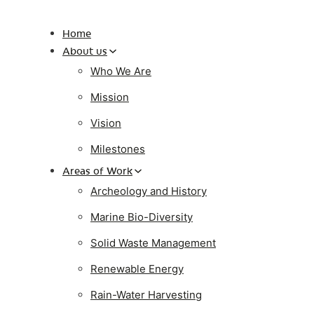
Home
About us
Who We Are
Mission
Vision
Milestones
Areas of Work
Archeology and History
Marine Bio-Diversity
Solid Waste Management
Renewable Energy
Rain-Water Harvesting