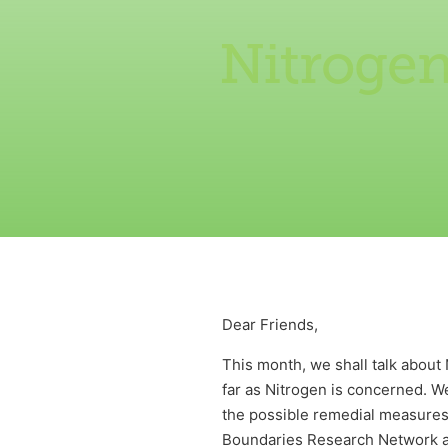
Nitroge
Dear Friends,
This month, we shall talk about
far as Nitrogen is concerned. We
the possible remedial measures.
Boundaries Research Network a