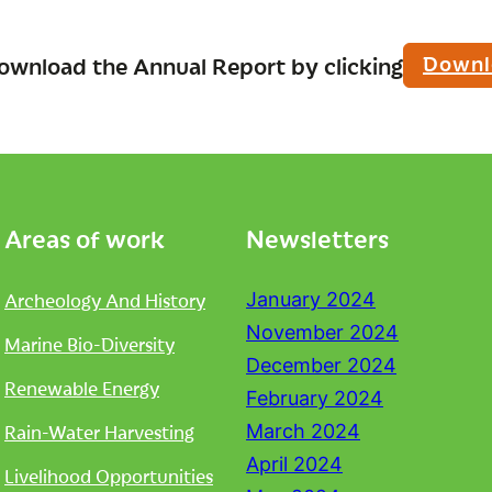
Downl
ownload the Annual Report by clicking
Areas of work
Newsletters
Archeology And History
January 2024
November 2024
Marine Bio-Diversity
December 2024
Renewable Energy
February 2024
Rain-Water Harvesting
March 2024
April 2024
Livelihood Opportunities