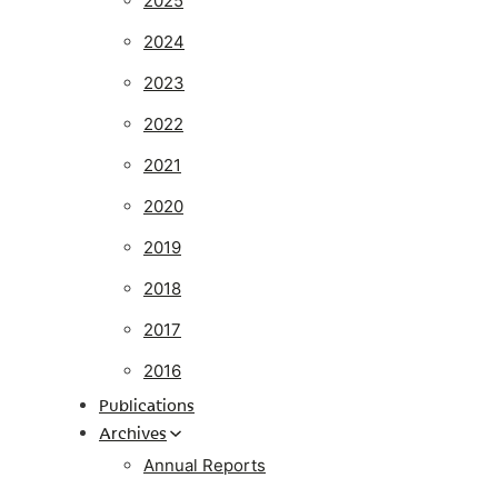
2025
2024
2023
2022
2021
2020
2019
2018
2017
2016
Publications
Archives
Annual Reports