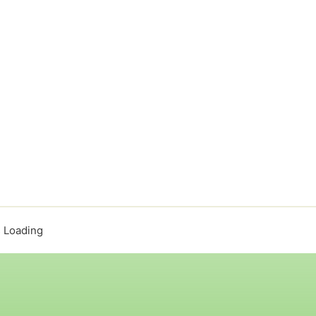
 Loading