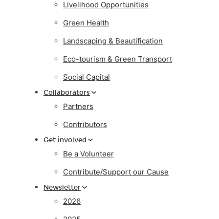
Livelihood Opportunities
Green Health
Landscaping & Beautification
Eco-tourism & Green Transport
Social Capital
Collaborators
Partners
Contributors
Get involved
Be a Volunteer
Contribute/Support our Cause
Newsletter
2026