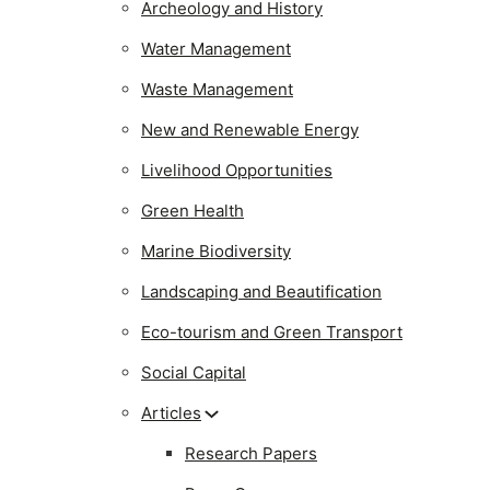
Archeology and History
Water Management
Waste Management
New and Renewable Energy
Livelihood Opportunities
Green Health
Marine Biodiversity
Landscaping and Beautification
Eco-tourism and Green Transport
Social Capital
Articles
Research Papers