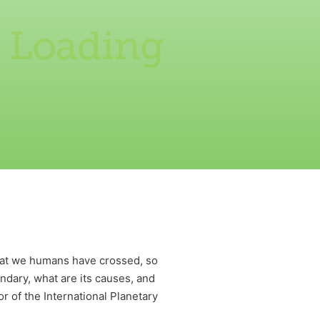
 Loading
that we humans have crossed, so
undary, what are its causes, and
r of the International Planetary