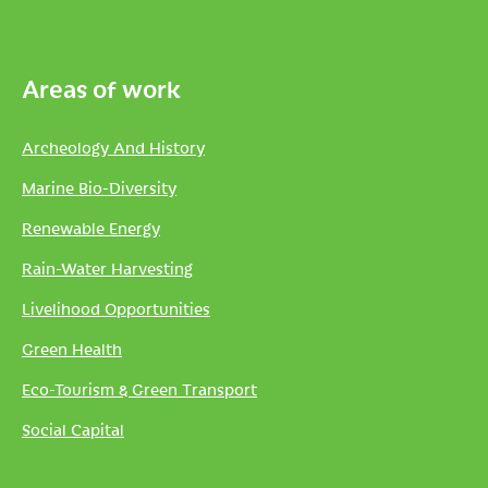
Areas of work
Archeology And History
Marine Bio-Diversity
Renewable Energy
Rain-Water Harvesting
Livelihood Opportunities
Green Health
Eco-Tourism & Green Transport
Social Capital