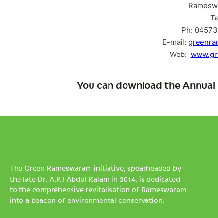
Ramesw
Ta
Ph: 04573 
E-mail:
greenr
Web:
www.gr
You can download the Annual 
The Green Rameswaram initiative, spearheaded by
the late Dr. A.P.J Abdul Kalam in 2014, is dedicated
to the comprehensive revitalisation of Rameswaram
into a beacon of environmental conservation.