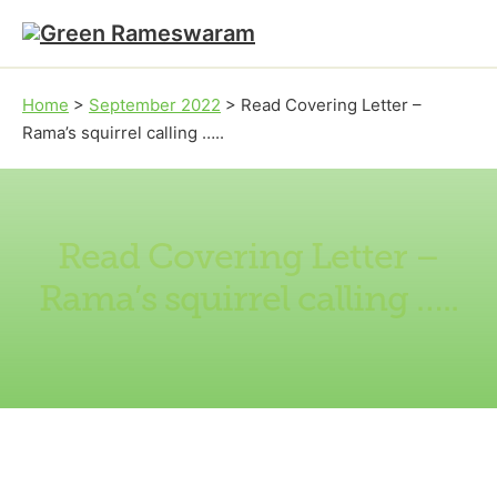
Skip to main content
Skip to footer
Home
>
September 2022
>
Read Covering Letter –
Rama’s squirrel calling …..
Read Covering Letter –
Rama’s squirrel calling …..