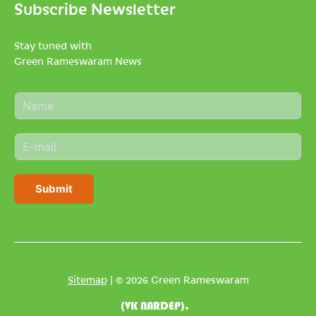
Subscribe Newsletter
Stay tuned with
Green Rameswaram News
N
a
m
E
e
m
*
a
i
Submit
l
*
Sitemap
| © 2026 Green Rameswaram
(VK NARDEP).