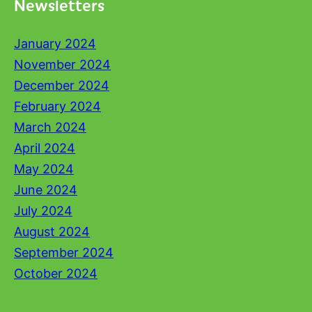
Newsletters
January 2024
November 2024
December 2024
February 2024
March 2024
April 2024
May 2024
June 2024
July 2024
August 2024
September 2024
October 2024