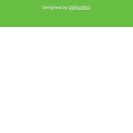
Designed by
DigitalSEO
.