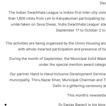
Dea
The Indian Swachhata League is India’s first inter-city co
than 1,800 cities from Leh to Kanyakumari participating by se
undertaken on Seva Diwas. ‘India Swachhata League’ start
September 17 to October 2 to 
The activities are being organised by the Union Housing and
with whole-hearted participation and presence of hig
During the month of September, the Municipal Solid Wa
under the special mention award catego
Our partner Hand in Hand Inclusive Development Servic
municipality. Thiru.Nazar Khan, Municipal Chairman and T
Delhi in a glittering ceremony 
This month’s newsletter
Dr.Sanjay Banerji in his blo