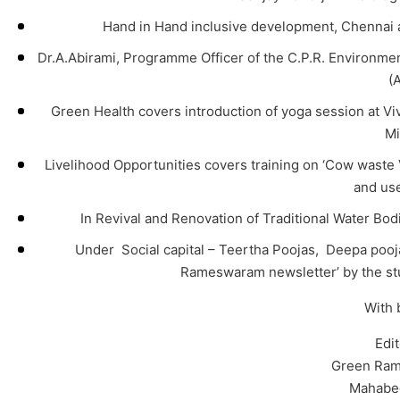
Hand in Hand inclusive development, Chennai a
Dr.A.Abirami, Programme Officer of the C.P.R. Environmen
(
Green Health covers introduction of yoga session at 
Mi
Livelihood Opportunities covers training on ‘Cow wast
and us
In Revival and Renovation of Traditional Water Bod
Under Social capital – Teertha Poojas, Deepa pooja,
Rameswaram newsletter’ by the st
With 
Edi
Green Ram
Mahabe