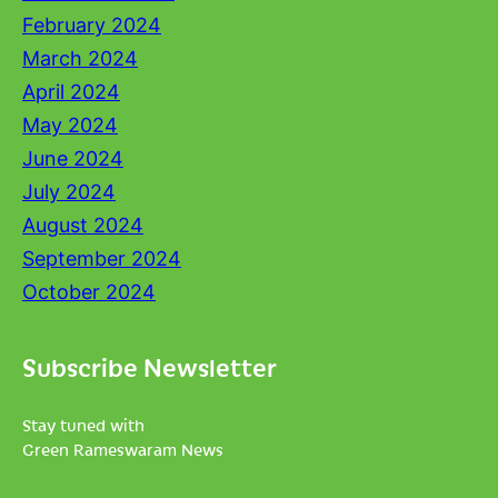
February 2024
March 2024
April 2024
May 2024
June 2024
July 2024
August 2024
September 2024
October 2024
Subscribe Newsletter
Stay tuned with
Green Rameswaram News