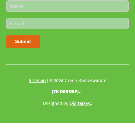
N
a
m
E
e
m
*
a
i
Submit
l
*
Sitemap
| © 2026 Green Rameswaram
(VK NARDEP).
Designed by
DigitalSEO
.