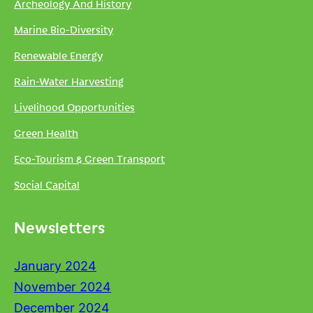
Archeology And History
Marine Bio-Diversity
Renewable Energy
Rain-Water Harvesting
Livelihood Opportunities
Green Health
Eco-Tourism & Green Transport
Social Capital
Newsletters
January 2024
November 2024
December 2024