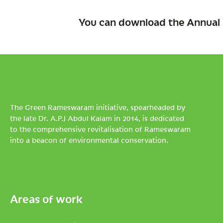
You can download the Annual 
The Green Rameswaram initiative, spearheaded by
the late Dr. A.P.J Abdul Kalam in 2014, is dedicated
to the comprehensive revitalisation of Rameswaram
into a beacon of environmental conservation.
Areas of work