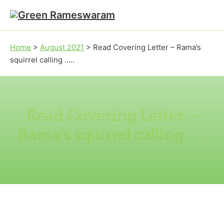
Skip to main content
Skip to footer
Home
>
August 2021
>
Read Covering Letter – Rama’s
squirrel calling …..
Read Covering Letter –
Rama’s squirrel calling …..