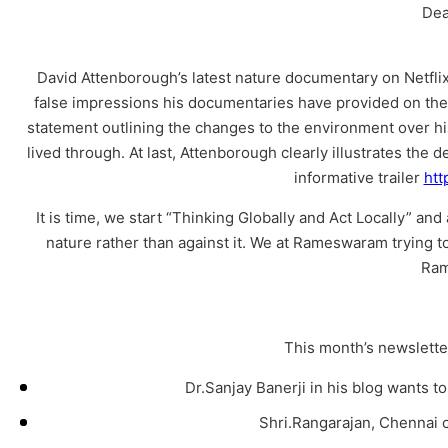
Dea
David Attenborough’s latest nature documentary on Netflix
false impressions his documentaries have provided on the
statement outlining the changes to the environment over his
lived through. At last, Attenborough clearly illustrates the
informative trailer
htt
It is time, we start “Thinking Globally and Act Locally” a
nature rather than against it. We at Rameswaram trying to
Ram
This month’s newsletter
Dr.Sanjay Banerji in his blog wants t
Shri.Rangarajan, Chennai