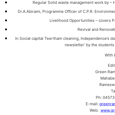
Regular Solid waste management work by – H
Dr.A.Abirami, Programme Officer of C.P.R. Environment
Livelihood Opportunities – covers P
Revival and Renova
In Social capital Teertham cleaning, Independence’s d
newsletter’ by the student
With 
Edi
Green Ram
Mahabe
Ramesw
Ta
Ph: 04573 
E-mail:
greenr
Web:
www.gr