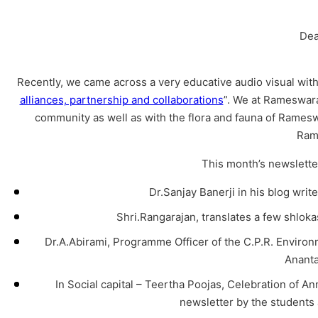
Dea
Recently, we came across a very educative audio visual with a
alliances, partnership and collaborations
”. We at Rameswara
community as well as with the flora and fauna of Rameswa
Ram
This month’s newsletter
Dr.Sanjay Banerji in his blog write
Shri.Rangarajan, translates a few shlo
Dr.A.Abirami, Programme Officer of the C.P.R. Environ
Anant
In Social capital – Teertha Poojas, Celebration of A
newsletter by the students