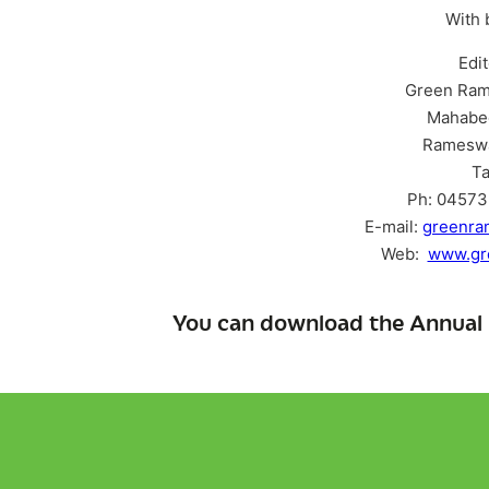
With 
Edi
Green Ram
Mahabe
Ramesw
Ta
Ph: 04573 
E-mail:
greenr
Web:
www.gr
You can download the Annual 