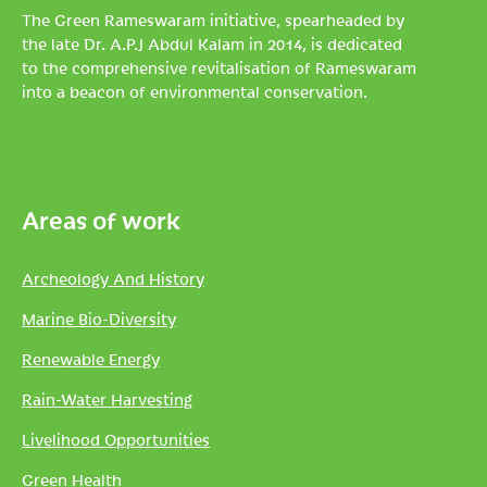
The Green Rameswaram initiative, spearheaded by
the late Dr. A.P.J Abdul Kalam in 2014, is dedicated
to the comprehensive revitalisation of Rameswaram
into a beacon of environmental conservation.
Areas of work
Archeology And History
Marine Bio-Diversity
Renewable Energy
Rain-Water Harvesting
Livelihood Opportunities
Green Health