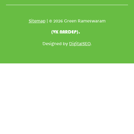
Sitemap
| © 2026 Green Rameswaram
(VK NARDEP).
Designed by
DigitalSEO
.