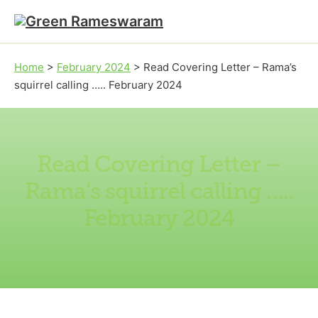
Skip to main content
Skip to footer
Home
>
February 2024
>
Read Covering Letter – Rama’s
squirrel calling ….. February 2024
Read Covering Letter –
Rama’s squirrel calling …..
February 2024