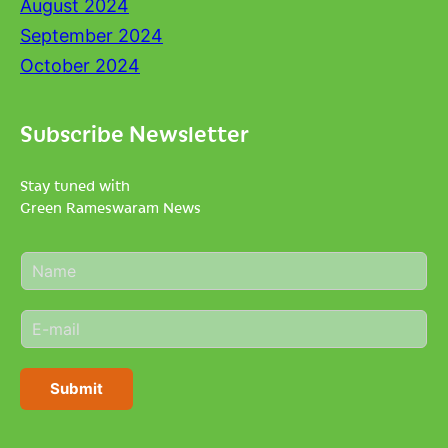
August 2024
September 2024
October 2024
Subscribe Newsletter
Stay tuned with
Green Rameswaram News
N
a
m
E
e
m
*
a
i
Submit
l
*