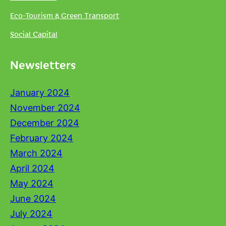
Eco-Tourism & Green Transport
Social Capital
Newsletters
January 2024
November 2024
December 2024
February 2024
March 2024
April 2024
May 2024
June 2024
July 2024