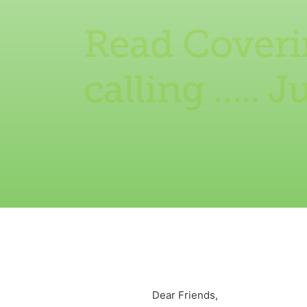
Read Coverin
calling ….. J
Dear Friends,