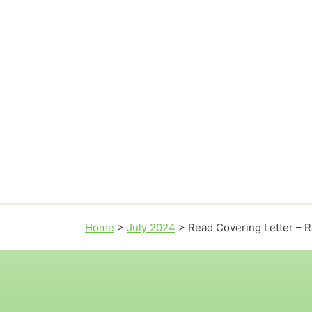
Home
>
July 2024
>
Read Covering Letter – Ra