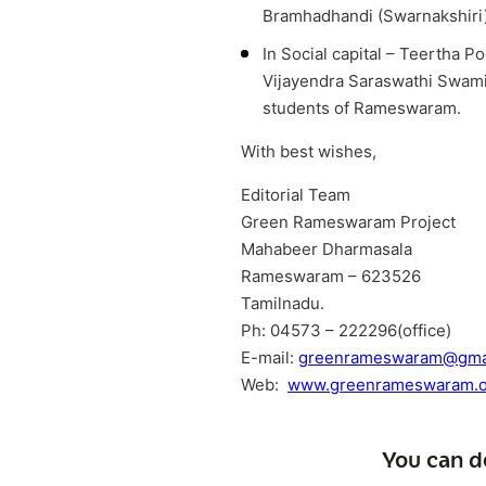
Bramhadhandi (Swarnakshiri
In Social capital – Teertha 
Vijayendra Saraswathi Swamiga
students of Rameswaram.
With best wishes,
Editorial Team
Green Rameswaram Project
Mahabeer Dharmasala
Rameswaram – 623526
Tamilnadu.
Ph: 04573 – 222296(office)
E-mail:
greenrameswaram@gma
Web:
www.greenrameswaram.o
You can d