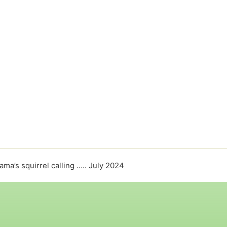
ma’s squirrel calling ….. July 2024