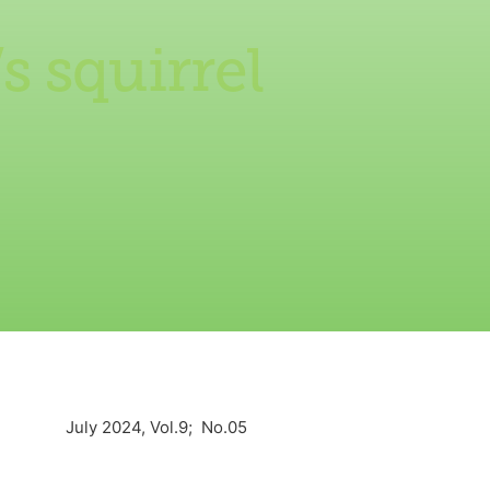
s squirrel
July 2024, Vol.9; No.05