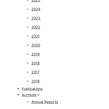
2025
2024
2023
2022
2021
2020
2019
2018
2017
2016
Publications
Archives
Annual Reports