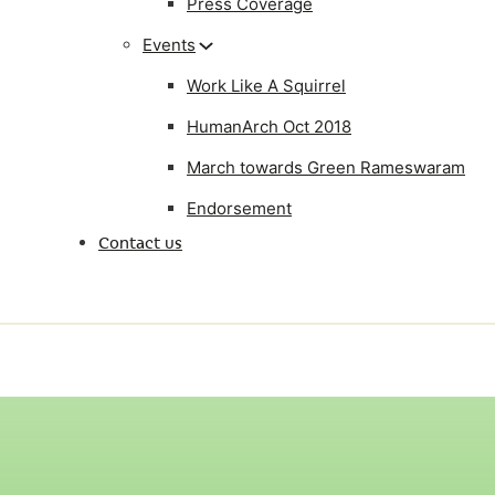
Press Coverage
Events
Work Like A Squirrel
HumanArch Oct 2018
March towards Green Rameswaram
Endorsement
Contact us