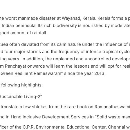
he worst manmade disaster at Wayanad, Kerala. Kerala forms a pa
e Indian peninsula. Its rich biodiversity is nourished by modera
good amount of rainfall.
 Sea often deviated from its calm nature under the influence of
d four major storms and the frequency of intense tropical cyclo
ing years. In addition, the unplanned and uncontrolled developm
rom Panchayat onwards will learn the lessons and will opt for r
e “Green Resilient Rameswaram” since the year 2013.
following highlights:
Sustainable Living-2”
o translate a few shlokas from the rare book on Ramanathaswam
and in Hand Inclusive Development Services in “Solid waste m
icer of the C.P.R. Environmental Educational Center, Chennai wr