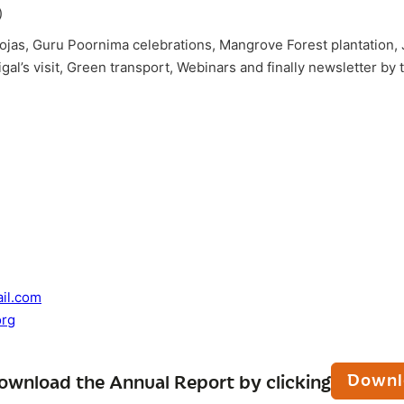
)
Poojas, Guru Poornima celebrations, Mangrove Forest plantation
l’s visit, Green transport, Webinars and finally newsletter by 
il.com
rg
Downl
ownload the Annual Report by clicking