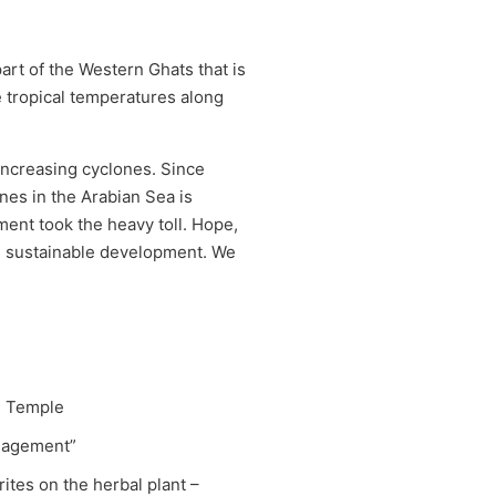
rt of the Western Ghats that is
te tropical temperatures along
 increasing cyclones. Since
nes in the Arabian Sea is
ent took the heavy toll. Hope,
eal sustainable development. We
i Temple
anagement”
ites on the herbal plant –