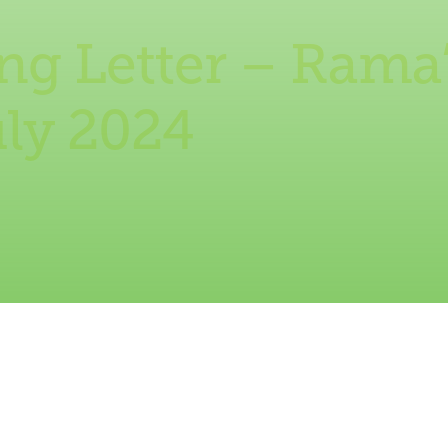
g Letter – Rama’
uly 2024