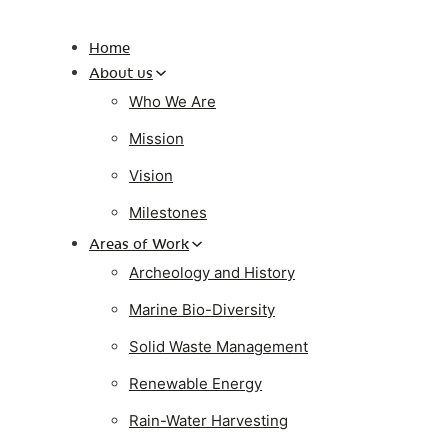
Home
About us
Who We Are
Mission
Vision
Milestones
Areas of Work
Archeology and History
Marine Bio-Diversity
Solid Waste Management
Renewable Energy
Rain-Water Harvesting