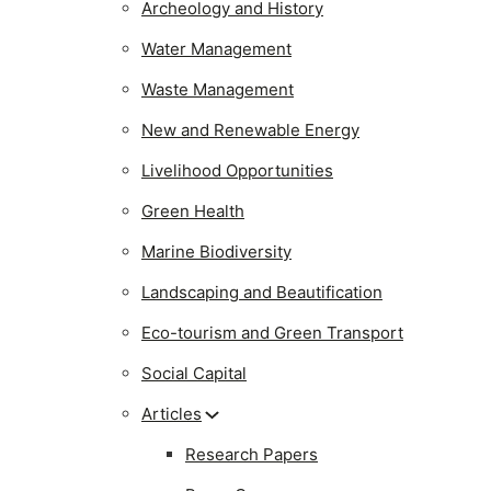
Archeology and History
Water Management
Waste Management
New and Renewable Energy
Livelihood Opportunities
Green Health
Marine Biodiversity
Landscaping and Beautification
Eco-tourism and Green Transport
Social Capital
Articles
Research Papers