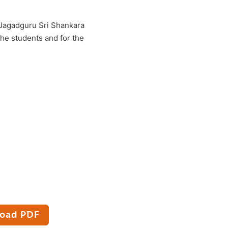
, Jagadguru Sri Shankara
the students and for the
oad PDF