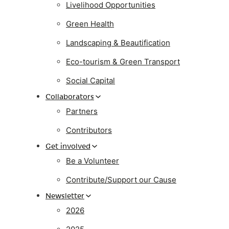
Livelihood Opportunities
Green Health
Landscaping & Beautification
Eco-tourism & Green Transport
Social Capital
Collaborators
Partners
Contributors
Get involved
Be a Volunteer
Contribute/Support our Cause
Newsletter
2026