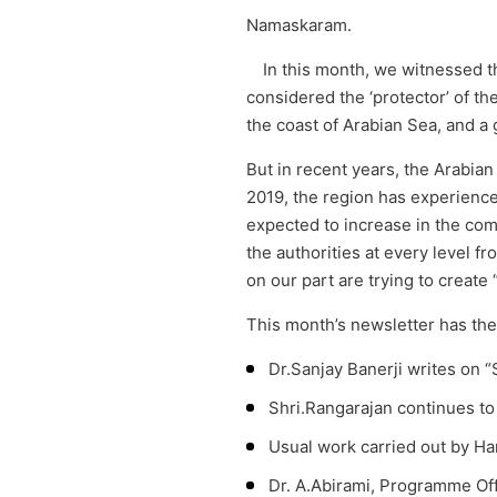
Namaskaram.
In this month, we witnessed t
considered the ‘protector’ of th
the coast of Arabian Sea, and a 
But in recent years, the Arabian
2019, the region has experience
expected to increase in the com
the authorities at every level f
on our part are trying to creat
This month’s newsletter has the 
Dr.Sanjay Banerji writes on “
Shri.Rangarajan continues t
Usual work carried out by H
Dr. A.Abirami, Programme Off