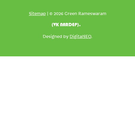
Sitemap
| © 2026 Green Rameswaram
(VK NARDEP).
Designed by
DigitalSEO
.