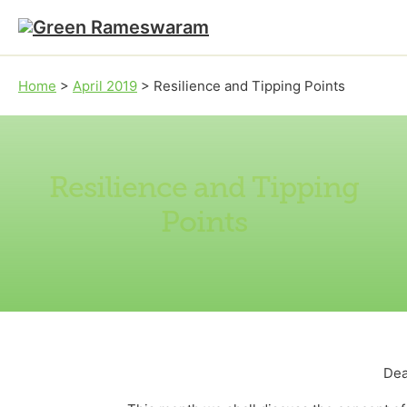
Skip to main content
Skip to footer
Home
>
April 2019
>
Resilience and Tipping Points
Resilience and Tipping
Points
Dea