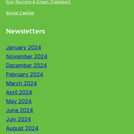
Eco-Tourism & Green Transport
Social Capital
Newsletters
January 2024
November 2024
December 2024
February 2024
March 2024
April 2024
May 2024
June 2024
July 2024
August 2024