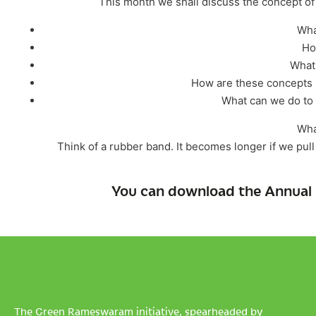
This month we shall discuss the concept of ‘
Wha
Ho
What 
How are these concepts 
What can we do to h
Wha
Think of a rubber band. It becomes longer if we pull it
You can download the Annual 
The Green Rameswaram initiative, spearheaded by