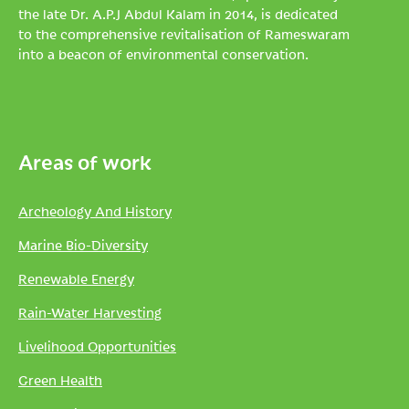
the late Dr. A.P.J Abdul Kalam in 2014, is dedicated
to the comprehensive revitalisation of Rameswaram
into a beacon of environmental conservation.
Areas of work
Archeology And History
Marine Bio-Diversity
Renewable Energy
Rain-Water Harvesting
Livelihood Opportunities
Green Health