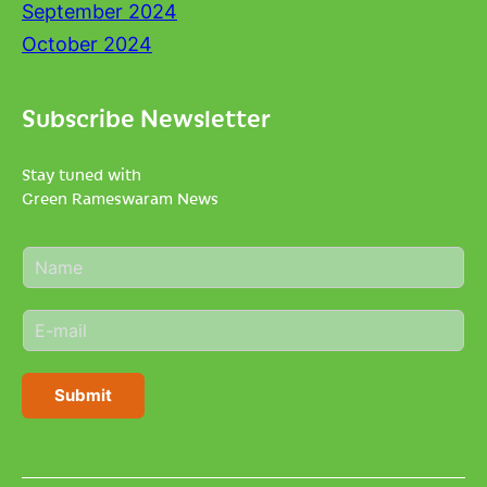
September 2024
October 2024
Subscribe Newsletter
Stay tuned with
Green Rameswaram News
N
a
m
E
e
m
*
a
i
Submit
l
*