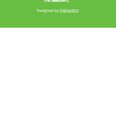
(VK NARDEP).
Designed by
DigitalSEO
.