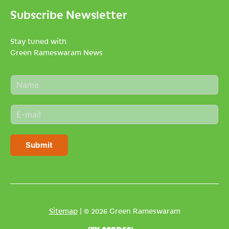
Subscribe Newsletter
Stay tuned with
Green Rameswaram News
N
a
m
E
e
m
*
a
i
Submit
l
*
Sitemap
| © 2026 Green Rameswaram