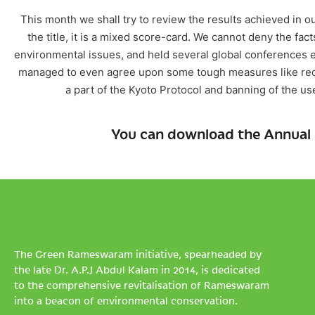
This month we shall try to review the results achieved in our
the title, it is a mixed score-card. We cannot deny the fact
environmental issues, and held several global conferences e
managed to even agree upon some tough measures like redu
a part of the Kyoto Protocol and banning of the u
You can download the Annual 
The Green Rameswaram initiative, spearheaded by
the late Dr. A.P.J Abdul Kalam in 2014, is dedicated
to the comprehensive revitalisation of Rameswaram
into a beacon of environmental conservation.