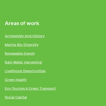
Areas of work
Archeology And History
Marine Bio-Diversity
Renewable Energy
Rain-Water Harvesting
Livelihood Opportunities
Green Health
Eco-Tourism & Green Transport
Social Capital