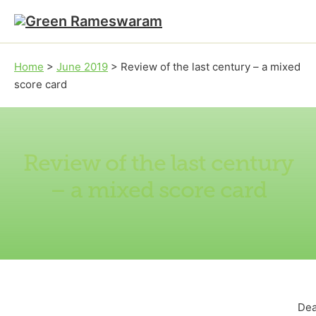
Skip to main content
Skip to footer
Home
>
June 2019
>
Review of the last century – a mixed
score card
Review of the last century
– a mixed score card
Dea