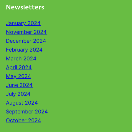
Newsletters
January 2024
November 2024
December 2024
February 2024
March 2024
April 2024
May 2024
June 2024
July 2024
August 2024
September 2024
October 2024