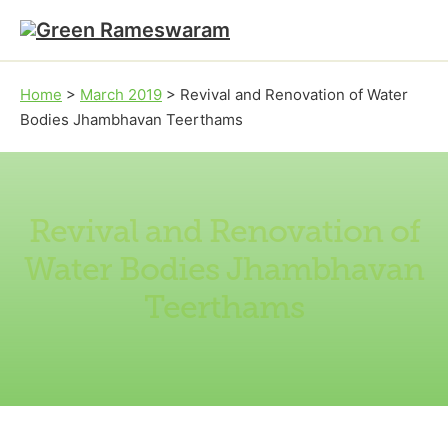
Skip to main content
Skip to footer
Home
>
March 2019
>
Revival and Renovation of Water
Bodies Jhambhavan Teerthams
Revival and Renovation of
Water Bodies Jhambhavan
Teerthams