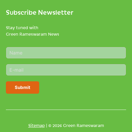
Subscribe Newsletter
Stay tuned with
Green Rameswaram News
N
a
m
E
e
m
*
a
i
Submit
l
*
Sitemap
| © 2026 Green Rameswaram