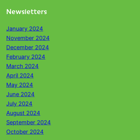
Newsletters
January 2024
November 2024
December 2024
February 2024
March 2024
April 2024
May 2024
June 2024
July 2024
August 2024
September 2024
October 2024