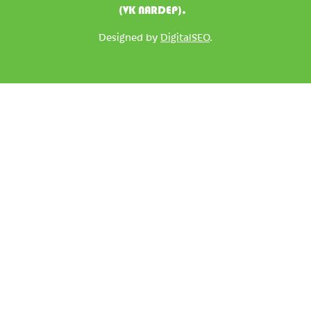
(VK NARDEP).
Designed by
DigitalSEO
.