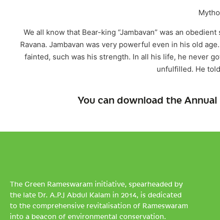
Mythol
We all know that Bear-king “Jambavan” was an obedient s
Ravana. Jambavan was very powerful even in his old age. 
fainted, such was his strength. In all his life, he never 
unfulfilled. He tol
You can download the Annual 
The Green Rameswaram initiative, spearheaded by
the late Dr. A.P.J Abdul Kalam in 2014, is dedicated
to the comprehensive revitalisation of Rameswaram
into a beacon of environmental conservation.