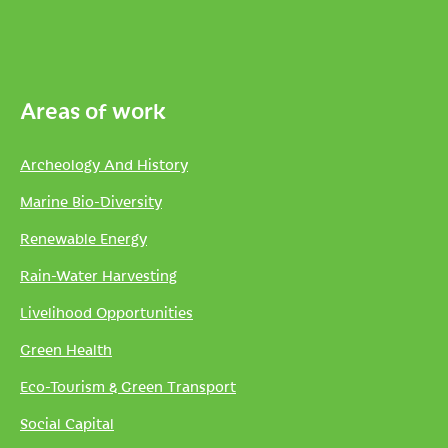
Areas of work
Archeology And History
Marine Bio-Diversity
Renewable Energy
Rain-Water Harvesting
Livelihood Opportunities
Green Health
Eco-Tourism & Green Transport
Social Capital