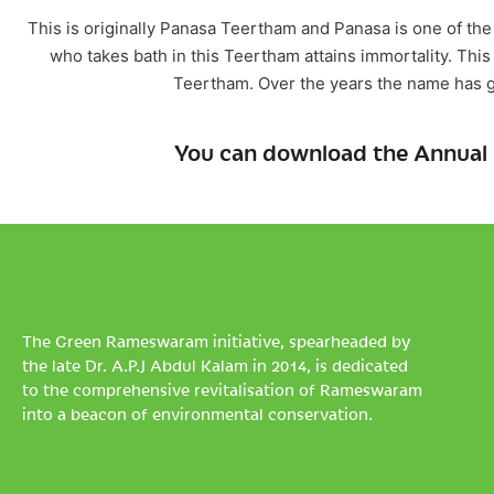
This is originally Panasa Teertham and Panasa is one of t
who takes bath in this Teertham attains immortality. Thi
Teertham. Over the years the name has g
You can download the Annual 
The Green Rameswaram initiative, spearheaded by
the late Dr. A.P.J Abdul Kalam in 2014, is dedicated
to the comprehensive revitalisation of Rameswaram
into a beacon of environmental conservation.