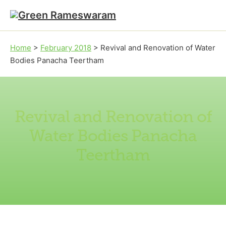
Skip to main content
Skip to footer
Home
>
February 2018
>
Revival and Renovation of Water
Bodies Panacha Teertham
Revival and Renovation of
Water Bodies Panacha
Teertham