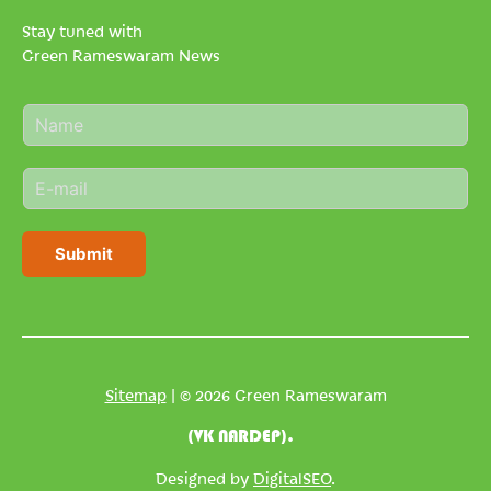
Stay tuned with
Green Rameswaram News
N
a
m
E
e
m
*
a
i
Submit
l
*
Sitemap
| © 2026 Green Rameswaram
(VK NARDEP).
Designed by
DigitalSEO
.