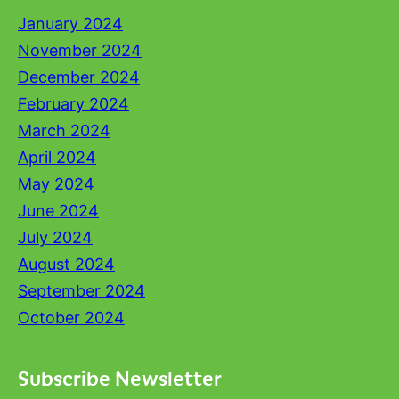
January 2024
November 2024
December 2024
February 2024
March 2024
April 2024
May 2024
June 2024
July 2024
August 2024
September 2024
October 2024
Subscribe Newsletter