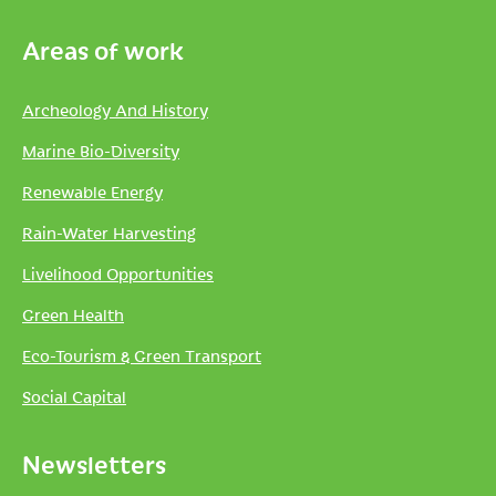
Areas of work
Archeology And History
Marine Bio-Diversity
Renewable Energy
Rain-Water Harvesting
Livelihood Opportunities
Green Health
Eco-Tourism & Green Transport
Social Capital
Newsletters