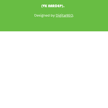
(VK NARDEP).
Designed by
DigitalSEO
.