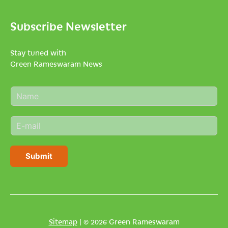
Subscribe Newsletter
Stay tuned with
Green Rameswaram News
N
a
m
E
e
m
*
a
i
Submit
l
*
Sitemap
| © 2026 Green Rameswaram