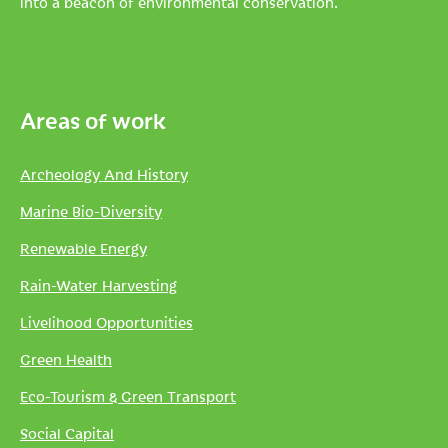
into a beacon of environmental conservation.
Areas of work
Archeology And History
Marine Bio-Diversity
Renewable Energy
Rain-Water Harvesting
Livelihood Opportunities
Green Health
Eco-Tourism & Green Transport
Social Capital