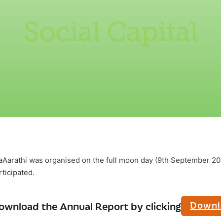
Social Capital
arathi was organised on the full moon day (9th September 202
ticipated.
Downl
ownload the Annual Report by clicking