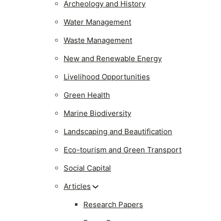
Archeology and History
Water Management
Waste Management
New and Renewable Energy
Livelihood Opportunities
Green Health
Marine Biodiversity
Landscaping and Beautification
Eco-tourism and Green Transport
Social Capital
Articles
Research Papers