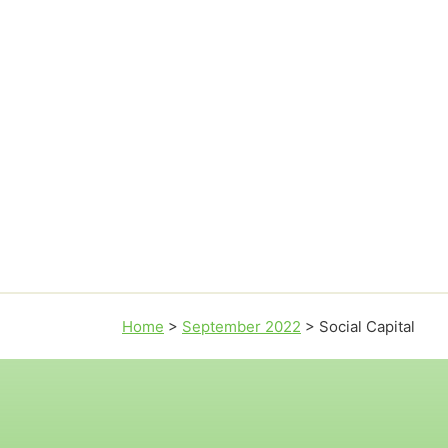
Home
>
September 2022
>
Social Capital