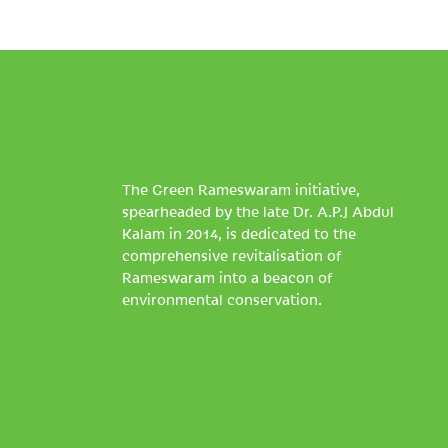
The Green Rameswaram initiative,
spearheaded by the late Dr. A.P.J Abdul
Kalam in 2014, is dedicated to the
comprehensive revitalisation of
Rameswaram into a beacon of
environmental conservation.