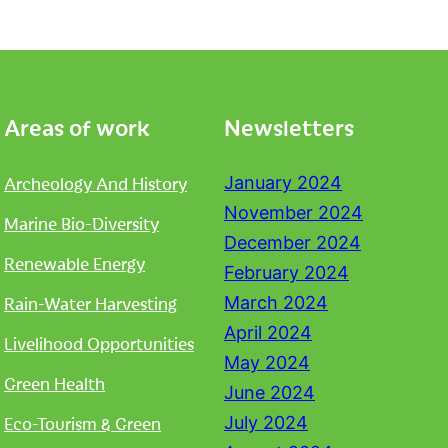
Areas of work
Newsletters
Archeology And History
January 2024
November 2024
Marine Bio-Diversity
December 2024
Renewable Energy
February 2024
Rain-Water Harvesting
March 2024
April 2024
Livelihood Opportunities
May 2024
Green Health
June 2024
Eco-Tourism & Green
July 2024