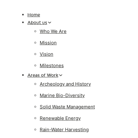
Home
About us
Who We Are
Mission
Vision
Milestones
Areas of Work
Archeology and History
Marine Bio-Diversity
Solid Waste Management
Renewable Energy
Rain-Water Harvesting