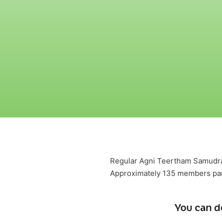
Regular Agni Teertham SamudraA
Approximately 135 members par
You can d