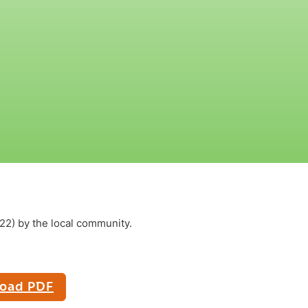
2) by the local community.
oad PDF