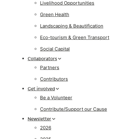
Livelihood Opportunities
Green Health
Landscaping & Beautification
Eco-tourism & Green Transport
Social Capital
Collaborators
Partners
Contributors
Get involved
Be a Volunteer
Contribute/Support our Cause
Newsletter
2026