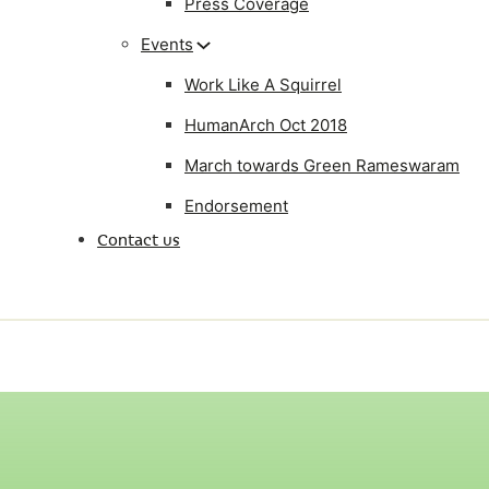
Press Coverage
Events
Work Like A Squirrel
HumanArch Oct 2018
March towards Green Rameswaram
Endorsement
Contact us