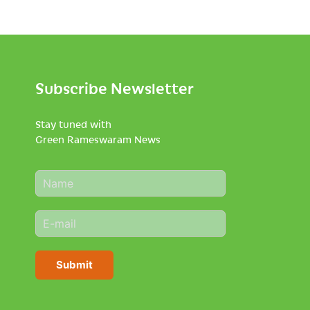
Subscribe Newsletter
Stay tuned with
Green Rameswaram News
N
a
m
E
e
m
*
a
i
Submit
l
*