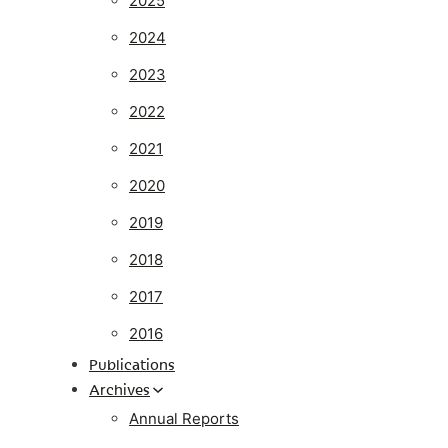
2025
2024
2023
2022
2021
2020
2019
2018
2017
2016
Publications
Archives
Annual Reports