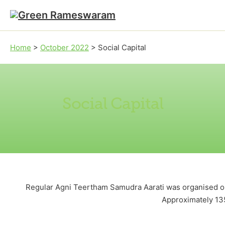
Skip to main content
Skip to footer
Home
>
October 2022
>
Social Capital
Social Capital
Regular Agni Teertham Samudra Aarati was organised on 
Approximately 13