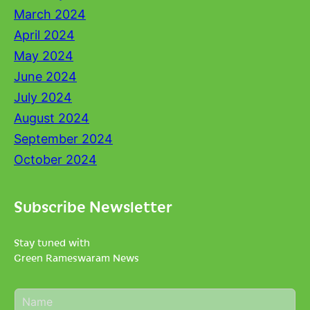
March 2024
April 2024
May 2024
June 2024
July 2024
August 2024
September 2024
October 2024
Subscribe Newsletter
Stay tuned with
Green Rameswaram News
N
a