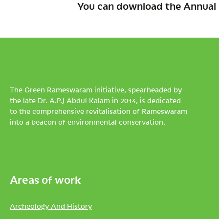
You can download the Annual 
The Green Rameswaram initiative, spearheaded by
the late Dr. A.P.J Abdul Kalam in 2014, is dedicated
to the comprehensive revitalisation of Rameswaram
into a beacon of environmental conservation.
Areas of work
Archeology And History