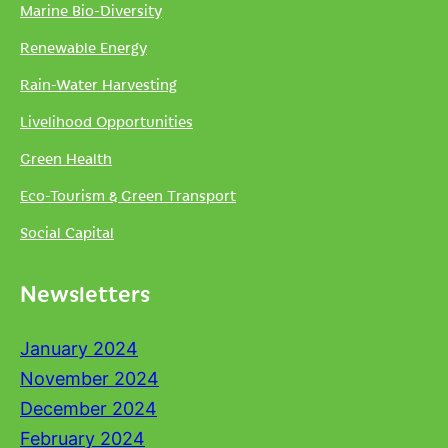
Marine Bio-Diversity
Renewable Energy
Rain-Water Harvesting
Livelihood Opportunities
Green Health
Eco-Tourism & Green Transport
Social Capital
Newsletters
January 2024
November 2024
December 2024
February 2024