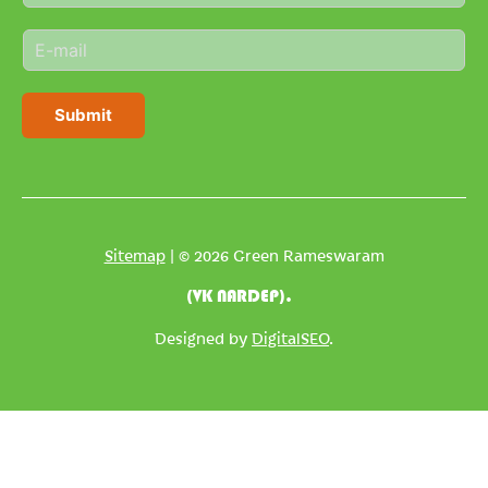
m
E
e
m
*
a
i
Submit
l
*
Sitemap
| © 2026 Green Rameswaram
(VK NARDEP).
Designed by
DigitalSEO
.