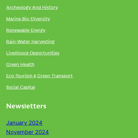
Archeology And History
Marine Bio-Diversity
Renewable Energy
Rain-Water Harvesting
Livelihood Opportunities
Green Health
Eco-Tourism & Green Transport
Social Capital
Newsletters
January 2024
November 2024