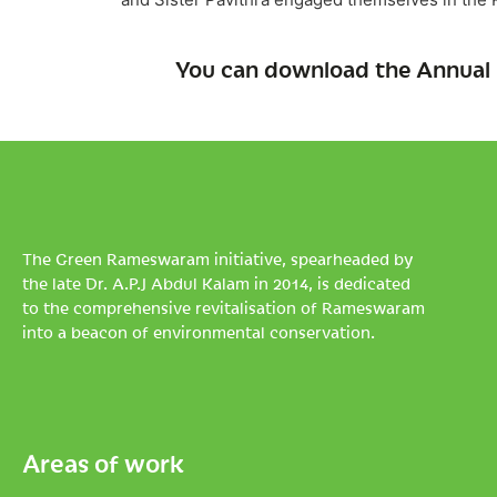
You can download the Annual 
The Green Rameswaram initiative, spearheaded by
the late Dr. A.P.J Abdul Kalam in 2014, is dedicated
to the comprehensive revitalisation of Rameswaram
into a beacon of environmental conservation.
Areas of work