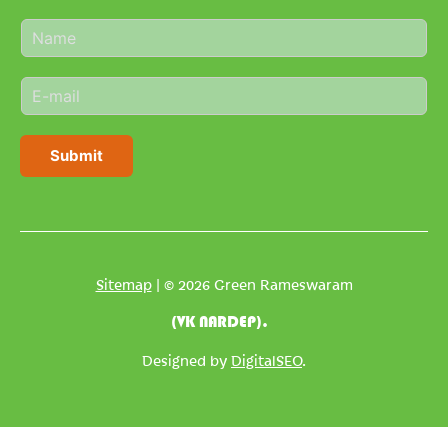
N
a
m
E
e
m
*
a
i
Submit
l
*
Sitemap
| © 2026 Green Rameswaram
(VK NARDEP).
Designed by
DigitalSEO
.