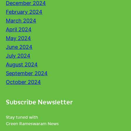
December 2024
February 2024
March 2024
April 2024
May 2024
June 2024
July 2024
August 2024
September 2024
October 2024
Subscribe Newsletter
Stay tuned with
Green Rameswaram News