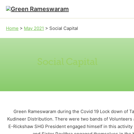
Skip to main content
Skip to footer
Home
>
May 2021
>
Social Capital
Social Capital
Green Rameswaram during the Covid 19 Lock down of Tami
Kudineer Distribution. There were two bands of Volunteers 
E-Rickshaw SHG President engaged himself in this activity 
and Sister Pavithra engaged themselves in the 