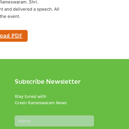
 Rameswaram. Shri.
t and delivered a speech. All
the event.
oad PDF
Subscribe Newsletter
Stay tuned with
Green Rameswaram News
N
a