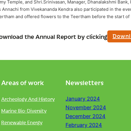
my Temple, and Shri.Srinivasan, Manager, Dhanalakshmi Bank,
Annachi from Vivekananda Kendra also participated in the even
eertham and offered flowers to the Teertham before the start of 
Downl
ownload the Annual Report by clicking
Areas of work
Newsletters
Archeology And History
January 2024
November 2024
Marine Bio-Diversity
December 2024
Renewable Energy
February 2024