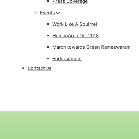
Press Coverage
Events
Work Like A Squirrel
HumanArch Oct 2018
March towards Green Rameswaram
Endorsement
Contact us