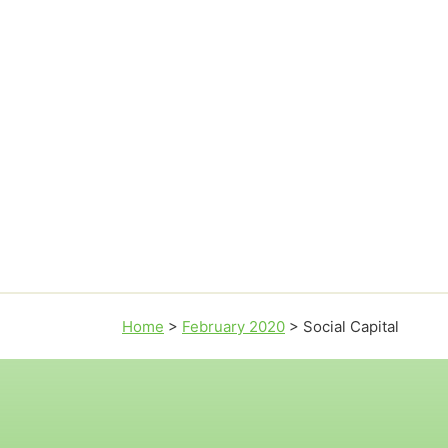
Home
>
February 2020
>
Social Capital