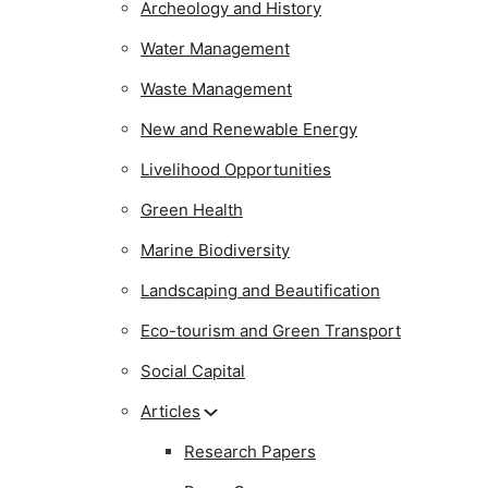
Archeology and History
Water Management
Waste Management
New and Renewable Energy
Livelihood Opportunities
Green Health
Marine Biodiversity
Landscaping and Beautification
Eco-tourism and Green Transport
Social Capital
Articles
Research Papers