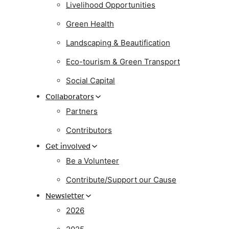
Livelihood Opportunities
Green Health
Landscaping & Beautification
Eco-tourism & Green Transport
Social Capital
Collaborators
Partners
Contributors
Get involved
Be a Volunteer
Contribute/Support our Cause
Newsletter
2026