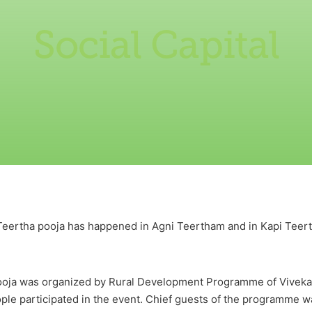
Social Capital
Teertha pooja has happened in Agni Teertham and in Kapi Teerth
ooja was organized by Rural Development Programme of Vivek
le participated in the event. Chief guests of the programme w