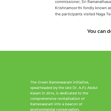
commissioner, Sri Ramanathasa
Krishnamoorthi fondly known as 
the participants visited Naga T
You can d
The Green Rameswaram initiative,
spearheaded by the late Dr. A.P.J Abdul
Kalam in 2014, is dedicated to the
comprehensive revitalisation of
Rameswaram into a beacon of
environmental conservation.