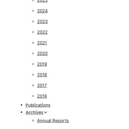
2025
2024
2023
2022
2021
2020
2019
2018
2017
2016
Publications
Archives
Annual Reports