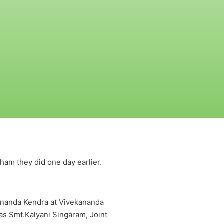
am they did one day earlier.
ananda Kendra at Vivekananda
as Smt.Kalyani Singaram, Joint