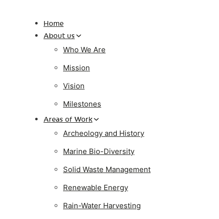
Home
About us
Who We Are
Mission
Vision
Milestones
Areas of Work
Archeology and History
Marine Bio-Diversity
Solid Waste Management
Renewable Energy
Rain-Water Harvesting