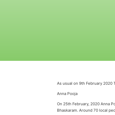
As usual on 9th February 2020 
Anna Pooja
On 25th February, 2020 Anna P
Bhaskaram. Around 70 local peop