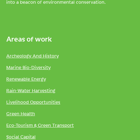
into a beacon of environmental conservation.
Areas of work
Archeology And History
Marine Bio-Diversity
Renewable Energy
Rain-Water Harvesting
Livelihood Opportunities
Green Health
Eco-Tourism & Green Transport
Social Capital