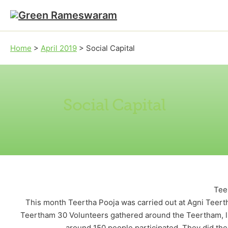
Skip to main content
Skip to footer
Home
>
April 2019
>
Social Capital
Social Capital
Tee
This month Teertha Pooja was carried out at Agni Teerth
Teertham 30 Volunteers gathered around the Teertham, l
around 150 people participated. They did th