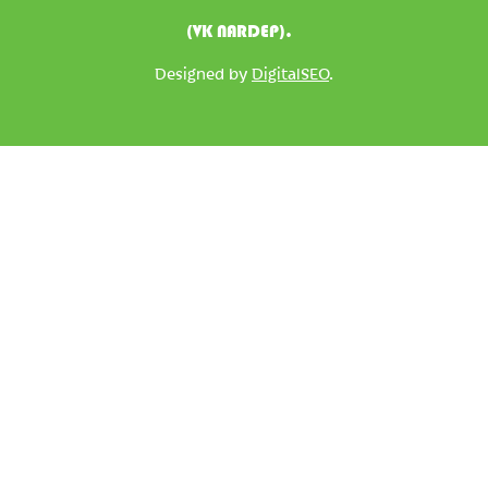
(VK NARDEP).
Designed by
DigitalSEO
.