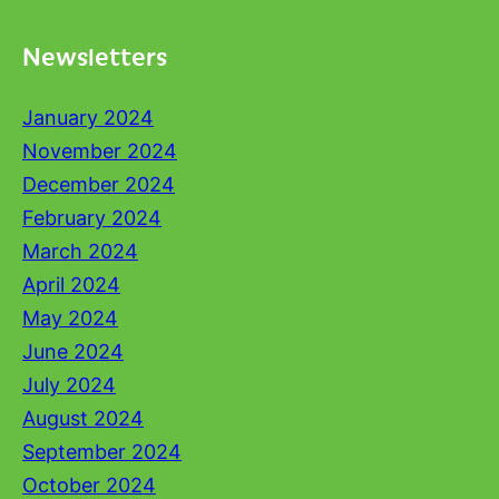
Newsletters
January 2024
November 2024
December 2024
February 2024
March 2024
April 2024
May 2024
June 2024
July 2024
August 2024
September 2024
October 2024