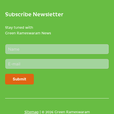
Subscribe Newsletter
Stay tuned with
Green Rameswaram News
N
a
m
E
e
m
*
a
i
Submit
l
*
Sitemap
| © 2026 Green Rameswaram