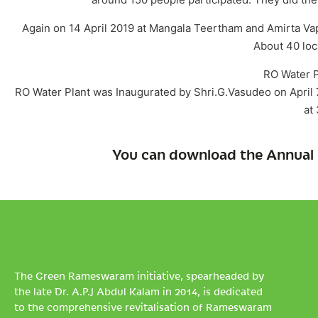
Again on 14 April 2019 at Mangala Teertham and Amirta Va
About 40 loc
RO Water P
RO Water Plant was Inaugurated by Shri.G.Vasudeo on April 7
at
You can download the Annual 
The Green Rameswaram initiative, spearheaded by
the late Dr. A.P.J Abdul Kalam in 2014, is dedicated
to the comprehensive revitalisation of Rameswaram