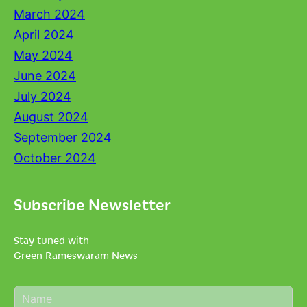
March 2024
April 2024
May 2024
June 2024
July 2024
August 2024
September 2024
October 2024
Subscribe Newsletter
Stay tuned with
Green Rameswaram News
N
a