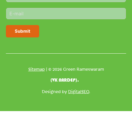
m
E
e
m
*
a
i
Submit
l
*
Sitemap
| © 2026 Green Rameswaram
(VK NARDEP).
Designed by
DigitalSEO
.