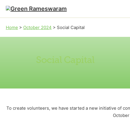
Skip to main content
Skip to footer
Home
>
October 2024
>
Social Capital
Social Capital
To create volunteers, we have started a new initiative of c
October 