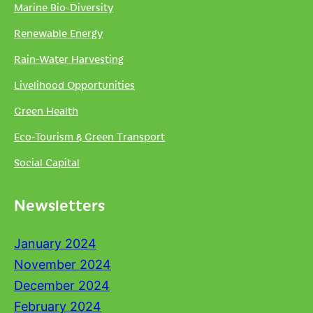
Marine Bio-Diversity
Renewable Energy
Rain-Water Harvesting
Livelihood Opportunities
Green Health
Eco-Tourism & Green Transport
Social Capital
Newsletters
January 2024
November 2024
December 2024
February 2024