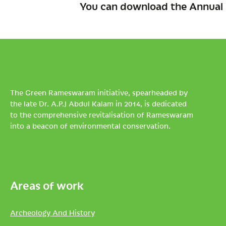
You can download the Annual 
The Green Rameswaram initiative, spearheaded by
the late Dr. A.P.J Abdul Kalam in 2014, is dedicated
to the comprehensive revitalisation of Rameswaram
into a beacon of environmental conservation.
Areas of work
Archeology And History