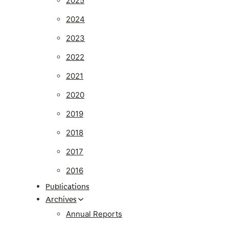
2025
2024
2023
2022
2021
2020
2019
2018
2017
2016
Publications
Archives
Annual Reports