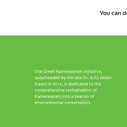
You can d
The Green Rameswaram initiative,
spearheaded by the late Dr. A.P.J Abdul
Kalam in 2014, is dedicated to the
comprehensive revitalisation of
Rameswaram into a beacon of
environmental conservation.