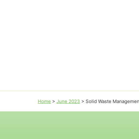
Home
>
June 2023
>
Solid Waste Managemen