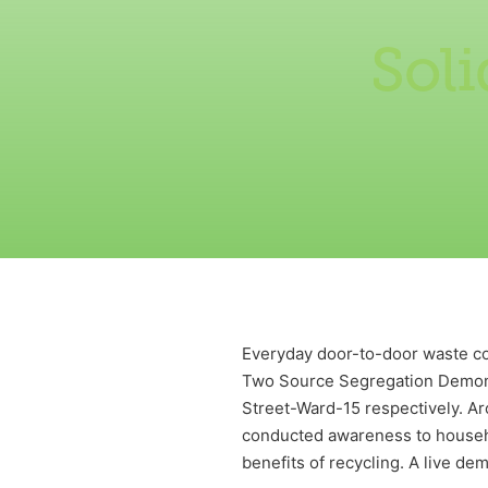
Sol
Everyday door-to-door waste col
Two Source Segregation Demons
Street-Ward-15 respectively. A
conducted awareness to househo
benefits of recycling. A live d