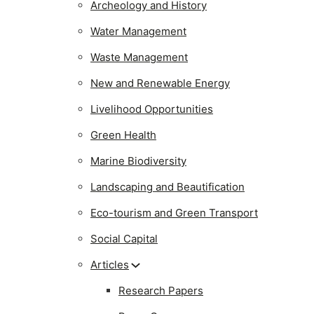
Archeology and History
Water Management
Waste Management
New and Renewable Energy
Livelihood Opportunities
Green Health
Marine Biodiversity
Landscaping and Beautification
Eco-tourism and Green Transport
Social Capital
Articles
Research Papers