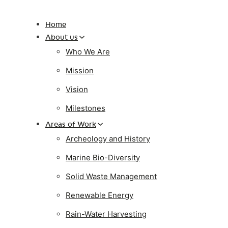
Home
About us
Who We Are
Mission
Vision
Milestones
Areas of Work
Archeology and History
Marine Bio-Diversity
Solid Waste Management
Renewable Energy
Rain-Water Harvesting