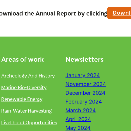
Downl
ownload the Annual Report by clicking
Areas of work
Newsletters
Archeology And History
January 2024
November 2024
Marine Bio-Diversity
December 2024
Renewable Energy
February 2024
Rain-Water Harvesting
March 2024
April 2024
Livelihood Opportunities
May 2024