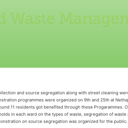
id Waste Manage
lection and source segregation along with street cleaning were
tration programmes were organized on 9th and 25th at Nethaj
round 11 residents got benefited through these Progarammes. O
lds in each ward on the types of waste, segregation of waste
emonstration on source segregation was organized for the public.