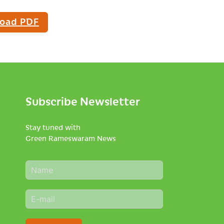
oad PDF
Subscribe Newsletter
Stay tuned with
Green Rameswaram News
N
a
m
E
e
m
*
a