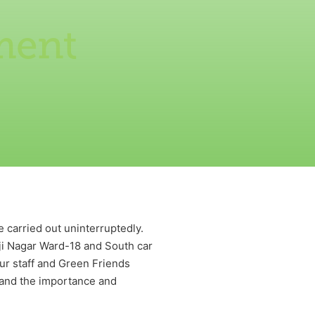
ment
 carried out uninterruptedly.
i Nagar Ward-18 and South car
ur staff and Green Friends
 and the importance and