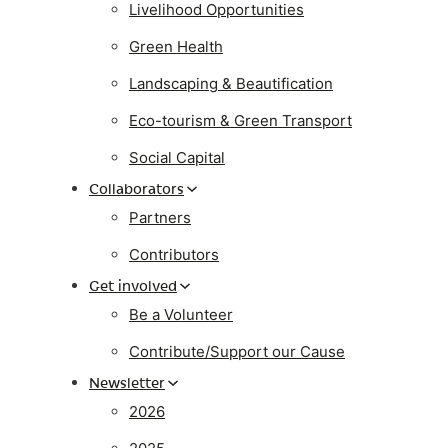
Livelihood Opportunities
Green Health
Landscaping & Beautification
Eco-tourism & Green Transport
Social Capital
Collaborators
Partners
Contributors
Get involved
Be a Volunteer
Contribute/Support our Cause
Newsletter
2026