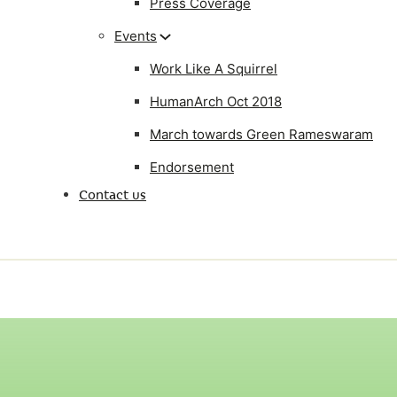
Press Coverage
Events
Work Like A Squirrel
HumanArch Oct 2018
March towards Green Rameswaram
Endorsement
Contact us