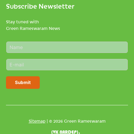
Subscribe Newsletter
Stay tuned with
Green Rameswaram News
N
a
m
E
e
m
*
a
i
Submit
l
*
Sitemap
| © 2026 Green Rameswaram
(VK NARDEP).