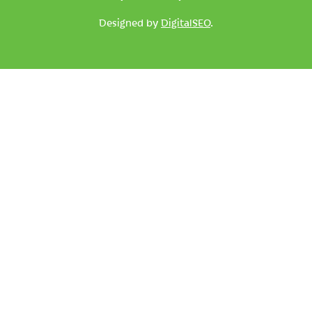
Designed by
DigitalSEO
.