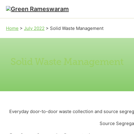
Skip to main content
Skip to footer
Home
>
July 2022
>
Solid Waste Management
Solid Waste Management
Everyday door-to-door waste collection and source segrega
Source Segreg