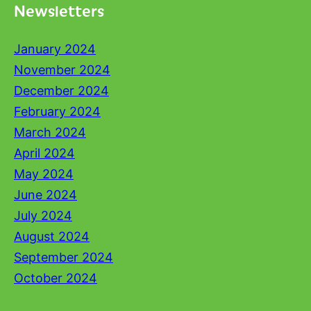
Newsletters
January 2024
November 2024
December 2024
February 2024
March 2024
April 2024
May 2024
June 2024
July 2024
August 2024
September 2024
October 2024