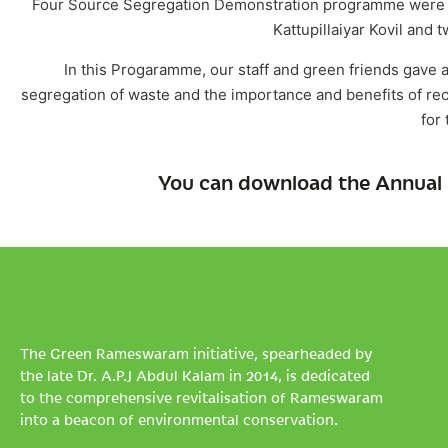
Four Source Segregation Demonstration programme were org
Kattupillaiyar Kovil and 
In this Progaramme, our staff and green friends gave
segregation of waste and the importance and benefits of re
for 
You can download the Annual 
The Green Rameswaram initiative, spearheaded by
the late Dr. A.P.J Abdul Kalam in 2014, is dedicated
to the comprehensive revitalisation of Rameswaram
into a beacon of environmental conservation.