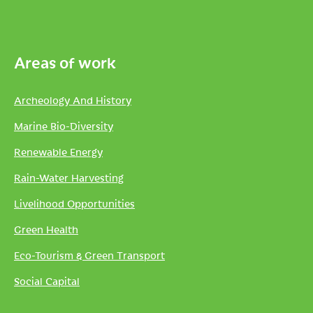
Areas of work
Archeology And History
Marine Bio-Diversity
Renewable Energy
Rain-Water Harvesting
Livelihood Opportunities
Green Health
Eco-Tourism & Green Transport
Social Capital