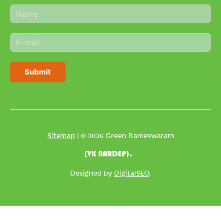
N
a
m
E
e
m
*
a
i
Submit
l
*
Sitemap
| © 2026 Green Rameswaram
(VK NARDEP).
Designed by
DigitalSEO
.