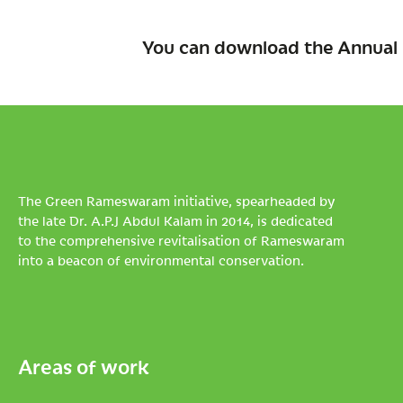
You can download the Annual 
The Green Rameswaram initiative, spearheaded by
the late Dr. A.P.J Abdul Kalam in 2014, is dedicated
to the comprehensive revitalisation of Rameswaram
into a beacon of environmental conservation.
Areas of work