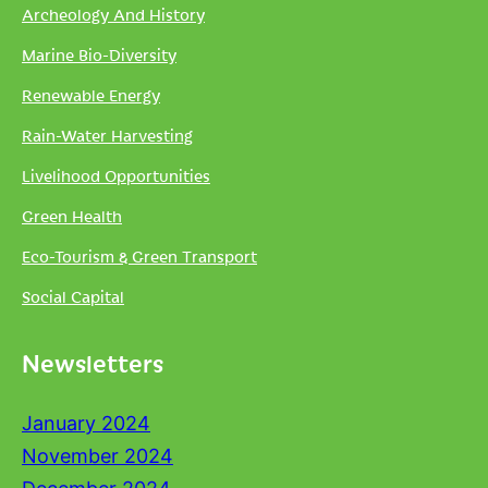
Archeology And History
Marine Bio-Diversity
Renewable Energy
Rain-Water Harvesting
Livelihood Opportunities
Green Health
Eco-Tourism & Green Transport
Social Capital
Newsletters
January 2024
November 2024