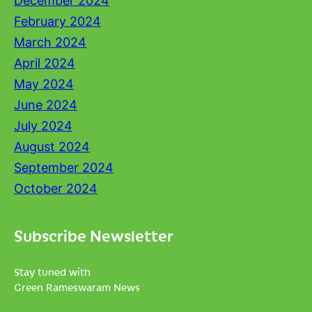
December 2024
February 2024
March 2024
April 2024
May 2024
June 2024
July 2024
August 2024
September 2024
October 2024
Subscribe Newsletter
Stay tuned with
Green Rameswaram News