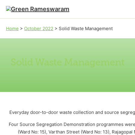
Skip to main content
Skip to footer
Home
>
October 2022
>
Solid Waste Management
Solid Waste Management
Everyday door-to-door waste collection and source segrega
Four Source Segregation Demonstration programmes were or
(Ward No: 15), Varthan Street (Ward No: 13), Rajagopa