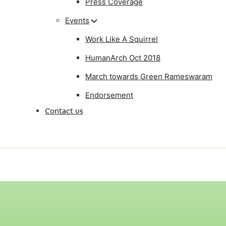
Press Coverage
Events
Work Like A Squirrel
HumanArch Oct 2018
March towards Green Rameswaram
Endorsement
Contact us