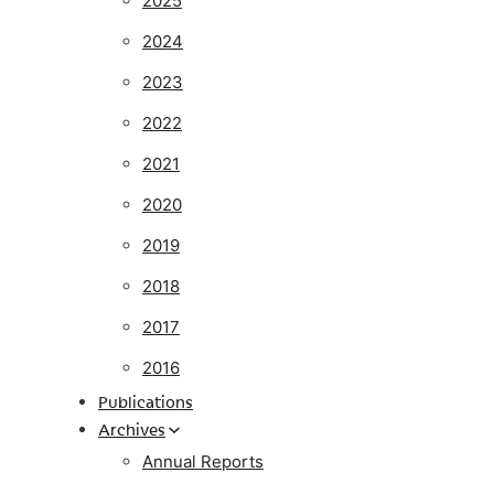
2025
2024
2023
2022
2021
2020
2019
2018
2017
2016
Publications
Archives
Annual Reports