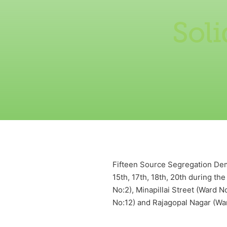
Sol
Fifteen Source Segregation Demo
15th, 17th, 18th, 20th during t
No:2), Minapillai Street (Ward 
No:12) and Rajagopal Nagar (Wa