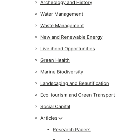
Archeology and History
Water Management
Waste Management
New and Renewable Energy
Livelihood Opportunities
Green Health
Marine Biodiversity
Landscaping and Beautification
Eco-tourism and Green Transport
Social Capital
Articles
Research Papers