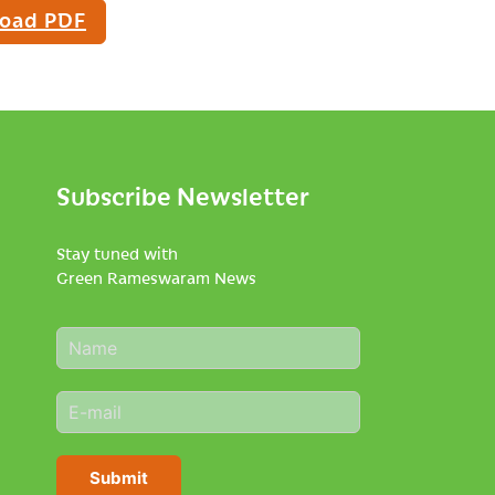
oad PDF
Subscribe Newsletter
Stay tuned with
Green Rameswaram News
N
a
m
E
e
m
*
a
i
Submit
l