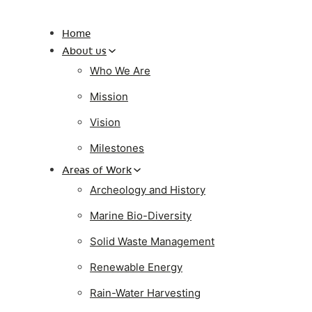
Home
About us
Who We Are
Mission
Vision
Milestones
Areas of Work
Archeology and History
Marine Bio-Diversity
Solid Waste Management
Renewable Energy
Rain-Water Harvesting