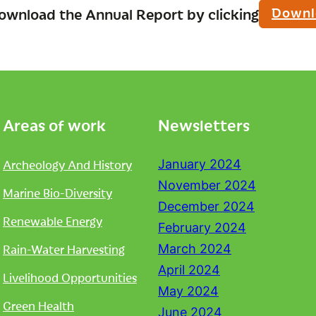
Downl
ownload the Annual Report by clicking
Areas of work
Newsletters
Archeology And History
January 2024
November 2024
Marine Bio-Diversity
December 2024
Renewable Energy
February 2024
Rain-Water Harvesting
March 2024
April 2024
Livelihood Opportunities
May 2024
Green Health
June 2024