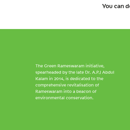
You can d
The Green Rameswaram initiative,
spearheaded by the late Dr. A.P.J Abdul
Kalam in 2014, is dedicated to the
comprehensive revitalisation of
Rameswaram into a beacon of
environmental conservation.