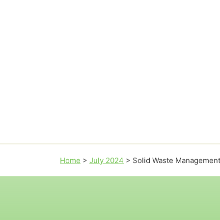
Home
>
July 2024
>
Solid Waste Managemen