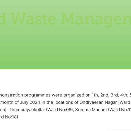
id Waste Manage
nstration programmes were organized on 1th, 2nd, 3rd, 4th, 5th,
he month of July 2024 in the locations of Ondiveeran Nagar (Ward
No:5), Thambiayankollai (Ward No:08), Semma Madam (Ward No:11)
rd No:18)