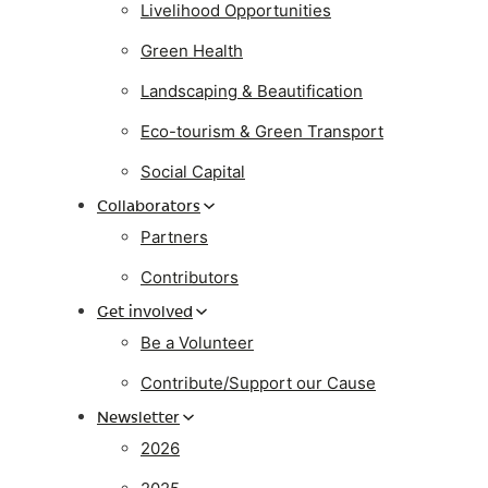
Livelihood Opportunities
Green Health
Landscaping & Beautification
Eco-tourism & Green Transport
Social Capital
Collaborators
Partners
Contributors
Get involved
Be a Volunteer
Contribute/Support our Cause
Newsletter
2026