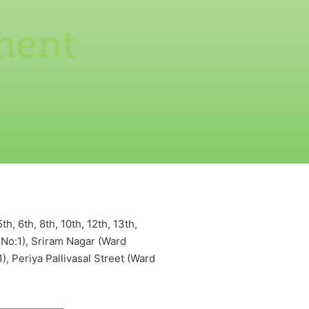
ment
 6th, 8th, 10th, 12th, 13th,
 No:1), Sriram Nagar (Ward
, Periya Pallivasal Street (Ward