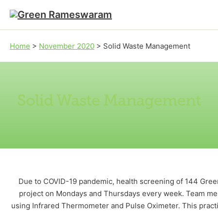
Skip to main content
Skip to footer
Home
>
November 2020
>
Solid Waste Management
Solid Waste Management
Due to COVID-19 pandemic, health screening of 144 Gree
project on Mondays and Thursdays every week. Team mem
using Infrared Thermometer and Pulse Oximeter. This pract