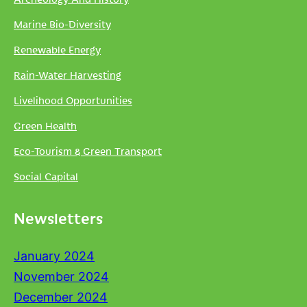
Marine Bio-Diversity
Renewable Energy
Rain-Water Harvesting
Livelihood Opportunities
Green Health
Eco-Tourism & Green Transport
Social Capital
Newsletters
January 2024
November 2024
December 2024