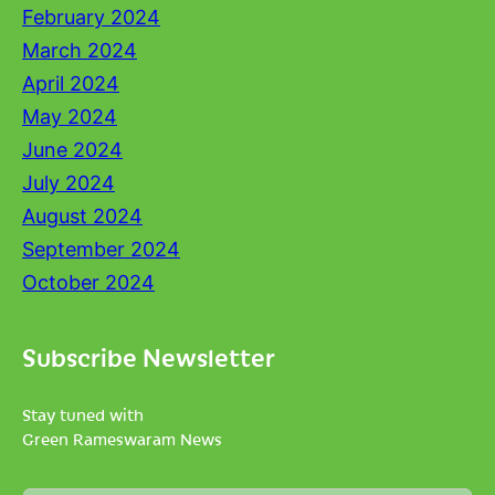
February 2024
March 2024
April 2024
May 2024
June 2024
July 2024
August 2024
September 2024
October 2024
Subscribe Newsletter
Stay tuned with
Green Rameswaram News