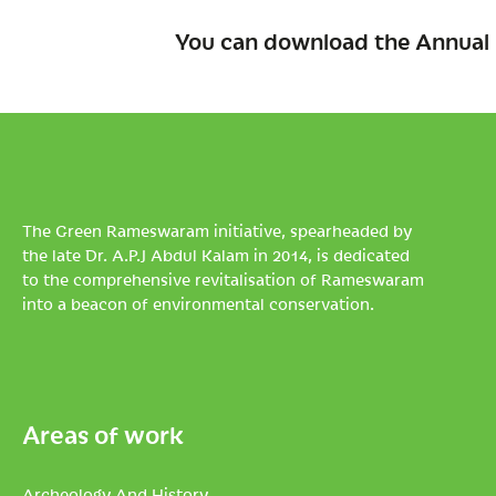
You can download the Annual 
The Green Rameswaram initiative, spearheaded by
the late Dr. A.P.J Abdul Kalam in 2014, is dedicated
to the comprehensive revitalisation of Rameswaram
into a beacon of environmental conservation.
Areas of work
Archeology And History