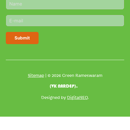
N
a
m
E
e
m
*
a
i
Submit
l
*
Sitemap
| © 2026 Green Rameswaram
(VK NARDEP).
Designed by
DigitalSEO
.