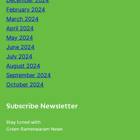
December 2024
February 2024
March 2024
April 2024
May 2024
June 2024
July 2024
August 2024
September 2024
October 2024
Subscribe Newsletter
Stay tuned with
Green Rameswaram News