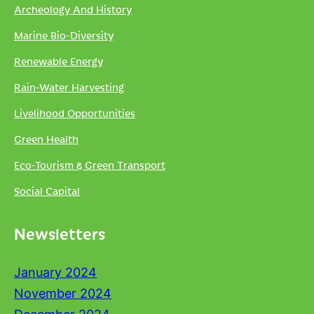
Archeology And History
Marine Bio-Diversity
Renewable Energy
Rain-Water Harvesting
Livelihood Opportunities
Green Health
Eco-Tourism & Green Transport
Social Capital
Newsletters
January 2024
November 2024