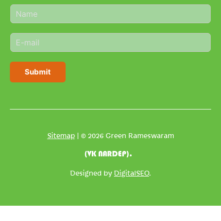
N
a
m
E
e
m
*
a
i
Submit
l
*
Sitemap
| © 2026 Green Rameswaram
(VK NARDEP).
Designed by
DigitalSEO
.