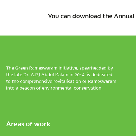
You can download the Annual 
The Green Rameswaram initiative, spearheaded by
the late Dr. A.P.J Abdul Kalam in 2014, is dedicated
to the comprehensive revitalisation of Rameswaram
into a beacon of environmental conservation.
Areas of work