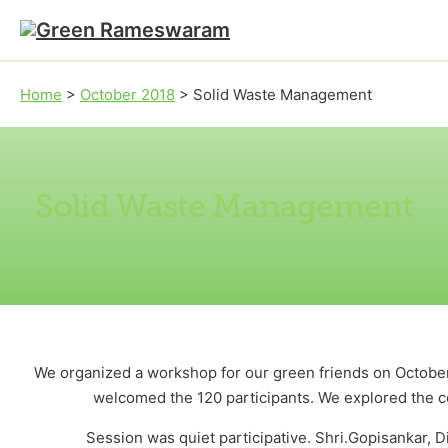
Skip to main content
Skip to footer
Home
>
October 2018
>
Solid Waste Management
Solid Waste Management
We organized a workshop for our green friends on October
welcomed the 120 participants. We explored the 
Session was quiet participative. Shri.Gopisankar, 