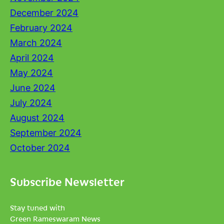
December 2024
February 2024
March 2024
April 2024
May 2024
June 2024
July 2024
August 2024
September 2024
October 2024
Subscribe Newsletter
Stay tuned with
Green Rameswaram News