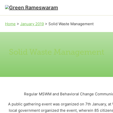
Skip to main content
Skip to footer
Home
>
January 2019
>
Solid Waste Management
Solid Waste Management
Regular MSWM and Behavioral Change Communicat
A public gathering event was organized on 7th January, a
local government organized the event, wherein 85 citizen