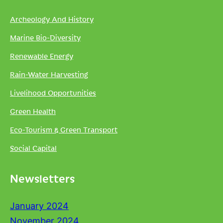
Archeology And History
Marine Bio-Diversity
Renewable Energy
Rain-Water Harvesting
Livelihood Opportunities
Green Health
Eco-Tourism & Green Transport
Social Capital
Newsletters
January 2024
November 2024