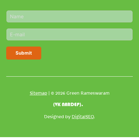
N
a
m
E
e
m
*
a
i
Submit
l
*
Sitemap
| © 2026 Green Rameswaram
(VK NARDEP).
Designed by
DigitalSEO
.