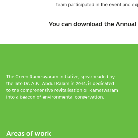
team participated in the event and e
You can download the Annual 
The Green Rameswaram initiative, spearheaded by
the late Dr. A.P.J Abdul Kalam in 2014, is dedicated
to the comprehensive revitalisation of Rameswaram
into a beacon of environmental conservation.
Areas of work