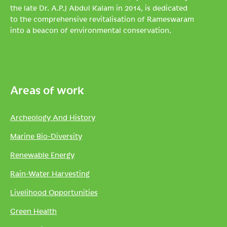
the late Dr. A.P.J Abdul Kalam in 2014, is dedicated
to the comprehensive revitalisation of Rameswaram
into a beacon of environmental conservation.
Areas of work
Archeology And History
Marine Bio-Diversity
Renewable Energy
Rain-Water Harvesting
Livelihood Opportunities
Green Health