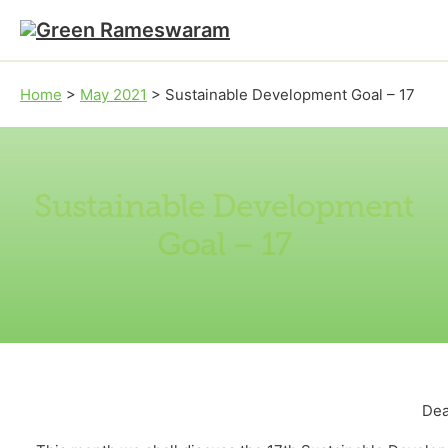
Skip to main content
Skip to footer
Home
>
May 2021
>
Sustainable Development Goal – 17
Sustainable Development
Goal – 17
Dea