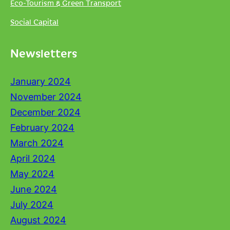
Eco-Tourism & Green Transport
Social Capital
Newsletters
January 2024
November 2024
December 2024
February 2024
March 2024
April 2024
May 2024
June 2024
July 2024
August 2024