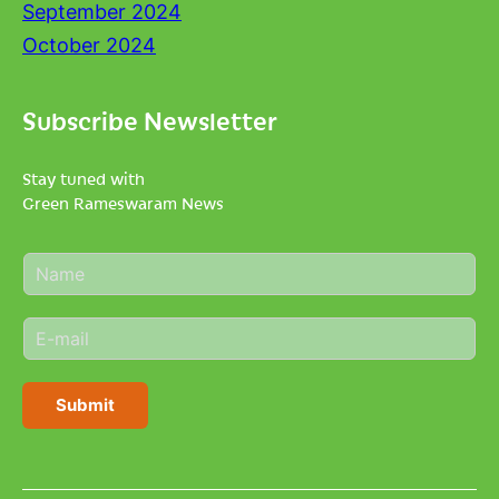
September 2024
October 2024
Subscribe Newsletter
Stay tuned with
Green Rameswaram News
N
a
m
E
e
m
*
a
i
Submit
l
*