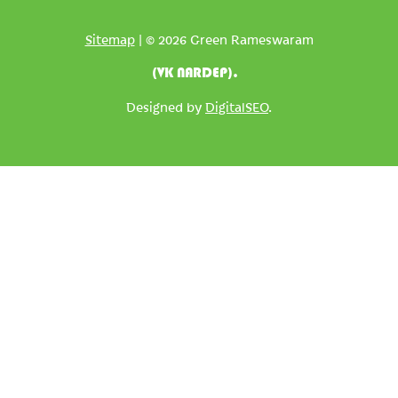
Sitemap
| © 2026 Green Rameswaram
(VK NARDEP).
Designed by
DigitalSEO
.