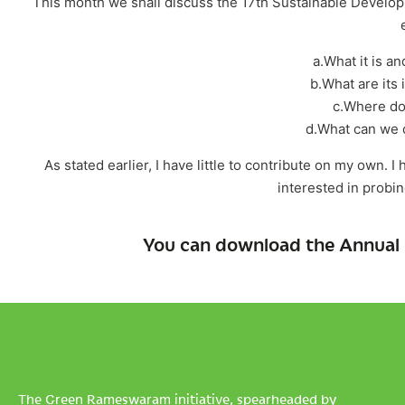
This month we shall discuss the 17th Sustainable Developmen
a.What it is an
b.What are its 
c.Where do
d.What can we d
As stated earlier, I have little to contribute on my own. 
interested in probi
You can download the Annual 
The Green Rameswaram initiative, spearheaded by