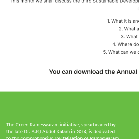
This month we shall discuss the third Sustainable Developm
1. What it is a
2. What a
3. What 
4. Where do
5. What can we 
You can download the Annual 
The Green Rameswaram initiative, spearheaded by
the late Dr. A.P.J Abdul Kalam in 2014, is dedicated
to the comprehensive revitalisation of Rameswaram