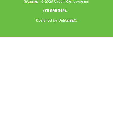
Sitemap
| © 2026 Green Rameswaram
(VK NARDEP).
Designed by
DigitalSEO
.