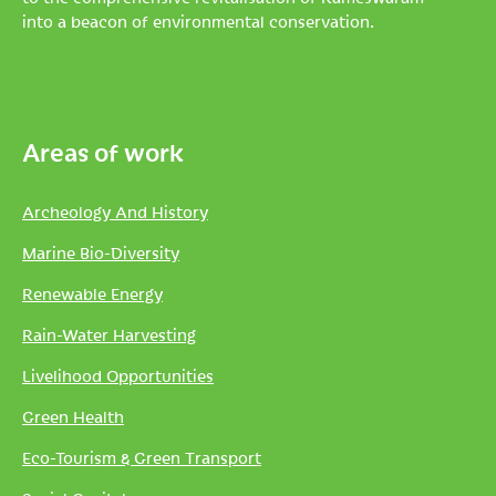
into a beacon of environmental conservation.
Areas of work
Archeology And History
Marine Bio-Diversity
Renewable Energy
Rain-Water Harvesting
Livelihood Opportunities
Green Health
Eco-Tourism & Green Transport