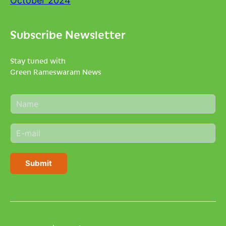
October 2024
Subscribe Newsletter
Stay tuned with
Green Rameswaram News
N
a
m
E
e
m
*
a
i
Submit
l
*