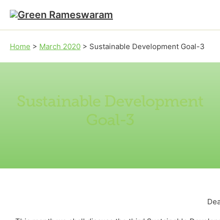
Skip to main content
Skip to footer
Home
>
March 2020
>
Sustainable Development Goal-3
Sustainable Development
Goal-3
Dea