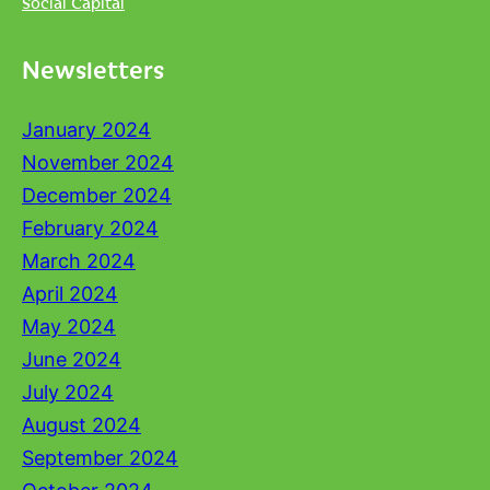
Social Capital
Newsletters
January 2024
November 2024
December 2024
February 2024
March 2024
April 2024
May 2024
June 2024
July 2024
August 2024
September 2024