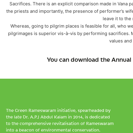
Sacrifices. There is an explicit comparison made in Vana pa
the priests and importantly, the presence of performer’s wi
leave it to the
Whereas, going to pilgrim places is feasible for all, who we
pilgrimages is superior vis-à-vis by performing sacrifices. M
values and s
You can download the Annual 
The Green Rameswaram initiative, spearheaded by
the late Dr. A.P.J Abdul Kalam in 2014, is dedicated
to the comprehensive revitalisation of Rameswaram
into a beacon of environmental conservation.