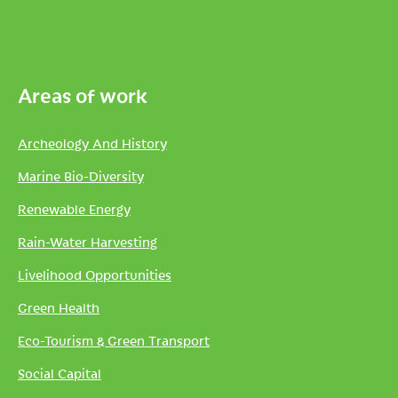
Areas of work
Archeology And History
Marine Bio-Diversity
Renewable Energy
Rain-Water Harvesting
Livelihood Opportunities
Green Health
Eco-Tourism & Green Transport
Social Capital