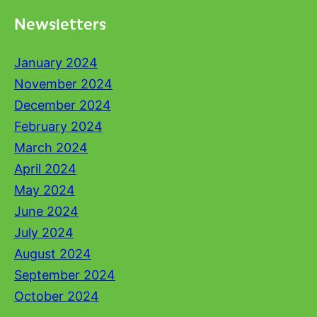
Newsletters
January 2024
November 2024
December 2024
February 2024
March 2024
April 2024
May 2024
June 2024
July 2024
August 2024
September 2024
October 2024