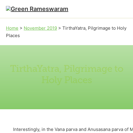
Skip to main content
Skip to footer
Home
>
November 2019
>
TirthaYatra, Pilgrimage to Holy
Places
TirthaYatra, Pilgrimage to
Holy Places
Interestingly, in the Vana parva and Anusasana parva of