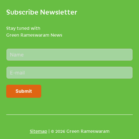
Subscribe Newsletter
Stay tuned with
Green Rameswaram News
N
a
m
E
e
m
*
a
i
Submit
l
*
Sitemap
| © 2026 Green Rameswaram