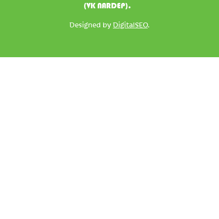
(VK NARDEP).
Designed by
DigitalSEO
.