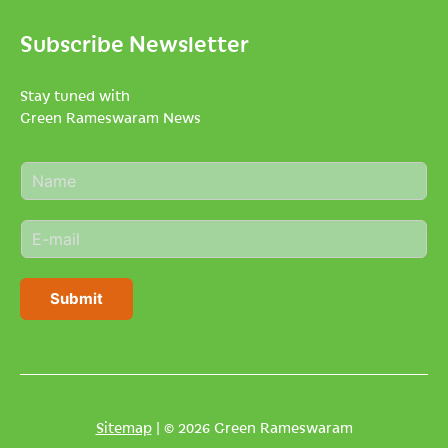
Subscribe Newsletter
Stay tuned with
Green Rameswaram News
N
a
m
E
e
m
*
a
i
Submit
l
*
Sitemap
| © 2026 Green Rameswaram