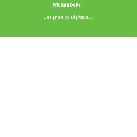
(VK NARDEP).
Designed by
DigitalSEO
.