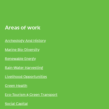
Areas of work
Archeology And History
Marine Bio-Diversity
Renewable Energy
Rain-Water Harvesting
Livelihood Opportunities
Green Health
Eco-Tourism & Green Transport
Social Capital