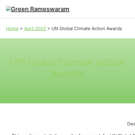
Skip to main content
Skip to footer
Home
>
April 2022
>
UN Global Climate Action Awards
UN Global Climate Action
Awards
Dea