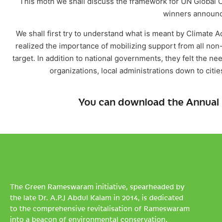
This moth we shall discuss the framework for UN Global Cli
winners announce
We shall first try to understand what is meant by Climate A
realized the importance of mobilizing support from all non
target. In addition to national governments, they felt the n
organizations, local administrations down to cit
You can download the Annual 
The Green Rameswaram initiative, spearheaded by
the late Dr. A.P.J Abdul Kalam in 2014, is dedicated
to the comprehensive revitalisation of Rameswaram
into a beacon of environmental conservation.