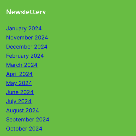
Newsletters
January 2024
November 2024
December 2024
February 2024
March 2024
April 2024
May 2024
June 2024
July 2024
August 2024
September 2024
October 2024