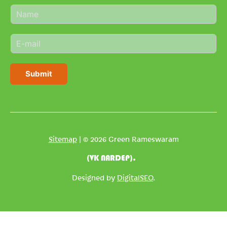
N
a
m
E
e
m
*
a
i
Submit
l
*
Sitemap
| © 2026 Green Rameswaram
(VK NARDEP).
Designed by
DigitalSEO
.