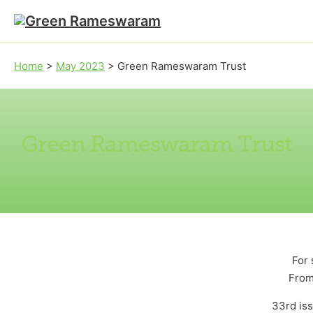
Skip to main content
Skip to footer
Home
>
May 2023
>
Green Rameswaram Trust
Green Rameswaram Trust
For 
From
33rd is