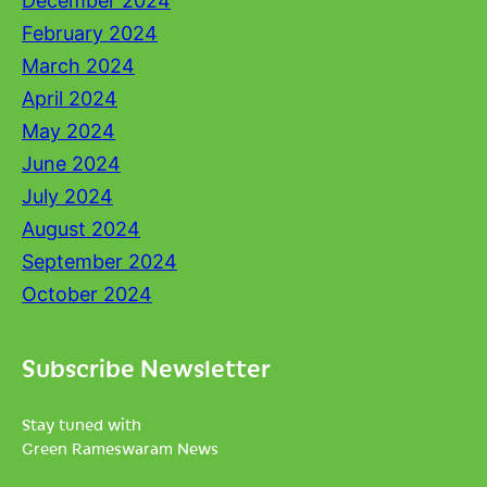
December 2024
February 2024
March 2024
April 2024
May 2024
June 2024
July 2024
August 2024
September 2024
October 2024
Subscribe Newsletter
Stay tuned with
Green Rameswaram News