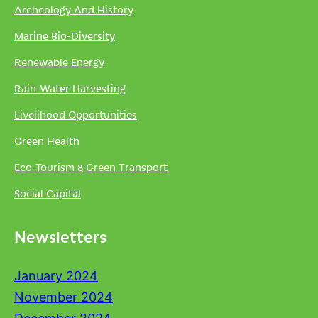
Archeology And History
Marine Bio-Diversity
Renewable Energy
Rain-Water Harvesting
Livelihood Opportunities
Green Health
Eco-Tourism & Green Transport
Social Capital
Newsletters
January 2024
November 2024