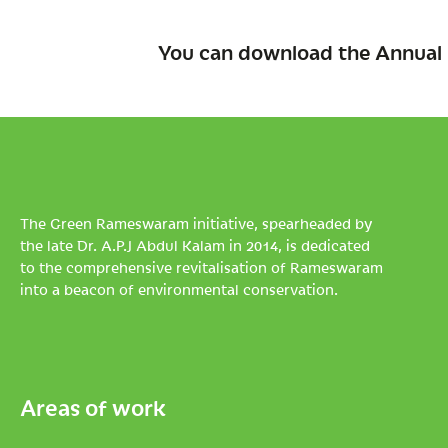
You can download the Annual 
The Green Rameswaram initiative, spearheaded by
the late Dr. A.P.J Abdul Kalam in 2014, is dedicated
to the comprehensive revitalisation of Rameswaram
into a beacon of environmental conservation.
Areas of work