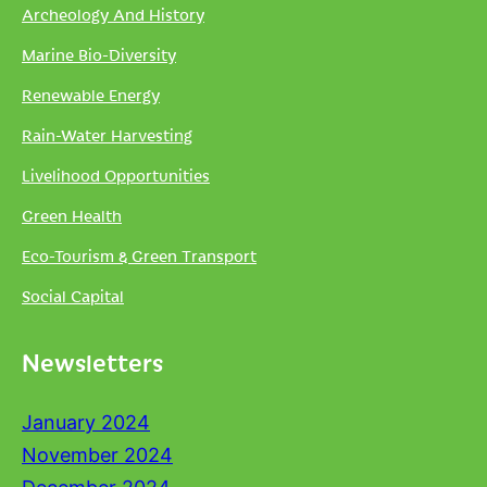
Archeology And History
Marine Bio-Diversity
Renewable Energy
Rain-Water Harvesting
Livelihood Opportunities
Green Health
Eco-Tourism & Green Transport
Social Capital
Newsletters
January 2024
November 2024