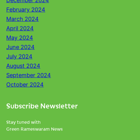
December 2024
February 2024
March 2024
April 2024
May 2024
June 2024
July 2024
August 2024
September 2024
October 2024
Subscribe Newsletter
Stay tuned with
Green Rameswaram News