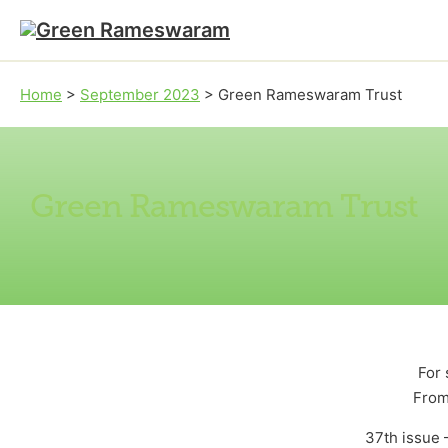
Skip to main content
Skip to footer
Home
>
September 2023
>
Green Rameswaram Trust
Green Rameswaram Trust
For 
From
37th issue