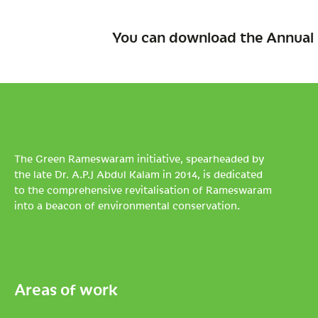
You can download the Annual 
The Green Rameswaram initiative, spearheaded by
the late Dr. A.P.J Abdul Kalam in 2014, is dedicated
to the comprehensive revitalisation of Rameswaram
into a beacon of environmental conservation.
Areas of work