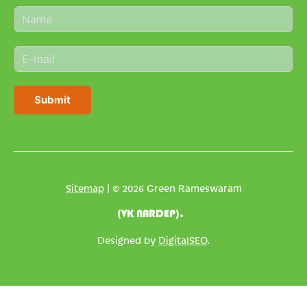
N
a
m
E
e
m
*
a
i
Submit
l
*
Sitemap
| © 2026 Green Rameswaram
(VK NARDEP).
Designed by
DigitalSEO
.