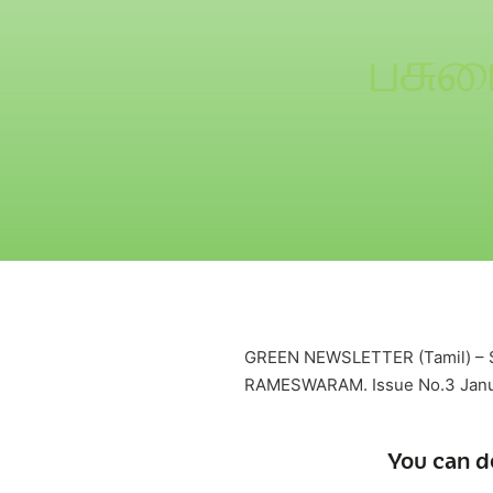
பசும
GREEN NEWSLETTER (Tamil) 
RAMESWARAM. Issue No.3 Janu
You can d