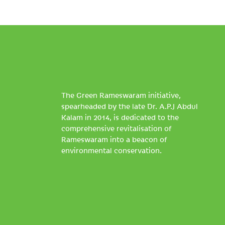
The Green Rameswaram initiative,
spearheaded by the late Dr. A.P.J Abdul
Kalam in 2014, is dedicated to the
comprehensive revitalisation of
Rameswaram into a beacon of
environmental conservation.