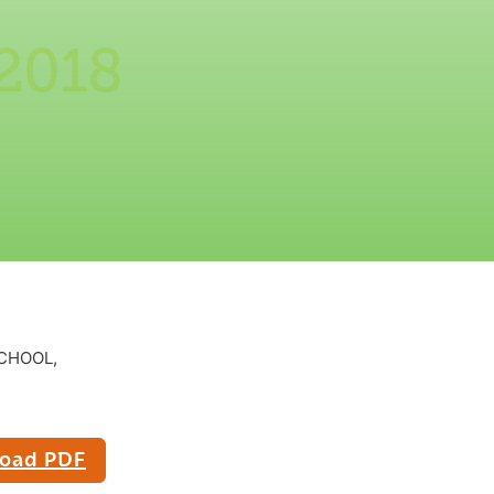
 2018
CHOOL,
oad PDF