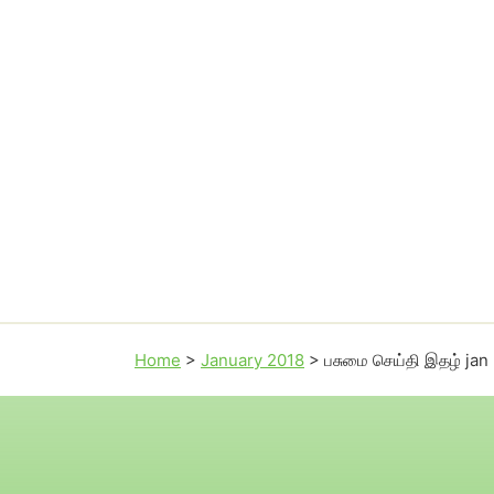
Home
>
January 2018
>
பசுமை செய்தி இதழ் jan