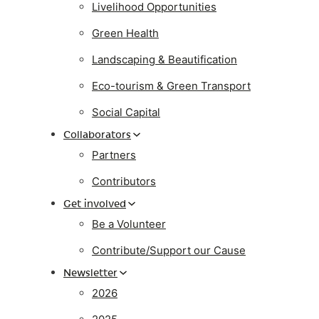
Livelihood Opportunities
Green Health
Landscaping & Beautification
Eco-tourism & Green Transport
Social Capital
Collaborators
Partners
Contributors
Get involved
Be a Volunteer
Contribute/Support our Cause
Newsletter
2026