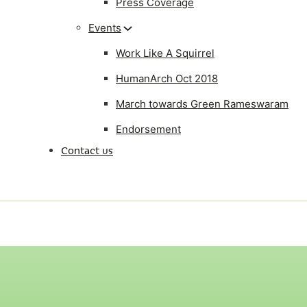
Press Coverage
Events
Work Like A Squirrel
HumanArch Oct 2018
March towards Green Rameswaram
Endorsement
Contact us