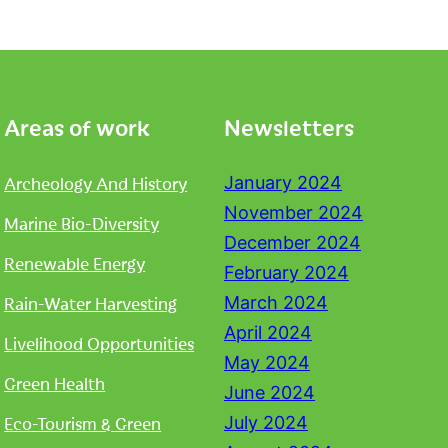
Areas of work
Newsletters
Archeology And History
January 2024
November 2024
Marine Bio-Diversity
December 2024
Renewable Energy
February 2024
Rain-Water Harvesting
March 2024
April 2024
Livelihood Opportunities
May 2024
Green Health
June 2024
Eco-Tourism & Green
July 2024