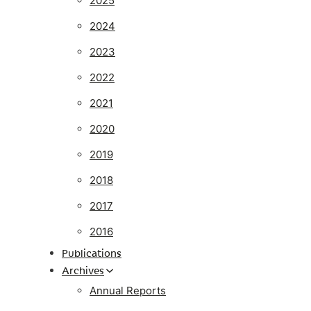
2025
2024
2023
2022
2021
2020
2019
2018
2017
2016
Publications
Archives
Annual Reports