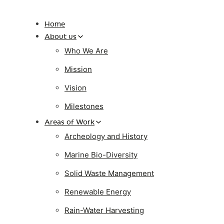
Home
About us
Who We Are
Mission
Vision
Milestones
Areas of Work
Archeology and History
Marine Bio-Diversity
Solid Waste Management
Renewable Energy
Rain-Water Harvesting