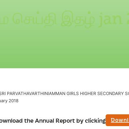
ை செய்தி இதழ் jan
– SRI PARVATHAVARTHINIAMMAN GIRLS HIGHER SECONDARY S
ary 2018
Downl
ownload the Annual Report by clicking