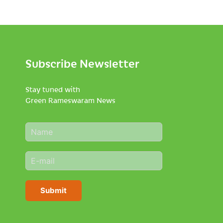
Subscribe Newsletter
Stay tuned with
Green Rameswaram News
N
a
m
E
e
m
*
a
i
Submit
l
*