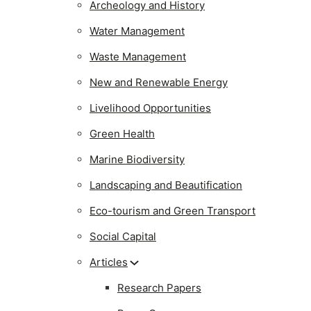
Archeology and History
Water Management
Waste Management
New and Renewable Energy
Livelihood Opportunities
Green Health
Marine Biodiversity
Landscaping and Beautification
Eco-tourism and Green Transport
Social Capital
Articles
Research Papers