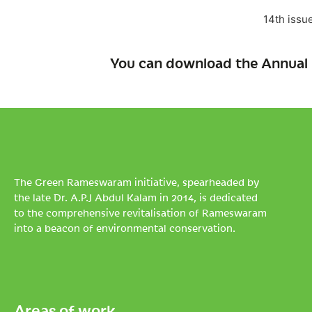
14th issu
You can download the Annual 
The Green Rameswaram initiative, spearheaded by
the late Dr. A.P.J Abdul Kalam in 2014, is dedicated
to the comprehensive revitalisation of Rameswaram
into a beacon of environmental conservation.
Areas of work