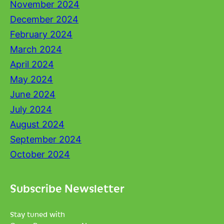
November 2024
December 2024
February 2024
March 2024
April 2024
May 2024
June 2024
July 2024
August 2024
September 2024
October 2024
Subscribe Newsletter
Stay tuned with