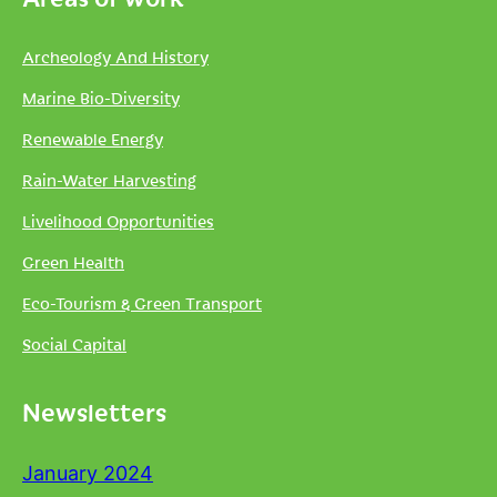
Archeology And History
Marine Bio-Diversity
Renewable Energy
Rain-Water Harvesting
Livelihood Opportunities
Green Health
Eco-Tourism & Green Transport
Social Capital
Newsletters
January 2024