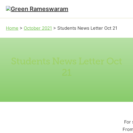
Skip to main content
Skip to footer
Home
>
October 2021
>
Students News Letter Oct 21
Students News Letter Oct
21
For 
From