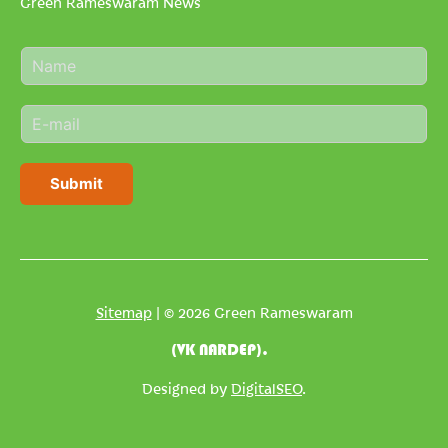
Green Rameswaram News
N
a
m
E
e
m
*
a
i
Submit
l
*
Sitemap
| © 2026 Green Rameswaram
(VK NARDEP).
Designed by
DigitalSEO
.