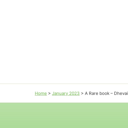
Home
>
January 2023
>
A Rare book – Dheva