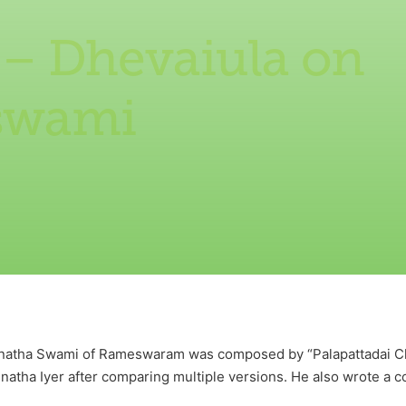
 – Dhevaiula on
swami
anatha Swami of Rameswaram was composed by “Palapattadai Cho
atha Iyer after comparing multiple versions. He also wrote a c