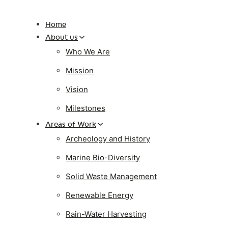
Home
About us
Who We Are
Mission
Vision
Milestones
Areas of Work
Archeology and History
Marine Bio-Diversity
Solid Waste Management
Renewable Energy
Rain-Water Harvesting