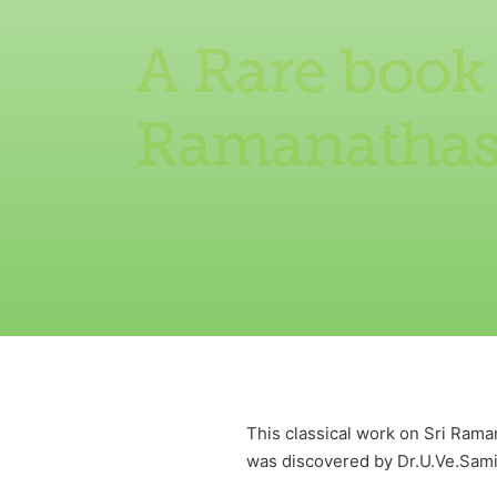
A Rare book
Ramanatha
This classical work on Sri Ram
was discovered by Dr.U.Ve.Samin