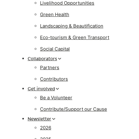
Livelihood Opportunities
Green Health
Landscaping & Beautification
Eco-tourism & Green Transport
Social Capital
Collaborators
Partners
Contributors
Get involved
Be a Volunteer
Contribute/Support our Cause
Newsletter
2026