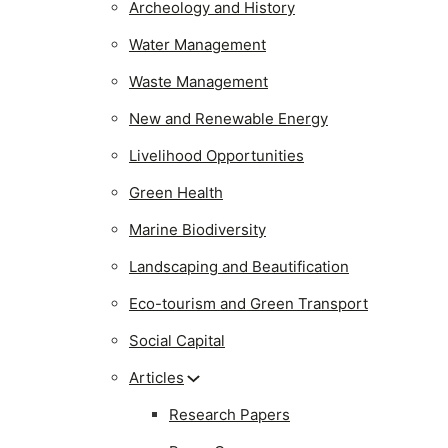
Archeology and History
Water Management
Waste Management
New and Renewable Energy
Livelihood Opportunities
Green Health
Marine Biodiversity
Landscaping and Beautification
Eco-tourism and Green Transport
Social Capital
Articles
Research Papers