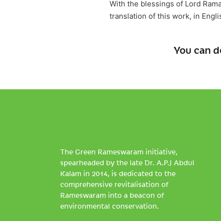
With the blessings of Lord Ram
translation of this work, in Engl
You can d
The Green Rameswaram initiative,
spearheaded by the late Dr. A.P.J Abdul
Kalam in 2014, is dedicated to the
comprehensive revitalisation of
Rameswaram into a beacon of
environmental conservation.