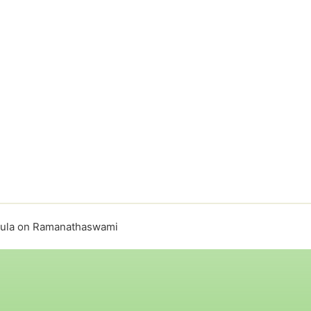
iula on Ramanathaswami