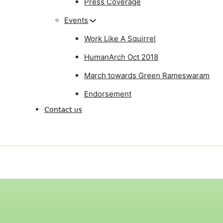
Press Coverage
Events
Work Like A Squirrel
HumanArch Oct 2018
March towards Green Rameswaram
Endorsement
Contact us