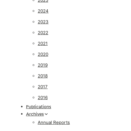
2025
2024
2023
2022
2021
2020
2019
2018
2017
2016
Publications
Archives
Annual Reports