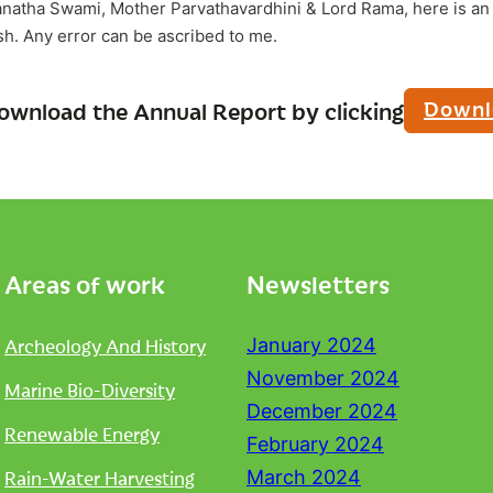
anatha Swami, Mother Parvathavardhini & Lord Rama, here is an 
ish. Any error can be ascribed to me.
Downl
ownload the Annual Report by clicking
Areas of work
Newsletters
Archeology And History
January 2024
November 2024
Marine Bio-Diversity
December 2024
Renewable Energy
February 2024
Rain-Water Harvesting
March 2024