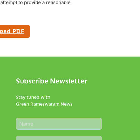
attempt to provide a reasonable
oad PDF
Subscribe Newsletter
Stay tuned with
Green Rameswaram News
N
a
m
E
e