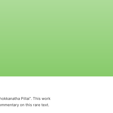
kkanatha Pillai”. This work
ommentary on this rare text.