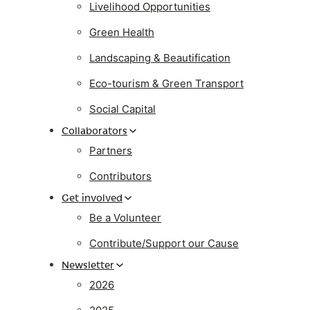
Livelihood Opportunities
Green Health
Landscaping & Beautification
Eco-tourism & Green Transport
Social Capital
Collaborators
Partners
Contributors
Get involved
Be a Volunteer
Contribute/Support our Cause
Newsletter
2026