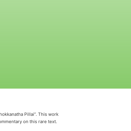
kkanatha Pillai”. This work
ommentary on this rare text.