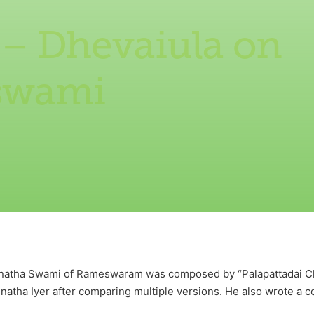
 – Dhevaiula on
swami
anatha Swami of Rameswaram was composed by “Palapattadai Cho
atha Iyer after comparing multiple versions. He also wrote a c