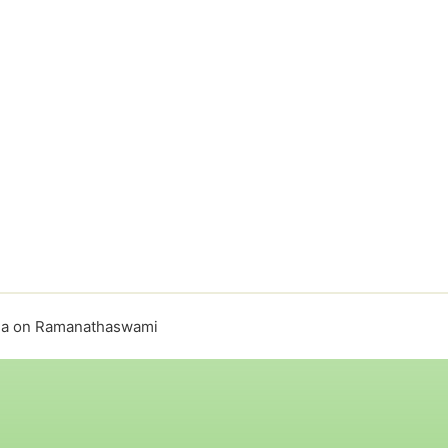
ula on Ramanathaswami