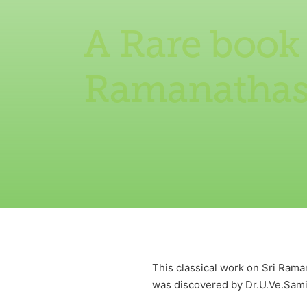
A Rare book
Ramanatha
This classical work on Sri Ram
was discovered by Dr.U.Ve.Samin