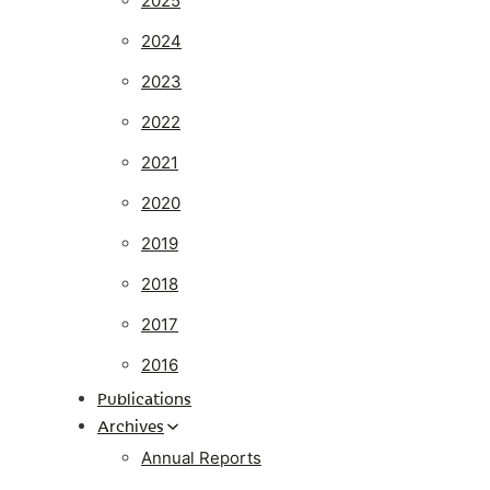
2025
2024
2023
2022
2021
2020
2019
2018
2017
2016
Publications
Archives
Annual Reports