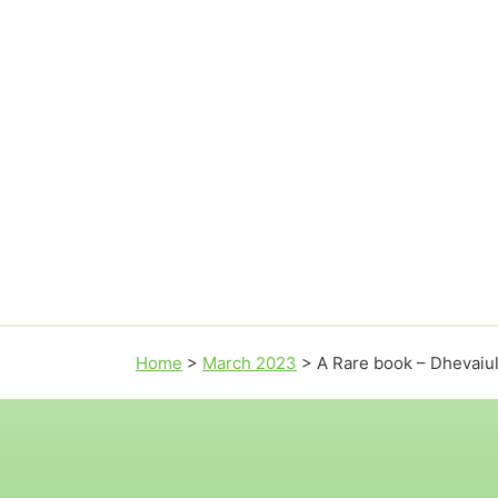
Home
>
March 2023
>
A Rare book – Dhevai