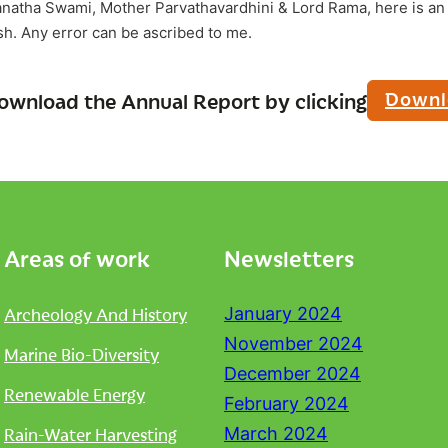
anatha Swami, Mother Parvathavardhini & Lord Rama, here is an 
ish. Any error can be ascribed to me.
Downl
ownload the Annual Report by clicking
Areas of work
Newsletters
Archeology And History
January 2024
November 2024
Marine Bio-Diversity
December 2024
Renewable Energy
February 2024
Rain-Water Harvesting
March 2024