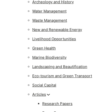
Archeology and History
Water Management
Waste Management
New and Renewable Energy
Livelihood Opportunities
Green Health
Marine Biodiversity
Landscaping and Beautification
Eco-tourism and Green Transport
Social Capital
Articles
Research Papers