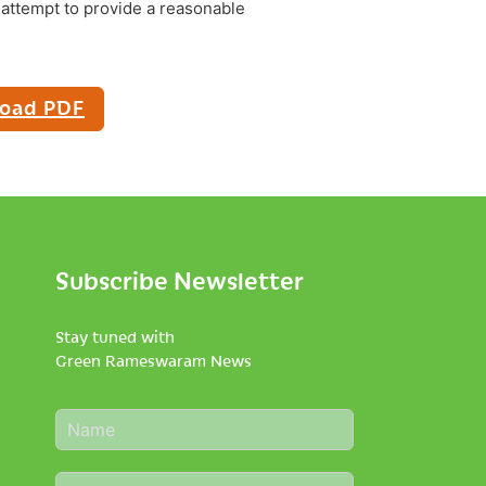
attempt to provide a reasonable
oad PDF
Subscribe Newsletter
Stay tuned with
Green Rameswaram News
N
a
m
E
e