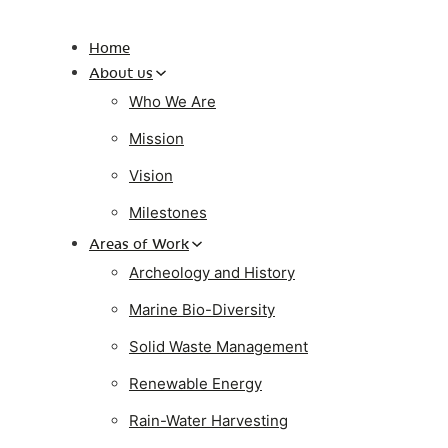
Home
About us
Who We Are
Mission
Vision
Milestones
Areas of Work
Archeology and History
Marine Bio-Diversity
Solid Waste Management
Renewable Energy
Rain-Water Harvesting