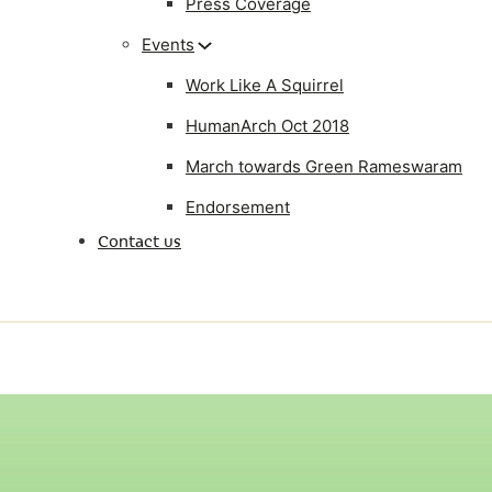
Press Coverage
Events
Work Like A Squirrel
HumanArch Oct 2018
March towards Green Rameswaram
Endorsement
Contact us