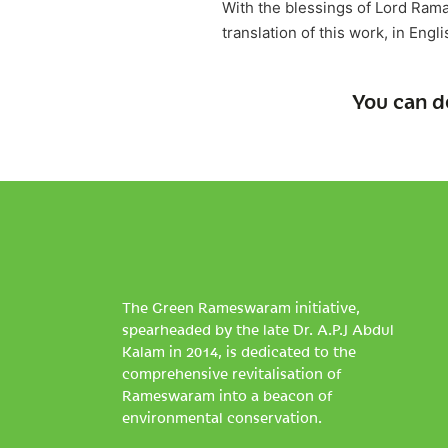
With the blessings of Lord Ram
translation of this work, in Engl
You can d
The Green Rameswaram initiative,
spearheaded by the late Dr. A.P.J Abdul
Kalam in 2014, is dedicated to the
comprehensive revitalisation of
Rameswaram into a beacon of
environmental conservation.