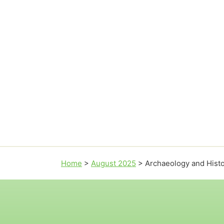
Home
>
August 2025
>
Archaeology and Hist