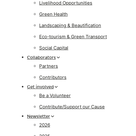
Livelihood Opportunities
Green Health
Landscaping & Beautification
Eco-tourism & Green Transport
Social Capital
Collaborators
Partners
Contributors
Get involved
Be a Volunteer
Contribute/Support our Cause
Newsletter
2026