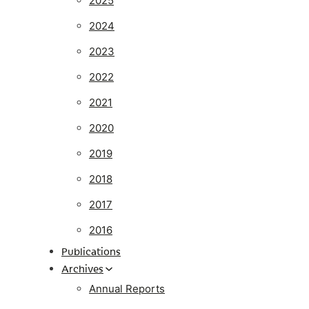
2025
2024
2023
2022
2021
2020
2019
2018
2017
2016
Publications
Archives
Annual Reports