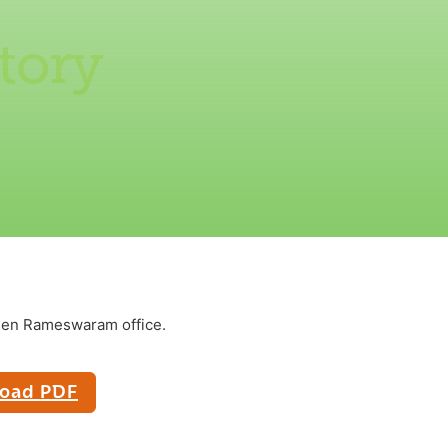
tory
reen Rameswaram office.
oad PDF