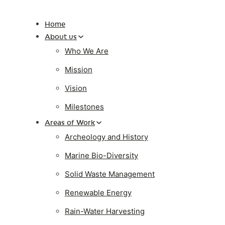
Home
About us
Who We Are
Mission
Vision
Milestones
Areas of Work
Archeology and History
Marine Bio-Diversity
Solid Waste Management
Renewable Energy
Rain-Water Harvesting