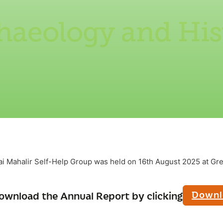
haeology and His
ai Mahalir Self-Help Group was held on 16th August 2025 at G
Downl
ownload the Annual Report by clicking