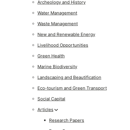
Archeology and History
Water Management
Waste Management
New and Renewable Energy
Livelihood Opportunities
Green Health
Marine Biodiversity
Landscaping and Beautification
Eco-tourism and Green Transport
Social Capital
Articles
Research Papers