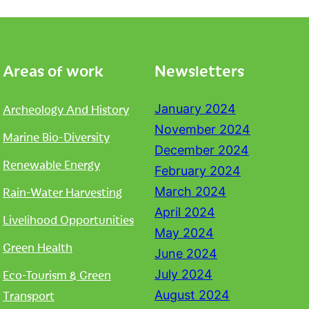
Areas of work
Newsletters
Archeology And History
January 2024
November 2024
Marine Bio-Diversity
December 2024
Renewable Energy
February 2024
Rain-Water Harvesting
March 2024
April 2024
Livelihood Opportunities
May 2024
Green Health
June 2024
Eco-Tourism & Green
July 2024
Transport
August 2024