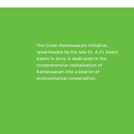
The Green Rameswaram initiative,
spearheaded by the late Dr. A.P.J Abdul
Kalam in 2014, is dedicated to the
comprehensive revitalisation of
Rameswaram into a beacon of
environmental conservation.