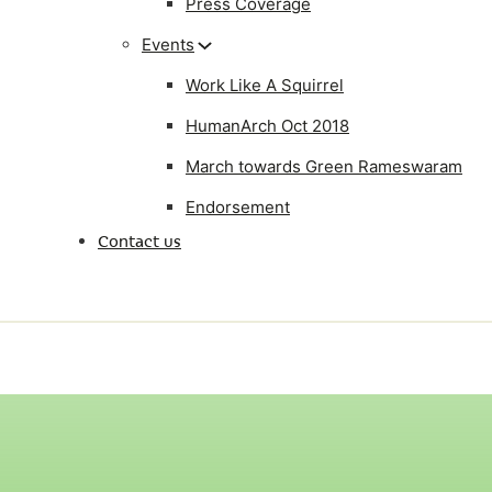
Press Coverage
Events
Work Like A Squirrel
HumanArch Oct 2018
March towards Green Rameswaram
Endorsement
Contact us