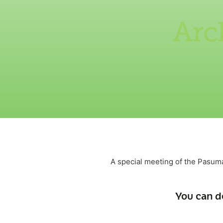
Arc
A special meeting of the Pasum
You can d