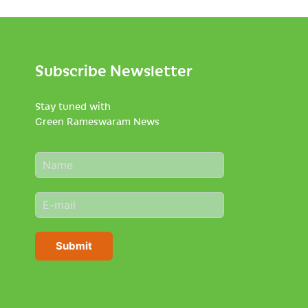
Subscribe Newsletter
Stay tuned with
Green Rameswaram News
N
a
m
E
e
m
*
a
i
Submit
l
*