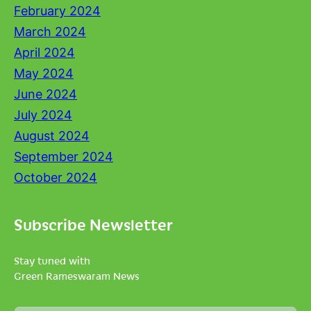
February 2024
March 2024
April 2024
May 2024
June 2024
July 2024
August 2024
September 2024
October 2024
Subscribe Newsletter
Stay tuned with
Green Rameswaram News