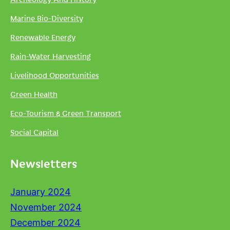
Marine Bio-Diversity
Renewable Energy
Rain-Water Harvesting
Livelihood Opportunities
Green Health
Eco-Tourism & Green Transport
Social Capital
Newsletters
January 2024
November 2024
December 2024