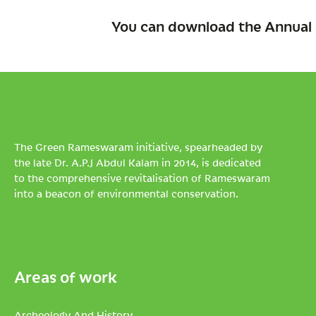
You can download the Annual 
The Green Rameswaram initiative, spearheaded by
the late Dr. A.P.J Abdul Kalam in 2014, is dedicated
to the comprehensive revitalisation of Rameswaram
into a beacon of environmental conservation.
Areas of work
Archeology And History