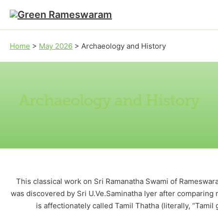
Skip to main content
Skip to footer
Home
>
May 2026
>
Archaeology and History
Archaeology and History
This classical work on Sri Ramanatha Swami of Rameswara
was discovered by Sri U.Ve.Saminatha Iyer after comparing m
is affectionately called Tamil Thatha (literally, “Tami