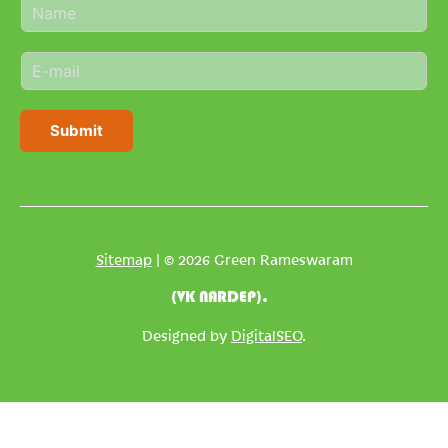
N
a
m
E
e
m
*
a
i
Submit
l
*
Sitemap
| © 2026 Green Rameswaram
(VK NARDEP).
Designed by
DigitalSEO
.