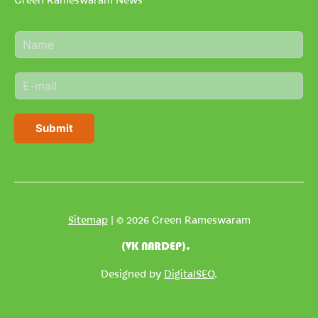
N
a
m
E
e
m
*
a
i
Submit
l
*
Sitemap
| © 2026 Green Rameswaram
(VK NARDEP).
Designed by
DigitalSEO
.