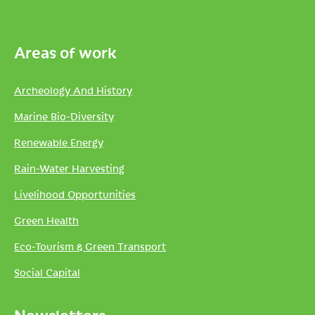
Areas of work
Archeology And History
Marine Bio-Diversity
Renewable Energy
Rain-Water Harvesting
Livelihood Opportunities
Green Health
Eco-Tourism & Green Transport
Social Capital
Newsletters