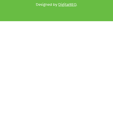
Designed by
DigitalSEO
.