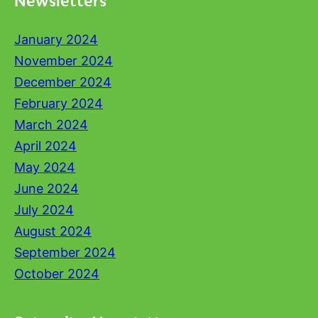
January 2024
November 2024
December 2024
February 2024
March 2024
April 2024
May 2024
June 2024
July 2024
August 2024
September 2024
October 2024