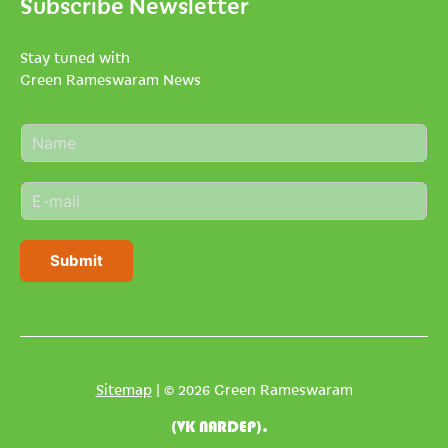
Subscribe Newsletter
Stay tuned with
Green Rameswaram News
N
a
m
E
e
m
*
a
i
Submit
l
*
Sitemap
| © 2026 Green Rameswaram
(VK NARDEP).