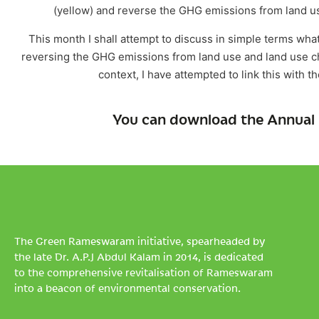
(yellow) and reverse the GHG emissions from land use 
This month I shall attempt to discuss in simple terms what
reversing the GHG emissions from land use and land use ch
context, I have attempted to link this with t
You can download the Annual 
The Green Rameswaram initiative, spearheaded by
the late Dr. A.P.J Abdul Kalam in 2014, is dedicated
to the comprehensive revitalisation of Rameswaram
into a beacon of environmental conservation.