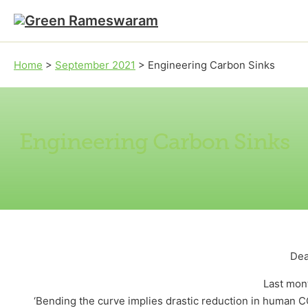
Skip to main content
Skip to footer
Home
>
September 2021
>
Engineering Carbon Sinks
Engineering Carbon Sinks
Dea
Last mont
‘Bending the curve implies drastic reduction in human 