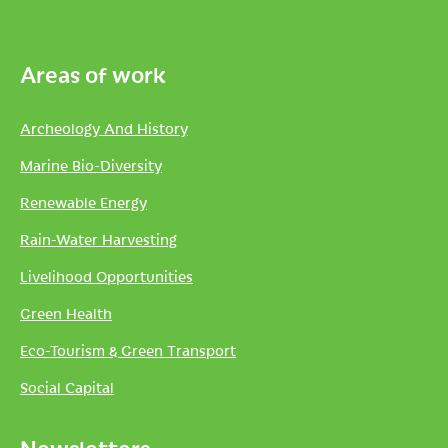
Areas of work
Archeology And History
Marine Bio-Diversity
Renewable Energy
Rain-Water Harvesting
Livelihood Opportunities
Green Health
Eco-Tourism & Green Transport
Social Capital
Newsletters