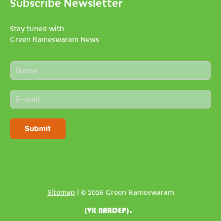
Subscribe Newsletter
Stay tuned with
Green Rameswaram News
N
a
m
E
e
m
*
a
i
Submit
l
*
Sitemap
| © 2026 Green Rameswaram
(VK NARDEP).