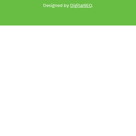
Designed by
DigitalSEO
.