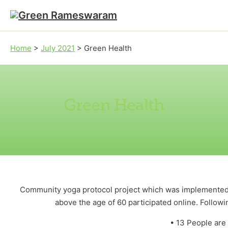
Skip to main content
Skip to footer
Home
>
July 2021
>
Green Health
Green Health
Community yoga protocol project which was implemented 
above the age of 60 participated online. Followi
• 13 People are