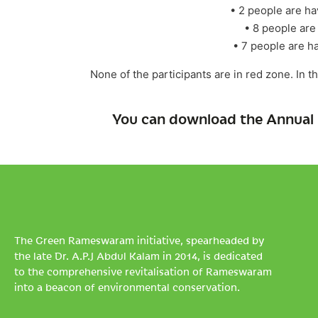
• 2 people are h
• 8 people are
• 7 people are h
None of the participants are in red zone. In 
You can download the Annual 
The Green Rameswaram initiative, spearheaded by
the late Dr. A.P.J Abdul Kalam in 2014, is dedicated
to the comprehensive revitalisation of Rameswaram
into a beacon of environmental conservation.