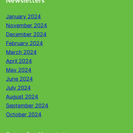
January 2024
November 2024
December 2024
February 2024
March 2024
April 2024
May 2024
June 2024
July 2024
August 2024
September 2024
October 2024